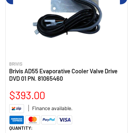
BRIVIS
Brivis AD55 Evaporative Cooler Valve Drive
DVD 01 PN. 81065460
$393.00
Finance available.
CURRENT
QUANTITY: