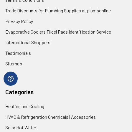
Trade Discounts for Plumbing Supplies at plumbonline
Privacy Policy
Evaporative Coolers Filcel Pads Identification Service
International Shoppers
Testimonials
Sitemap
Categories
Heating and Cooling
HVAC & Refrigeration Chemicals | Accessories
Solar Hot Water