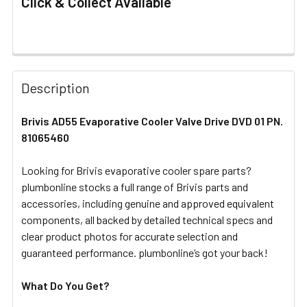
Click & Collect Available
FREQUENTLY
BOUGHT
Description
TOGETHER:
Brivis AD55 Evaporative Cooler Valve Drive DVD 01 PN.
81065460
SELECT
ALL
Looking for Brivis evaporative cooler spare parts?
plumbonline stocks a full range of Brivis parts and
ADD
SELECTED
accessories, including genuine and approved equivalent
TO CART
components, all backed by detailed technical specs and
clear product photos for accurate selection and
guaranteed performance. plumbonline’s got your back!
What Do You Get?