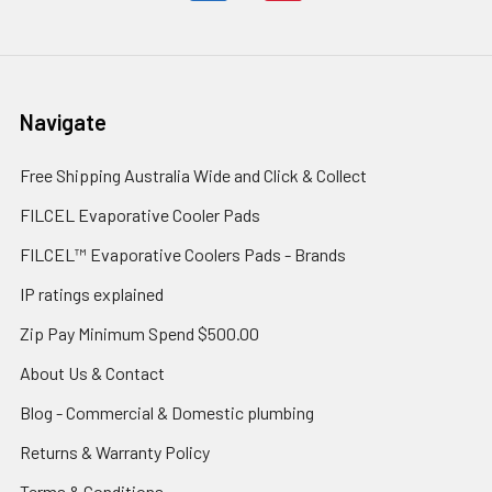
Navigate
Free Shipping Australia Wide and Click & Collect
FILCEL Evaporative Cooler Pads
FILCEL™ Evaporative Coolers Pads - Brands
IP ratings explained
Zip Pay Minimum Spend $500.00
About Us & Contact
Blog - Commercial & Domestic plumbing
Returns & Warranty Policy
Terms & Conditions