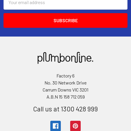
Address
Factory 6
No. 30 Network Drive
Carrum Downs VIC 3201
A.B.N 15 158 712 059
Call us at 1300 428 999