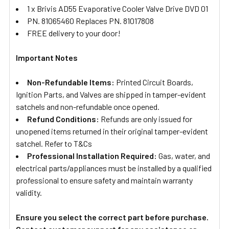
1 x Brivis AD55 Evaporative Cooler Valve Drive DVD 01
PN. 81065460 Replaces PN. 81017808
FREE delivery to your door!
Important Notes
Non-Refundable Items:
Printed Circuit Boards,
Ignition Parts, and Valves are shipped in tamper-evident
satchels and non-refundable once opened.
Refund Conditions:
Refunds are only issued for
unopened items returned in their original tamper-evident
satchel. Refer to T&Cs
Professional Installation Required:
Gas, water, and
electrical parts/appliances must be installed by a qualified
professional to ensure safety and maintain warranty
validity.
Ensure you select the correct part before purchase.