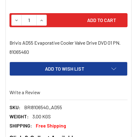
STOCK:
DECREASE QUANTITY OF BRIVIS AD55 EVAPORATIVE COOL
INCREASE QUANTITY OF BRIVIS AD55 EVAPOR
Brivis AD55 Evaporative Cooler Valve Drive DVD 01 PN.
81065460
ADD TO WISH LIST
Write a Review
SKU:
BRI8106540_AD55
WEIGHT:
3.00 KGS
SHIPPING:
Free Shipping