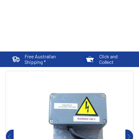
Free Australian
Click and
Shipping *
Collect