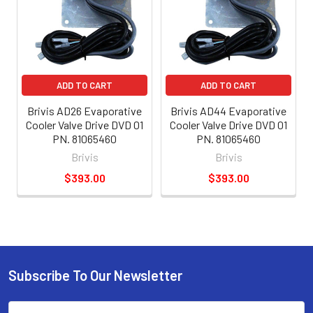
ADD TO CART
ADD TO CART
Brivis AD26 Evaporative
Brivis AD44 Evaporative
Cooler Valve Drive DVD 01
Cooler Valve Drive DVD 01
PN. 81065460
PN. 81065460
Brivis
Brivis
$393.00
$393.00
Subscribe To Our Newsletter
Email