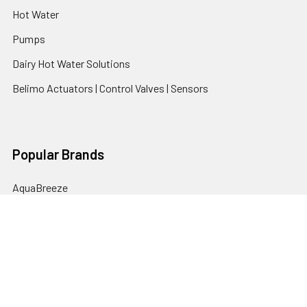
Hot Water
Pumps
Dairy Hot Water Solutions
Belimo Actuators | Control Valves | Sensors
Popular Brands
AquaBreeze
Brivis
CoolBreeze
DAB Pumps
Fasco