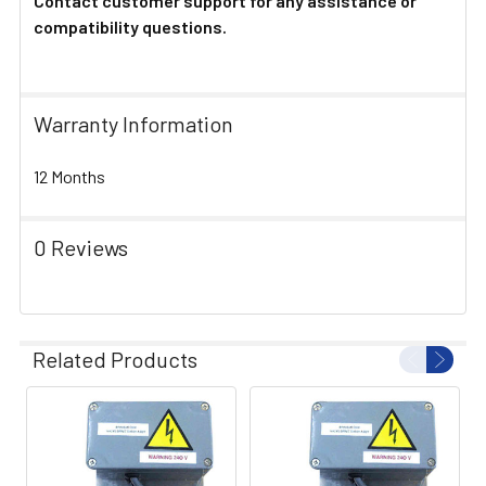
Contact customer support for any assistance or
compatibility questions.
Warranty Information
12 Months
0 Reviews
Related Products