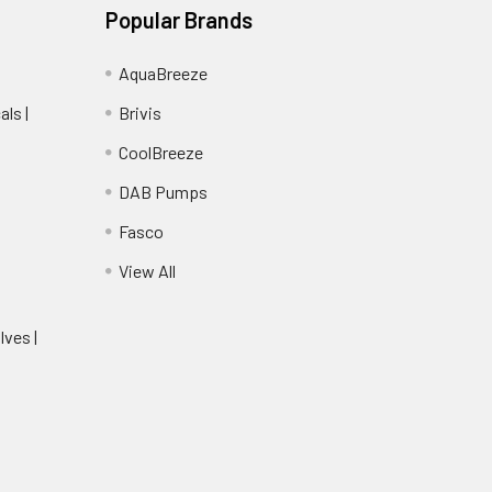
Popular Brands
AquaBreeze
ls |
Brivis
CoolBreeze
DAB Pumps
Fasco
View All
lves |