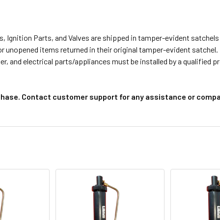
s, Ignition Parts, and Valves are shipped in tamper-evident satche
or unopened items returned in their original tamper-evident satchel.
r, and electrical parts/appliances must be installed by a qualified 
chase. Contact customer support for any assistance or compat