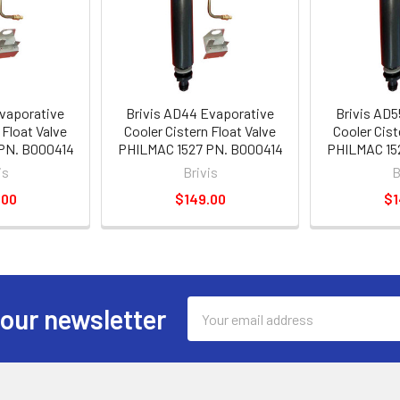
Evaporative
Brivis AD44 Evaporative
Brivis AD5
 Float Valve
Cooler Cistern Float Valve
Cooler Cist
PN. B000414
PHILMAC 1527 PN. B000414
PHILMAC 15
is
Brivis
B
.00
$149.00
$1
Email
 our newsletter
Address