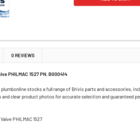
0 REVIEWS
Valve PHILMAC 1527 PN. B000414
 plumbonline stocks a full range of Brivis parts and accessories, in
s and clear product photos for accurate selection and guaranteed p
at Valve PHILMAC 1527