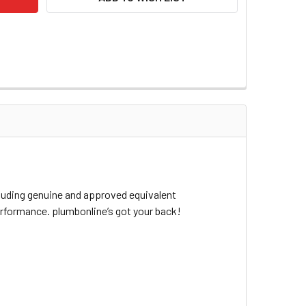
cluding genuine and approved equivalent
erformance. plumbonline’s got your back!