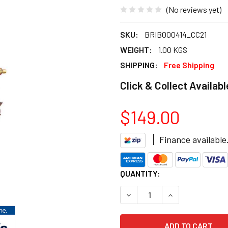
(No reviews yet)
SKU:
BRIB000414_CC21
WEIGHT:
1.00 KGS
SHIPPING:
Free Shipping
Click & Collect Availabl
$149.00
Finance available
CURRENT
QUANTITY:
STOCK:
DECREASE QUANTITY OF BRI
INCREASE QUANT