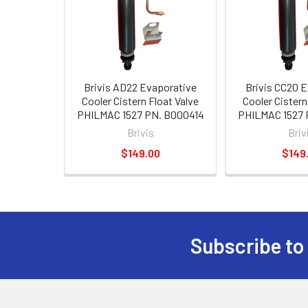
Brivis AD22 Evaporative
Brivis CC20 
Cooler Cistern Float Valve
Cooler Cistern
PHILMAC 1527 PN. B000414
PHILMAC 1527 
Brivis
Briv
$149.00
$149
Subscribe to