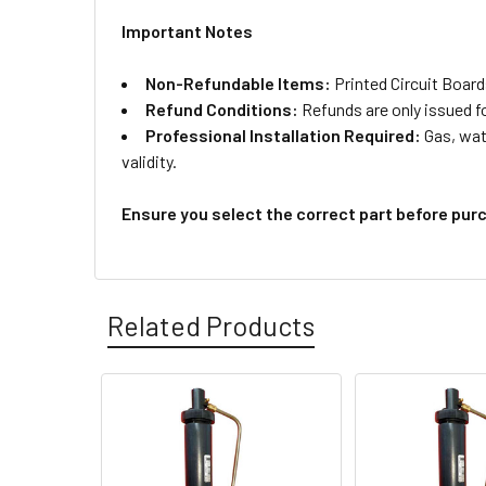
Important Notes
Non-Refundable Items:
Printed Circuit Board
Refund Conditions:
Refunds are only issued f
Professional Installation Required:
Gas, wate
validity.
Ensure you select the correct part before pur
Related Products