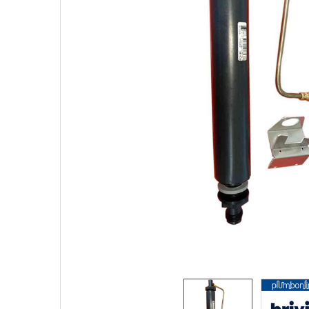
SELECTED
TO CART