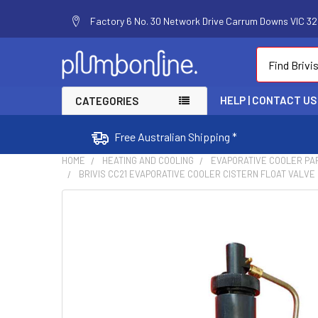
Factory 6 No. 30 Network Drive Carrum Downs VIC 320
Search
HELP | CONTACT US
CATEGORIES
Free Australian Shipping *
HOME
HEATING AND COOLING
EVAPORATIVE COOLER PA
BRIVIS CC21 EVAPORATIVE COOLER CISTERN FLOAT VALVE P
FREQUENTLY
BOUGHT
TOGETHER:
SELECT
ALL
ADD