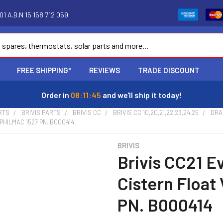
1 A.B.N 15 158 712 059
FREE SHIPPING*
REVIEWS
TRADE DISCOUNT
Order in
08:11:44
and we'll ship it today!
RTS
BRIVIS PARTS
BRIVIS CC
BRIVIS CC 10,20,21,22,23,24,25
DRA
HILMAC 1527 PN. B000414
BRIVIS
Brivis CC21 E
Cistern Float
PN. B000414