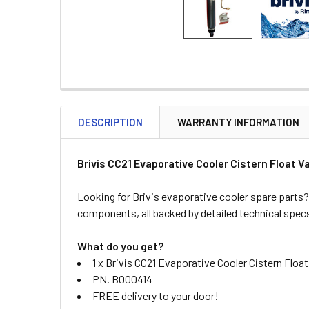
DESCRIPTION
WARRANTY INFORMATION
Brivis CC21 Evaporative Cooler Cistern Float 
Looking for Brivis evaporative cooler spare parts?
components, all backed by detailed technical spec
What do you get?
1 x Brivis CC21 Evaporative Cooler Cistern Flo
PN. B000414
FREE delivery to your door!