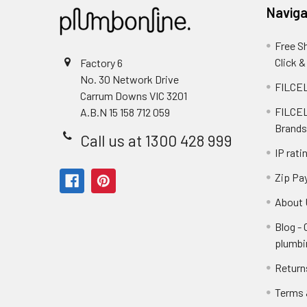
Naviga
Free S
Click &
Factory 6
No. 30 Network Drive
FILCEL
Carrum Downs VIC 3201
FILCEL
A.B.N 15 158 712 059
Brands
Call us at 1300 428 999
IP rati
Zip Pa
About 
Blog -
plumbi
Return
Terms 