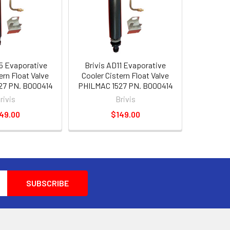
5 Evaporative
Brivis AD11 Evaporative
ern Float Valve
Cooler Cistern Float Valve
27 PN. B000414
PHILMAC 1527 PN. B000414
rivis
Brivis
49.00
$149.00