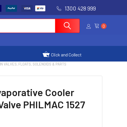
1300 428 999
0
Click and Collect
IN VALVES, FLOATS, SOLENOIDS & PARTS
vaporative Cooler
 Valve PHILMAC 1527