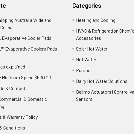
te
Categories
hipping Australia Wide and
Heating and Cooling
 Collect
HVAC & Refrigeration Chemica
 Evaporative Cooler Pads
Accessories
™ Evaporative Coolers Pads -
Solar Hot Water
Hot Water
ngs explained
Pumps
y Minimum Spend $500.00
Dairy Hot Water Solutions
Us & Contact
Belimo Actuators | Control Va
 Commercial & Domestic
Sensors
ng
s & Warranty Policy
& Conditions