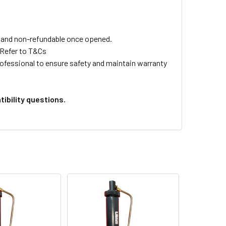
ls and non-refundable once opened.
 Refer to T&Cs
professional to ensure safety and maintain warranty
ibility questions.