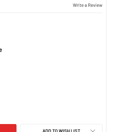
Write a Review
e
.
VIS CC21 EVAPORATIVE COOLER CISTERN FLOAT VALVE PHILMAC
ITY OF BRIVIS CC21 EVAPORATIVE COOLER CISTERN FLOAT VALV
ADD TO WISH LIST