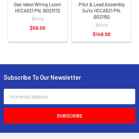
Gas Valve Wiring Loom
Pilot & Lead Assembly
HCCA621 PN. B023172
Suits HCCA621 PN.
B021192
Brivis
Brivis
$56.00
$146.00
Subscribe To Our Newsletter
Email
Address