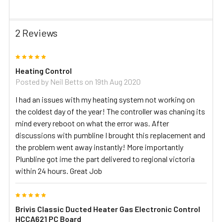
2 Reviews
5
Heating Control
Posted by
Neil Betts
on 19th Aug 2020
I had an issues with my heating system not working on
the coldest day of the year! The controller was chaning its
mind every reboot on what the error was. After
discussions with pumbline I brought this replacement and
the problem went away instantly! More importantly
Plunbline got ime the part delivered to regional victoria
within 24 hours. Great Job
5
Brivis Classic Ducted Heater Gas Electronic Control
HCCA621 PC Board