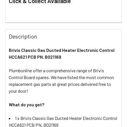
Click & Collect Available
FREQUENTLY
BOUGHT
Description
TOGETHER:
Brivis Classic Gas Ducted Heater Electronic Control
HCCA621 PCB PN. B021169
SELECT
ALL
Plumbonline offer a comprehensive range of Brivis
Control Board spares. We have listed the most common
ADD
SELECTED
replacement gas parts at great prices delivered free to
TO CART
your door!
What do you get?
1 x Brivis Classic Gas Ducted Heater Electronic Control
HCCA621 PCB PN. B021169