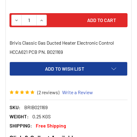
STOCK:
DECREASE QUANTITY OF BRIVIS CLASSIC GAS DUCTED H
INCREASE QUANTITY OF BRIVIS CLASSIC GA
Brivis Classic Gas Ducted Heater Electronic Control
HCCA621 PCB PN. B021169
ADD TO WISH LIST
(2 reviews)
Write a Review
SKU:
BRIB021169
WEIGHT:
0.25 KGS
SHIPPING:
Free Shipping