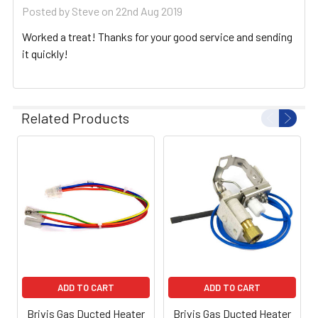
Posted by
Steve
on 22nd Aug 2019
Worked a treat! Thanks for your good service and sending
it quickly!
Related Products
ADD TO CART
ADD TO CART
Brivis Gas Ducted Heater
Brivis Gas Ducted Heater