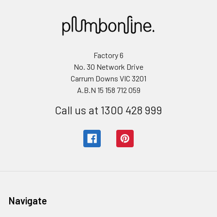
Factory 6
No. 30 Network Drive
Carrum Downs VIC 3201
A.B.N 15 158 712 059
Call us at 1300 428 999
Navigate