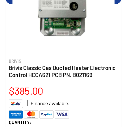
BRIVIS
Brivis Classic Gas Ducted Heater Electronic
Control HCCA621 PCB PN. B021169
$385.00
Finance available.
CURRENT
QUANTITY: