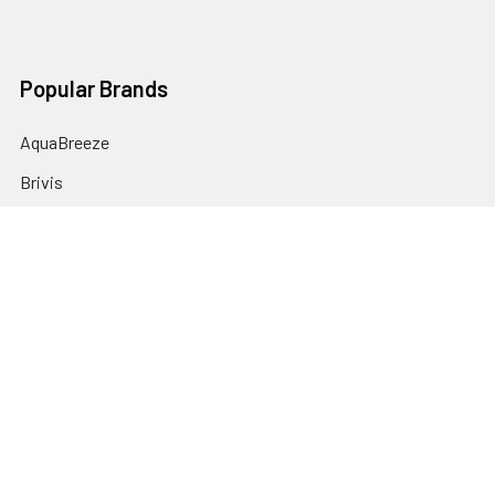
Popular Brands
AquaBreeze
Brivis
CoolBreeze
DAB Pumps
Fasco
View All
©
2026
plumbonline.