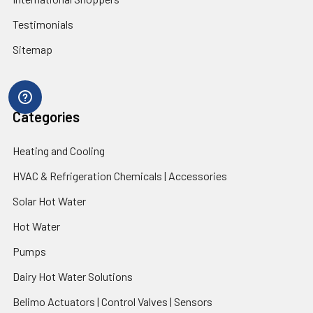
Testimonials
Sitemap
Categories
Heating and Cooling
HVAC & Refrigeration Chemicals | Accessories
Solar Hot Water
Hot Water
Pumps
Dairy Hot Water Solutions
Belimo Actuators | Control Valves | Sensors