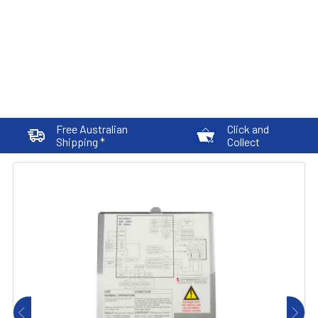
Free Australian
Click and
Shipping *
Collect