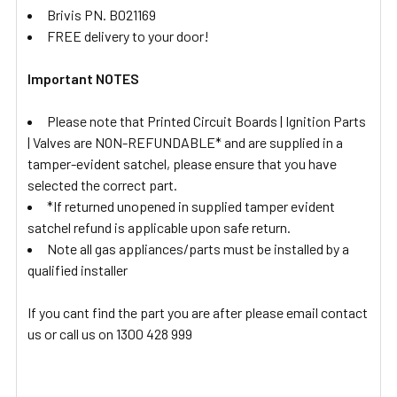
Brivis PN. B021169
FREE delivery to your door!
Important NOTES
Please note that Printed Circuit Boards | Ignition Parts
| Valves are NON-REFUNDABLE* and are supplied in a
tamper-evident satchel, please ensure that you have
selected the correct part.
*If returned unopened in supplied tamper evident
satchel refund is applicable upon safe return.
Note all gas appliances/parts must be installed by a
qualified installer
If you cant find the part you are after please email contact
us or call us on 1300 428 999