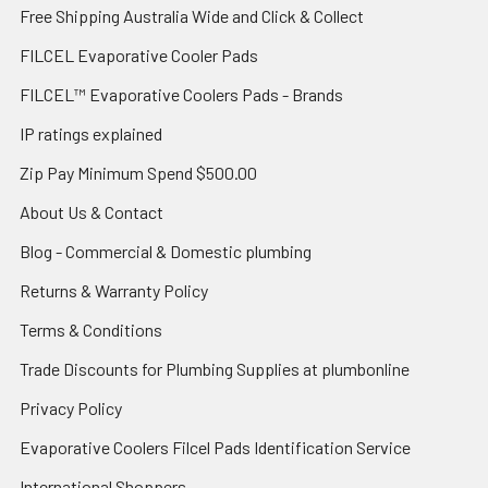
Free Shipping Australia Wide and Click & Collect
FILCEL Evaporative Cooler Pads
FILCEL™ Evaporative Coolers Pads - Brands
IP ratings explained
Zip Pay Minimum Spend $500.00
About Us & Contact
Blog - Commercial & Domestic plumbing
Returns & Warranty Policy
Terms & Conditions
Trade Discounts for Plumbing Supplies at plumbonline
Privacy Policy
Evaporative Coolers Filcel Pads Identification Service
International Shoppers