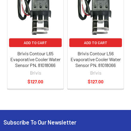
ADD TO CART
ADD TO CART
Brivis Contour L65
Brivis Contour L56
Evaporative Cooler Water
Evaporative Cooler Water
Sensor PN. 81018066
Sensor PN. 81018066
Brivis
Brivis
$127.00
$127.00
Subscribe To Our Newsletter