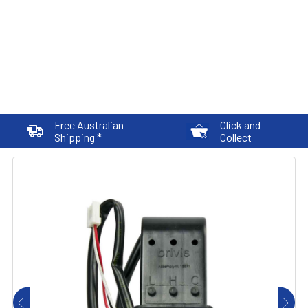
Free Australian
Click and
Shipping *
Collect