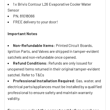
1 x Brivis Contour L26 Evaporative Cooler Water
Sensor
PN. 81018066
FREE delivery to your door!
Important Notes
Non-Refundable Items:
Printed Circuit Boards,
Ignition Parts, and Valves are shipped in tamper-evident
satchels and non-refundable once opened.
Refund Conditions:
Refunds are only issued for
unopened items returned in their original tamper-evident
satchel. Refer to T&Cs
Professional Installation Required:
Gas, water, and
electrical parts/appliances must be installed by a qualified
professional to ensure safety and maintain warranty
validity.