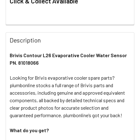
Click & Collect Available
FREQUENTLY
BOUGHT
Description
TOGETHER:
Brivis Contour L26 Evaporative Cooler Water Sensor
PN. 81018066
SELECT
ALL
Looking for Brivis evaporative cooler spare parts?
plumbonline stocks a full range of Brivis parts and
ADD
SELECTED
accessories, including genuine and approved equivalent
TO CART
components, all backed by detailed technical specs and
clear product photos for accurate selection and
guaranteed performance. plumbonline’s got your back!
What do you get?