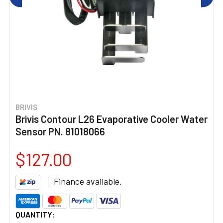
BRIVIS
Brivis Contour L26 Evaporative Cooler Water
Sensor PN. 81018066
$127.00
Finance available.
CURRENT
QUANTITY: