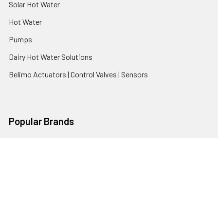
Solar Hot Water
Hot Water
Pumps
Dairy Hot Water Solutions
Belimo Actuators | Control Valves | Sensors
Popular Brands
AquaBreeze
Brivis
CoolBreeze
DAB Pumps
Fasco