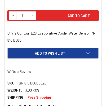
STOCK:
DECREASE QUANTITY OF BRIVIS CONTOUR L26 EVAPORAT
INCREASE QUANTITY OF BRIVIS CONTOUR L2
Brivis Contour L26 Evaporative Cooler Water Sensor PN.
81018066
ADD TO WISH LIST
Write a Review
SKU:
BRI81018066_L26
WEIGHT:
3.00 KGS
SHIPPING:
Free Shipping