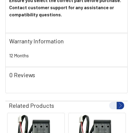
Ensure you select the correct part before purchase.
Contact customer support for any assistance or
compatibility questions.
Warranty Information
12 Months
0 Reviews
Related Products