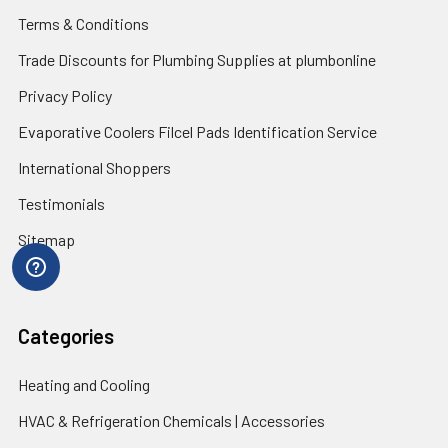
Terms & Conditions
Trade Discounts for Plumbing Supplies at plumbonline
Privacy Policy
Evaporative Coolers Filcel Pads Identification Service
International Shoppers
Testimonials
Sitemap
Categories
Heating and Cooling
HVAC & Refrigeration Chemicals | Accessories