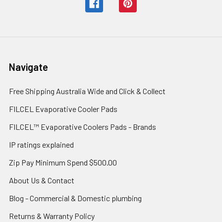
Navigate
Free Shipping Australia Wide and Click & Collect
FILCEL Evaporative Cooler Pads
FILCEL™ Evaporative Coolers Pads - Brands
IP ratings explained
Zip Pay Minimum Spend $500.00
About Us & Contact
Blog - Commercial & Domestic plumbing
Returns & Warranty Policy