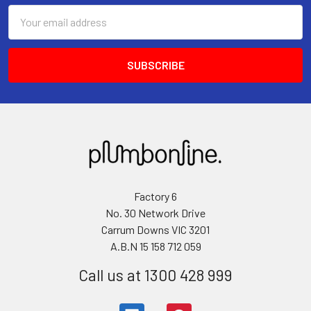
Email
Address
Factory 6
No. 30 Network Drive
Carrum Downs VIC 3201
A.B.N 15 158 712 059
Call us at 1300 428 999