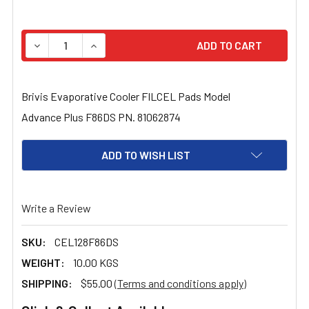
STOCK:
Brivis Evaporative Cooler FILCEL Pads Model
Advance Plus F86DS PN. 81062874
ADD TO WISH LIST
Write a Review
SKU:
CEL128F86DS
WEIGHT:
10.00 KGS
SHIPPING:
$55.00
(Terms and conditions apply)