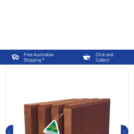
Free Australian
Click and
Shipping *
Collect