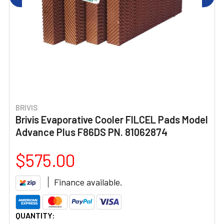
BRIVIS
Brivis Evaporative Cooler FILCEL Pads Model
Advance Plus F86DS PN. 81062874
$575.00
Finance available.
CURRENT
QUANTITY: