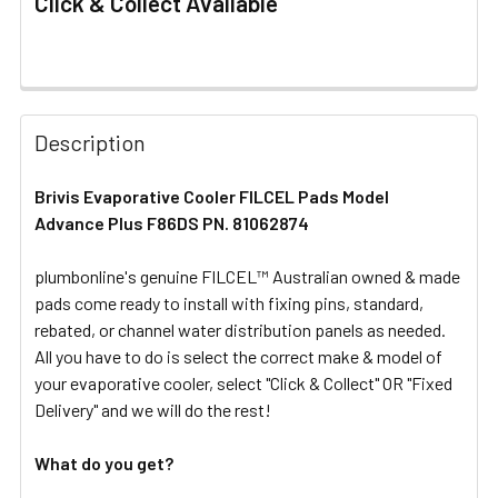
Click & Collect Available
FREQUENTLY
BOUGHT
Description
TOGETHER:
Brivis Evaporative Cooler FILCEL Pads Model
Advance Plus F86DS PN. 81062874
SELECT
ALL
plumbonline's genuine FILCEL™ Australian owned & made
pads come ready to install with fixing pins, standard,
ADD
SELECTED
rebated, or channel water distribution panels as needed.
TO CART
All you have to do is select the correct make & model of
your evaporative cooler, select "Click & Collect" OR "Fixed
Delivery" and we will do the rest!
What do you get?