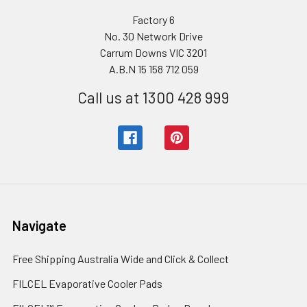
Factory 6
No. 30 Network Drive
Carrum Downs VIC 3201
A.B.N 15 158 712 059
Call us at 1300 428 999
Navigate
Free Shipping Australia Wide and Click & Collect
FILCEL Evaporative Cooler Pads