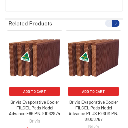
Related Products
ADD TO CART
ADD TO CART
Brivis Evaporative Cooler
Brivis Evaporative Cooler
FILCEL Pads Model
FILCEL Pads Model
Advance F86 PN. 81062874
Advance PLUS F26DS PN.
81008767
Brivis
Brivis