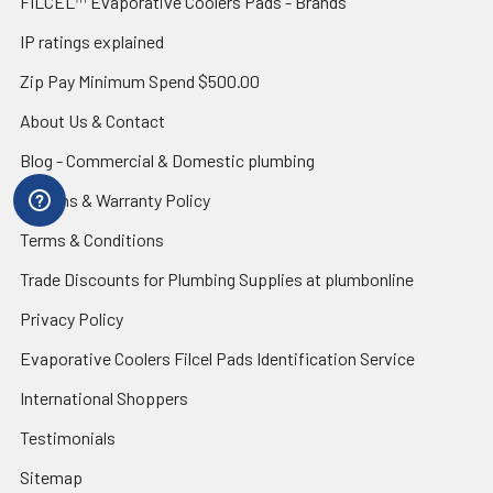
FILCEL™ Evaporative Coolers Pads - Brands
IP ratings explained
Zip Pay Minimum Spend $500.00
About Us & Contact
Blog - Commercial & Domestic plumbing
Returns & Warranty Policy
Terms & Conditions
Trade Discounts for Plumbing Supplies at plumbonline
Privacy Policy
Evaporative Coolers Filcel Pads Identification Service
International Shoppers
Testimonials
Sitemap