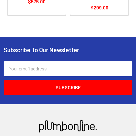
$575.00
$299.00
Subscribe To Our Newsletter
Email
Address