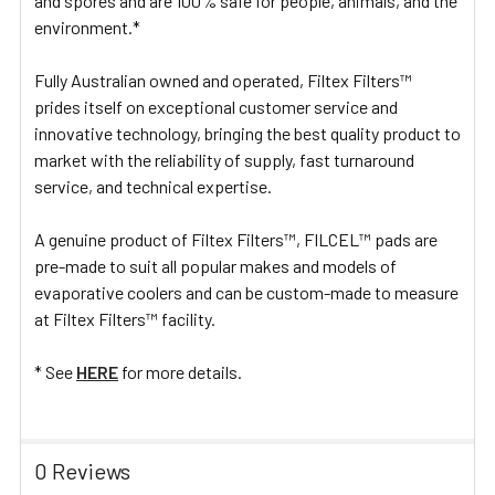
and spores and are 100% safe for people, animals, and the
environment.*
Fully Australian owned and operated, Filtex Filters™
prides itself on exceptional customer service and
innovative technology, bringing the best quality product to
market with the reliability of supply, fast turnaround
service, and technical expertise.
A genuine product of Filtex Filters™, FILCEL™ pads are
pre-made to suit all popular makes and models of
evaporative coolers and can be custom-made to measure
at Filtex Filters™ facility.
* See
HERE
for more details.
0 Reviews