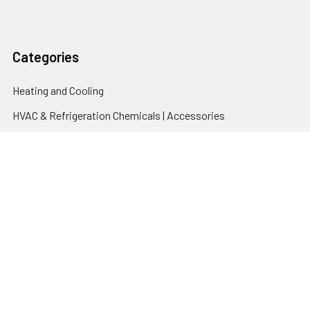
Categories
Heating and Cooling
HVAC & Refrigeration Chemicals | Accessories
Solar Hot Water
Hot Water
Pumps
Dairy Hot Water Solutions
Belimo Actuators | Control Valves | Sensors
Popular Brands