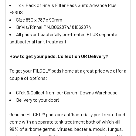
1 x 4 Pack of Brivis Filter Pads Suits Advance Plus
F86DS
Size 850 x 787 x 90mm
Brivis/Rinnai PN.B062874/ 81062874
All pads antibacterially pre-treated PLUS separate
antibacterial tank treatment
How to get your pads, Collection OR Delivery?
To get your FILCEL™pads home at a great price we offer a
couple of options;
Click & Collect from our Carrum Downs Warehouse
Delivery to your door!
Genuine FILCEL™ pads are antibacterially pre-treated and
come with a separate tank treatment both of which kill
99% of airborne germs, viruses, bacteria, mould, fungus,