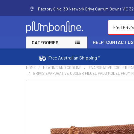
Factory 6 No. 30 Network Drive Carrum Downs VIC 320
Search
HELP | CONTACT US
CATEGORIES
Free Australian Shipping *
HOME
HEATING AND COOLING
EVAPORATIVE COOLER PA
BRIVIS EVAPORATIVE COOLER FILCEL PADS MODEL PROMINA
FREQUENTLY
BOUGHT
TOGETHER:
SELECT
ALL
ADD