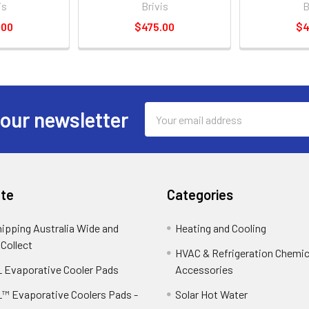
is
Brivis
B
.00
$475.00
$4
Email
 our newsletter
Address
te
Categories
hipping Australia Wide and
Heating and Cooling
 Collect
HVAC & Refrigeration Chemica
 Evaporative Cooler Pads
Accessories
™ Evaporative Coolers Pads -
Solar Hot Water