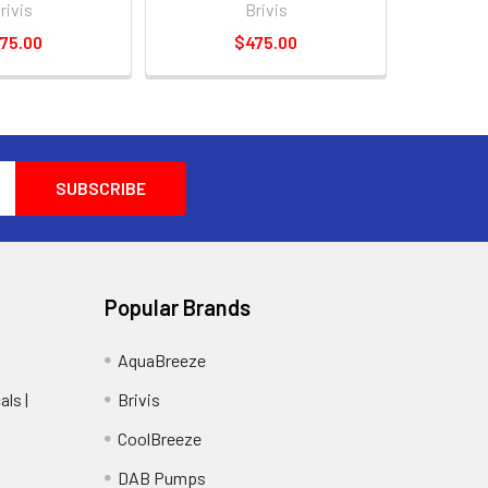
rivis
Brivis
75.00
$475.00
Popular Brands
AquaBreeze
ls |
Brivis
CoolBreeze
DAB Pumps