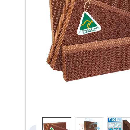
SELECTED
TO CART