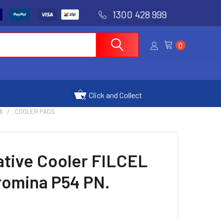
1300 428 999
0
Click and Collect
6
COOLER PADS
ative Cooler FILCEL
romina P54 PN.