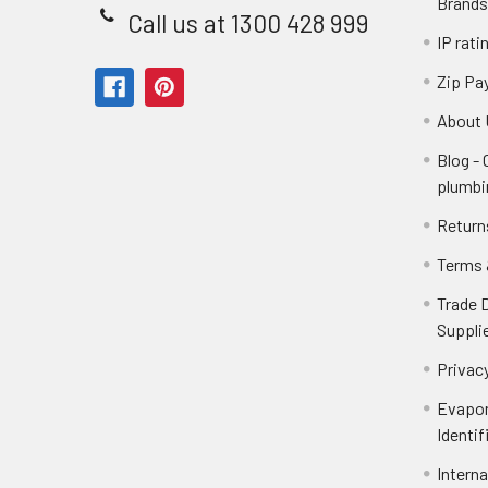
Brands
Call us at 1300 428 999
IP rati
Zip Pa
About 
Blog -
plumbi
Return
Terms 
Trade 
Suppli
Privacy
Evapor
Identif
Intern