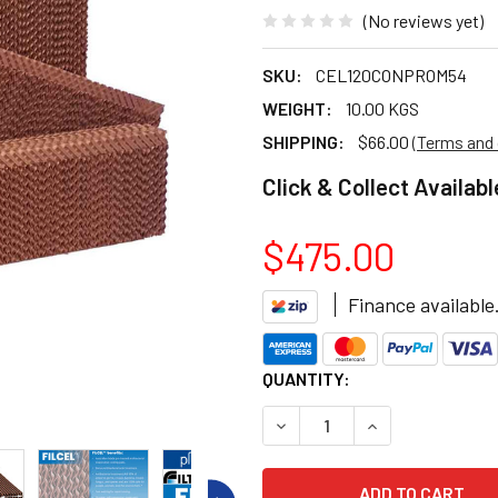
(No reviews yet)
SKU:
CEL120CONPROM54
WEIGHT:
10.00 KGS
SHIPPING:
$66.00
(Terms and 
Click & Collect Availabl
$475.00
Finance available
CURRENT
QUANTITY:
STOCK:
DECREASE QUANTITY OF BRI
INCREASE QUANT