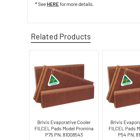
* See
HERE
for more details.
Related Products
Brivis Evaporative Cooler
Brivis Evapor
FILCEL Pads Model Promina
FILCEL Pads Mo
P75 PN. 81008543
P54 PN. 8