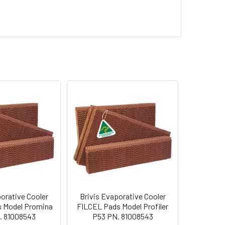
orative Cooler
Brivis Evaporative Cooler
 Model Promina
FILCEL Pads Model Profiler
. 81008543
P53 PN. 81008543