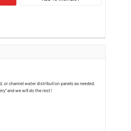
, or channel water distribution panels as needed.
ry" and we will do the rest!