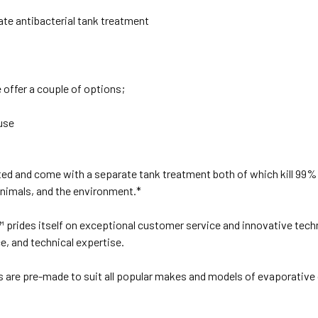
ate antibacterial tank treatment
offer a couple of options;
use
ed and come with a separate tank treatment both of which kill 99% 
animals, and the environment.*
s™ prides itself on exceptional customer service and innovative tech
ce, and technical expertise.
ds are pre-made to suit all popular makes and models of evaporati