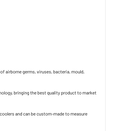
of airborne germs, viruses, bacteria, mould,
nology, bringing the best quality product to market
ve coolers and can be custom-made to measure