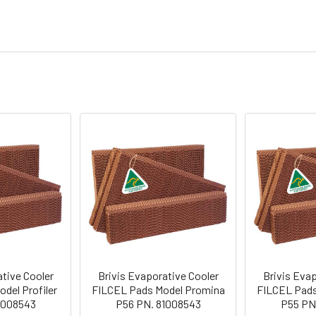
ative Cooler
Brivis Evaporative Cooler
Brivis Evap
del Profiler
FILCEL Pads Model Promina
FILCEL Pads
1008543
P56 PN. 81008543
P55 PN