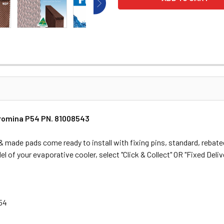
Promina P54 PN. 81008543
made pads come ready to install with fixing pins, standard, rebated
l of your evaporative cooler, select "Click & Collect" OR "Fixed Delive
P54