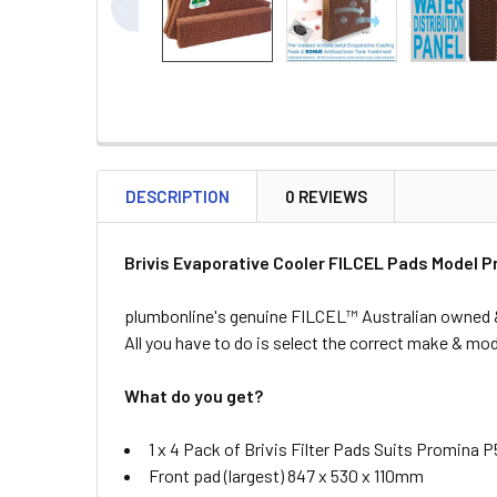
DESCRIPTION
0 REVIEWS
Brivis Evaporative Cooler FILCEL Pads Model 
plumbonline's genuine FILCEL™ Australian owned & 
All you have to do is select the correct make & mode
What do you get?
1 x 4 Pack of Brivis Filter Pads Suits Promina 
Front pad (largest) 847 x 530 x 110mm