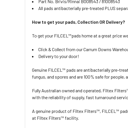
Part No. Brivis/Rinnai B008543 / 81008543
All pads antibacterially pre-treated PLUS separ
How to get your pads, Collection OR Delivery?
To get your FILCEL™pads home at a great price we 
Click & Collect from our Carrum Downs Wareho
Delivery to your door!
Genuine FILCEL™ pads are antibacterially pre-treat
fungus, and spores and are 100% safe for people, 
Fully Australian owned and operated, Filtex Filter
with the reliability of supply, fast turnaround servi
A genuine product of Filtex Filters™, FILCEL™ pa
at Filtex Filters™ facility.