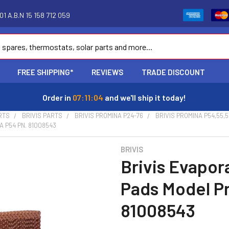
1 A.B.N 15 158 712 059
FREE SHIPPING*
REVIEWS
TRADE DISCOUNT
Order in
07:11:03
and we'll ship it today!
RTS
BRIVIS PARTS
BRIVIS PROMINA P24-76
BRIVIS PROMINA P54,55,5
 P54 PN. 81008543
BRIVIS
Brivis Evapor
Pads Model P
81008543