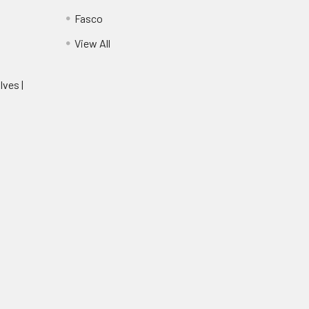
Fasco
View All
lves |