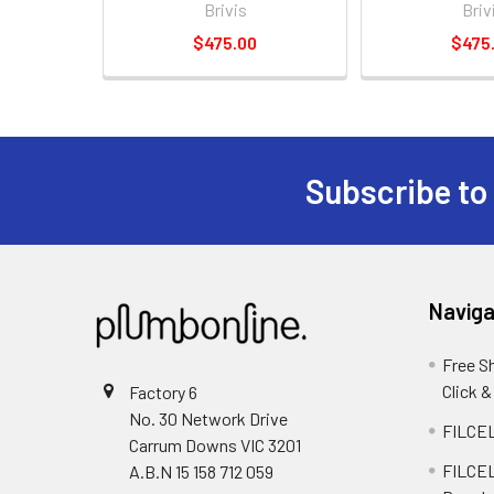
Brivis
Briv
$475.00
$475
Subscribe to
Naviga
Free S
Click &
Factory 6
No. 30 Network Drive
FILCEL
Carrum Downs VIC 3201
FILCEL
A.B.N 15 158 712 059