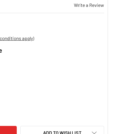
Write a Review
conditions apply)
e
.
VIS EVAPORATIVE COOLER FILCEL PADS MODEL PROMINA P54 P
ITY OF BRIVIS EVAPORATIVE COOLER FILCEL PADS MODEL PROM
ADD TO WISH LIST