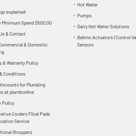
Hot Water
ngs explained
Pumps
y Minimum Spend $500.00
Dairy Hot Water Solutions
Us & Contact
Belimo Actuators | Control Va
 Commercial & Domestic
Sensors
ng
s & Warranty Policy
& Conditions
Discounts for Plumbing
es at plumbonline
 Policy
ative Coolers Filcel Pads
ication Service
ational Shoppers