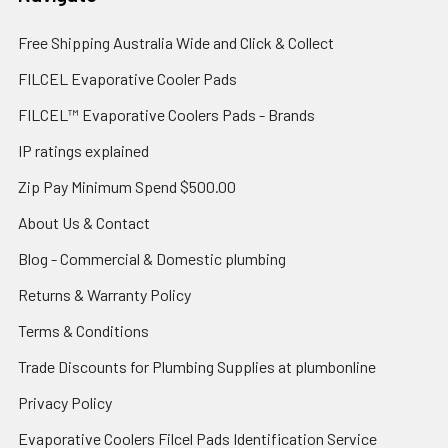
Free Shipping Australia Wide and Click & Collect
FILCEL Evaporative Cooler Pads
FILCEL™ Evaporative Coolers Pads - Brands
IP ratings explained
Zip Pay Minimum Spend $500.00
About Us & Contact
Blog - Commercial & Domestic plumbing
Returns & Warranty Policy
Terms & Conditions
Trade Discounts for Plumbing Supplies at plumbonline
Privacy Policy
Evaporative Coolers Filcel Pads Identification Service