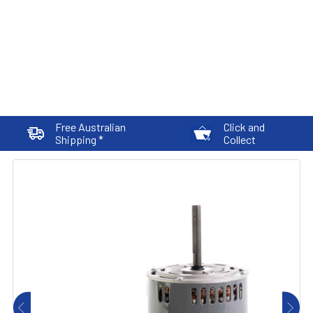
Free Australian
Click and
Shipping *
Collect