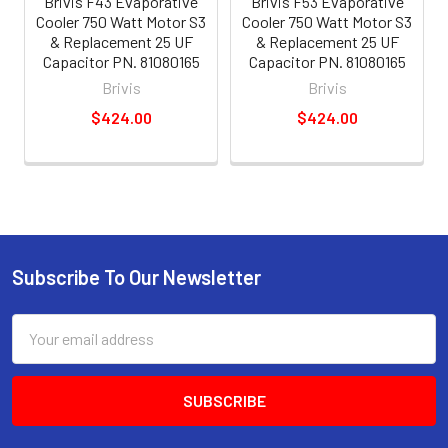
Brivis F43 Evaporative
Brivis F53 Evaporative
Cooler 750 Watt Motor S3
Cooler 750 Watt Motor S3
& Replacement 25 UF
& Replacement 25 UF
Capacitor PN. 81080165
Capacitor PN. 81080165
Brivis
Brivis
$424.00
$424.00
Subscribe To Our Newsletter
Email
Address