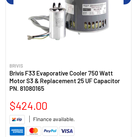
BRIVIS
Brivis F33 Evaporative Cooler 750 Watt
Motor S3 & Replacement 25 UF Capacitor
PN. 81080165
$424.00
Finance available.