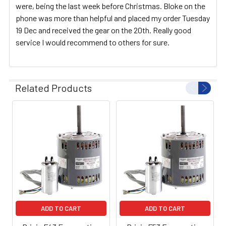
were, being the last week before Christmas. Bloke on the
phone was more than helpful and placed my order Tuesday
19 Dec and received the gear on the 20th. Really good
service I would recommend to others for sure.
Related Products
ADD TO CART
ADD TO CART