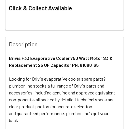
Click & Collect Available
FREQUENTLY
BOUGHT
Description
TOGETHER:
Brivis F33 Evaporative Cooler 750 Watt Motor S3 &
Replacement 25 UF Capacitor PN. 81080165
SELECT
ALL
Looking for Brivis evaporative cooler spare parts?
plumbonline stocks a full range of Brivis parts and
ADD
SELECTED
accessories, including genuine and approved equivalent
TO CART
components, all backed by detailed technical specs and
clear product photos for accurate selection
and guaranteed performance. plumbonline’s got your
back!