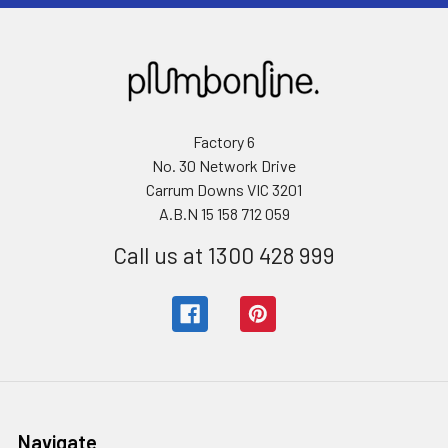
Factory 6
No. 30 Network Drive
Carrum Downs VIC 3201
A.B.N 15 158 712 059
Call us at 1300 428 999
Navigate