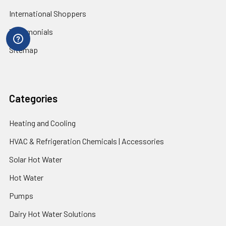
International Shoppers
Testimonials
Sitemap
Categories
Heating and Cooling
HVAC & Refrigeration Chemicals | Accessories
Solar Hot Water
Hot Water
Pumps
Dairy Hot Water Solutions