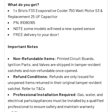
What do you get?
1 x Brivis F33 Evaporative Cooler 750 Watt Motor S3 &
Replacement 25 UF Capacitor
PN. 81080165
NOTE some models will need a new speed sensor
FREE delivery to your door!
Important Notes
Non-Refundable Items:
Printed Circuit Boards,
Ignition Parts, and Valves are shipped in tamper-evident
satchels and non-refundable once opened.
Refund Conditions:
Refunds are only issued for
unopened items returned in their original tamper-evident
satchel. Refer to T&Cs
Professional Installation Required:
Gas, water, and
electrical parts/appliances must be installed by a qualified
professional to ensure safety and maintain warranty