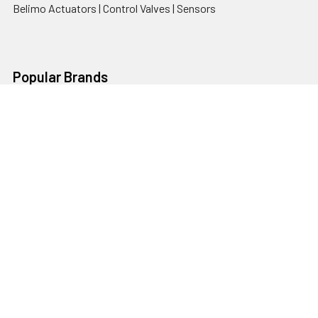
Belimo Actuators | Control Valves | Sensors
Popular Brands
AquaBreeze
Brivis
CoolBreeze
DAB Pumps
Fasco
View All