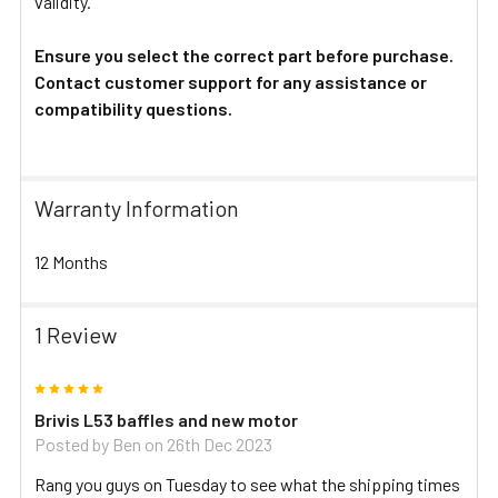
validity.
Ensure you select the correct part before purchase.
Contact customer support for any assistance or
compatibility questions.
Warranty Information
12 Months
1 Review
5
Brivis L53 baffles and new motor
Posted by
Ben
on 26th Dec 2023
Rang you guys on Tuesday to see what the shipping times