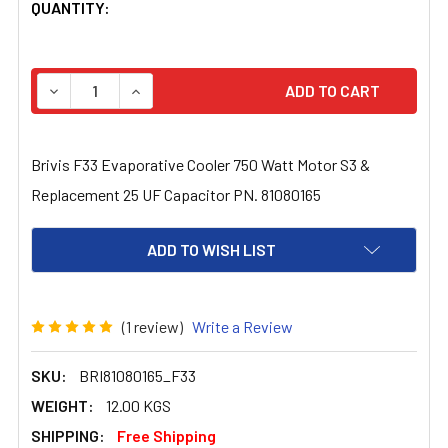
CURRENT
QUANTITY:
STOCK:
DECREASE QUANTITY OF BRIVIS F33 EVAPORATIVE COOL
INCREASE QUANTITY OF BRIVIS F33 EVAPORA
Brivis F33 Evaporative Cooler 750 Watt Motor S3 &
Replacement 25 UF Capacitor PN. 81080165
ADD TO WISH LIST
(1 review)
Write a Review
SKU:
BRI81080165_F33
WEIGHT:
12.00 KGS
SHIPPING:
Free Shipping