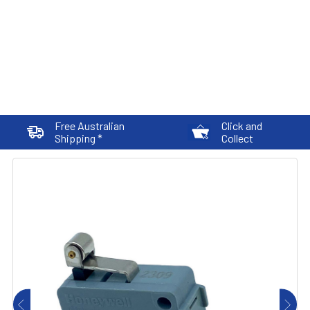
Free Australian
Click and
Shipping *
Collect