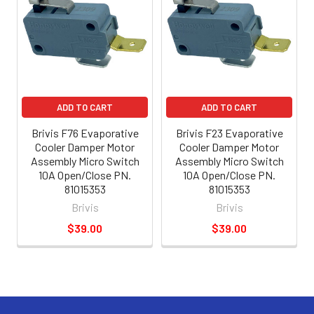
ADD TO CART
ADD TO CART
Brivis F76 Evaporative
Brivis F23 Evaporative
Cooler Damper Motor
Cooler Damper Motor
Assembly Micro Switch
Assembly Micro Switch
10A Open/Close PN.
10A Open/Close PN.
81015353
81015353
Brivis
Brivis
$39.00
$39.00