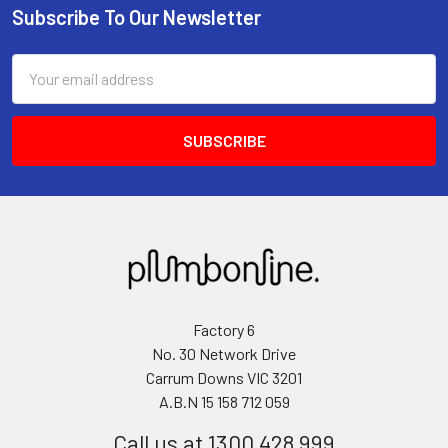
Subscribe To Our Newsletter
Email
Address
Factory 6
No. 30 Network Drive
Carrum Downs VIC 3201
A.B.N 15 158 712 059
Call us at 1300 428 999