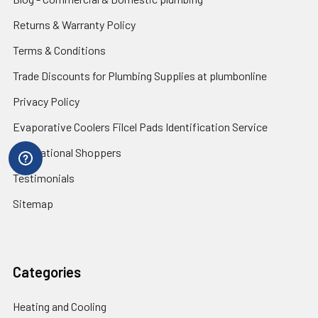
Returns & Warranty Policy
Terms & Conditions
Trade Discounts for Plumbing Supplies at plumbonline
Privacy Policy
Evaporative Coolers Filcel Pads Identification Service
International Shoppers
Testimonials
Sitemap
Categories
Heating and Cooling