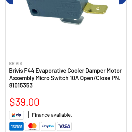
BRIVIS
Brivis F44 Evaporative Cooler Damper Motor
Assembly Micro Switch 10A Open/Close PN.
81015353
$39.00
Finance available.