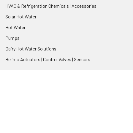
HVAC & Refrigeration Chemicals | Accessories
Solar Hot Water
Hot Water
Pumps
Dairy Hot Water Solutions
Belimo Actuators | Control Valves | Sensors
Popular Brands
AquaBreeze
Brivis
CoolBreeze