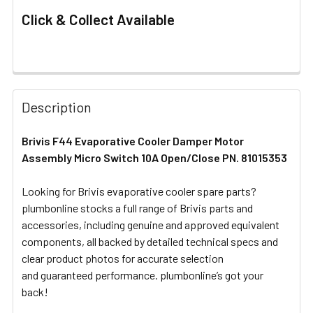
Click & Collect Available
FREQUENTLY
BOUGHT
Description
TOGETHER:
Brivis F44 Evaporative Cooler Damper Motor
Assembly Micro Switch 10A Open/Close PN. 81015353
SELECT
ALL
Looking for Brivis evaporative cooler spare parts?
plumbonline stocks a full range of Brivis parts and
ADD
SELECTED
accessories, including genuine and approved equivalent
TO CART
components, all backed by detailed technical specs and
clear product photos for accurate selection
and guaranteed performance. plumbonline’s got your
back!