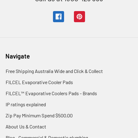
Navigate
Free Shipping Australia Wide and Click & Collect
FILCEL Evaporative Cooler Pads
FILCEL™ Evaporative Coolers Pads - Brands
IP ratings explained
Zip Pay Minimum Spend $500.00
About Us & Contact
Blog - Commercial & Domestic plumbing