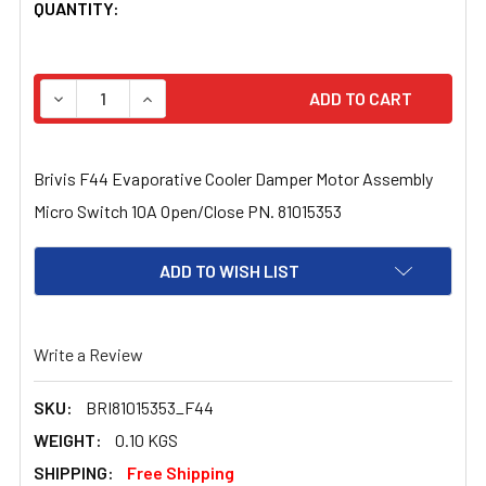
CURRENT
QUANTITY:
STOCK:
DECREASE QUANTITY OF BRIVIS F44 EVAPORATIVE COOL
INCREASE QUANTITY OF BRIVIS F44 EVAPOR
Brivis F44 Evaporative Cooler Damper Motor Assembly
Micro Switch 10A Open/Close PN. 81015353
ADD TO WISH LIST
Write a Review
SKU:
BRI81015353_F44
WEIGHT:
0.10 KGS
SHIPPING:
Free Shipping