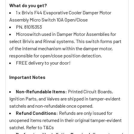
What do you get?
1 x Brivis F44 Evaporative Cooler Damper Motor
Assembly Micro Switch 10A Open/Close
PN. 81015353
Microswitch used in Damper Motor Assemblies for
select Brivis and Rinnai systems. This switch forms part
of the internal mechanism within the damper motor,
responsible for open/close position detection.
FREE delivery to your door!
Important Notes
Non-Refundable Items:
Printed Circuit Boards,
Ignition Parts, and Valves are shipped in tamper-evident
satchels and non-refundable once opened.
Refund Conditions:
Refunds are only issued for
unopened items returned in their original tamper-evident
satchel. Refer to T&Cs