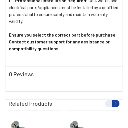
Professional Installation Required:
Gas, water, and
electrical parts/appliances must be installed by a qualified
professional to ensure safety and maintain warranty
validity.
Ensure you select the correct part before purchase.
Contact customer support for any assistance or
compatibility questions.
0 Reviews
Related Products