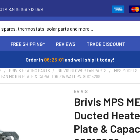
1 A.B.N 15 158 712 059
FREE SHIPPING*
REVIEWS
TRADE DISCOUNT
Order in
06:25:00
and we'll ship it today!
S
BRIVIS HEATING PARTS
BRIVIS BLOWER FAN PARTS
MPS MODELS
 FAN MOTOR PLATE & CAPACITOR 315 WATT PN. 80015289
BRIVIS
Brivis MPS ME
Ducted Heate
Plate & Capac