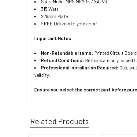
Suits Model MPS ME20E / XA (V3)
315 Watt
229mm Plate
FREE Delivery to your door!
Important Notes
Non-Refundable Items:
Printed Circuit Board
Refund Conditions:
Refunds are only issued f
Professional Installation Required:
Gas, wate
validity.
Ensure you select the correct part before pur
Related Products