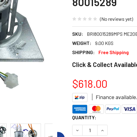
80015289
(No reviews yet)
SKU:
BRI80015289MPS ME20E
WEIGHT:
9.00 KGS
SHIPPING:
Free Shipping
Click & Collect Availabl
$618.00
Finance available
CURRENT
QUANTITY:
STOCK:
DECREASE QUANTITY OF BRI
INCREASE QUANT