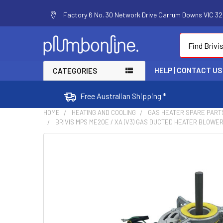
Factory 6 No. 30 Network Drive Carrum Downs VIC 320
Search
HELP | CONTACT US
CATEGORIES
Free Australian Shipping *
HOME
HEATING AND COOLING
GAS HEATER SPARE PART
BRIVIS MPS ME20E / XA (V3) GAS DUCTED HEATER BLOWER
FREQUENTLY
BOUGHT
TOGETHER:
SELECT
ALL
ADD