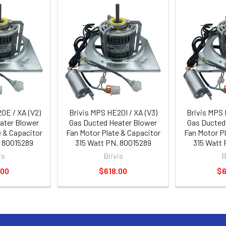
0E / XA (V2)
Brivis MPS HE20I / XA (V3)
Brivis MPS 
ater Blower
Gas Ducted Heater Blower
Gas Ducted
e & Capacitor
Fan Motor Plate & Capacitor
Fan Motor Pl
. 80015289
315 Watt PN. 80015289
315 Watt 
is
Brivis
B
.00
$618.00
$6