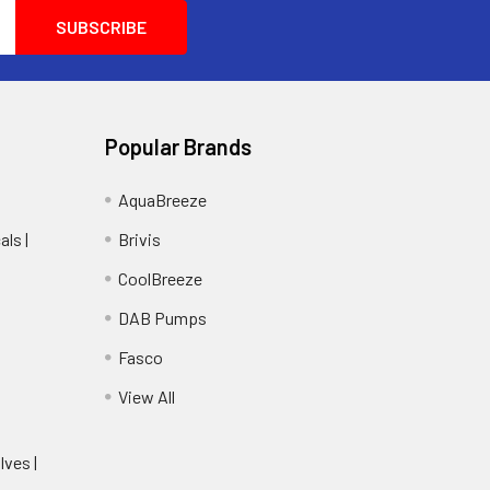
Popular Brands
AquaBreeze
ls |
Brivis
CoolBreeze
DAB Pumps
Fasco
View All
lves |