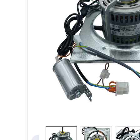
SELECTED
TO CART