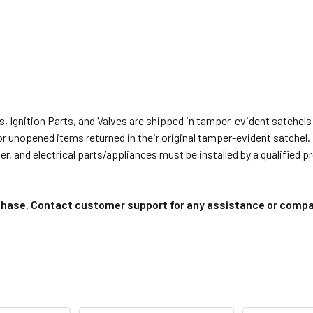
s, Ignition Parts, and Valves are shipped in tamper-evident satche
or unopened items returned in their original tamper-evident satchel.
r, and electrical parts/appliances must be installed by a qualified 
chase. Contact customer support for any assistance or compat