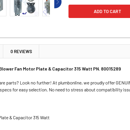
0 REVIEWS
Blower Fan Motor Plate & Capacitor 315 Watt PN. 80015289
are parts? Look no further! At plumbonline, we proudly offer GENUI
l specs for easy selection. No need to stress about compatibility is
Plate & Capacitor 315 Watt