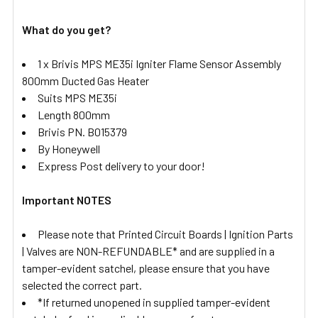
What do you get?
1 x Brivis MPS ME35i Igniter Flame Sensor Assembly
800mm Ducted Gas Heater
Suits MPS ME35i
Length 800mm
Brivis PN. B015379
By Honeywell
Express Post delivery to your door!
Important NOTES
Please note that Printed Circuit Boards | Ignition Parts
| Valves are NON-REFUNDABLE* and are supplied in a
tamper-evident satchel, please ensure that you have
selected the correct part.
*If returned unopened in supplied tamper-evident