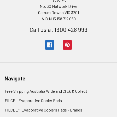
No. 30 Network Drive
Carrum Downs VIC 3201
A.B.N 15 158 712 059
Call us at 1300 428 999
Navigate
Free Shipping Australia Wide and Click & Collect
FILCEL Evaporative Cooler Pads
FILCEL™ Evaporative Coolers Pads - Brands