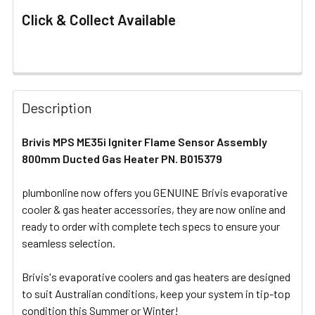
Click & Collect Available
FREQUENTLY
BOUGHT
Description
TOGETHER:
Brivis MPS ME35i Igniter Flame Sensor Assembly
800mm Ducted Gas Heater PN. B015379
SELECT
ALL
plumbonline now offers you GENUINE Brivis evaporative
cooler & gas heater accessories, they are now online and
ADD
SELECTED
ready to order with complete tech specs to ensure your
TO CART
seamless selection.
Brivis's evaporative coolers and gas heaters are designed
to suit Australian conditions, keep your system in tip-top
condition this Summer or Winter!