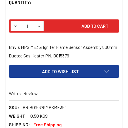
CURRENT
QUANTITY:
STOCK:
DECREASE QUANTITY OF BRIVIS MPS ME35I IGNITER FL
INCREASE QUANTITY OF BRIVIS MPS ME35I 
Brivis MPS ME35i Igniter Flame Sensor Assembly 800mm
Ducted Gas Heater PN. B015379
ADD TO WISH LIST
Write a Review
SKU:
BRIB015379MPSME35i
WEIGHT:
0.50 KGS
SHIPPING:
Free Shipping