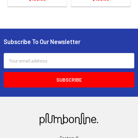
Subscribe To Our Newsletter
Email
Address
Factory 6