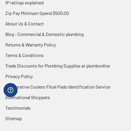
IP ratings explained
Zip Pay Minimum Spend $500.00
About Us & Contact
Blog - Commercial & Domestic plumbing
Returns & Warranty Policy
Terms & Conditions
Trade Discounts for Plumbing Supplies at plumbonline
Privacy Policy
Evaporative Coolers Filcel Pads Identification Service
International Shoppers
Testimonials
Sitemap