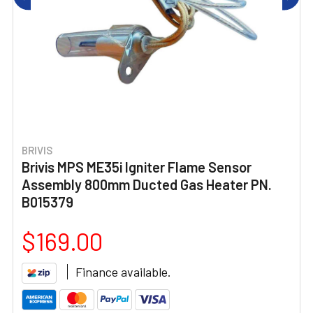
BRIVIS
Brivis MPS ME35i Igniter Flame Sensor
Assembly 800mm Ducted Gas Heater PN.
B015379
$169.00
Finance available.