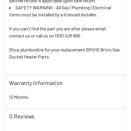
satchel refund is applicable upon safe return.
SAFETY WARNING - All Gas | Plumbing | Electrical
items must be installed by a licensed Installer.
If you can't find the part you are after please email
contact us or call us on 1300 428 999.
Shop plumbonline for your replacement BRIVIS Brivis Gas
Ducted Heater Parts.
Warranty Information
12 Months
0 Reviews