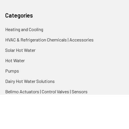
Categories
Heating and Cooling
HVAC & Refrigeration Chemicals | Accessories
Solar Hot Water
Hot Water
Pumps
Dairy Hot Water Solutions
Belimo Actuators | Control Valves | Sensors
Popular Brands