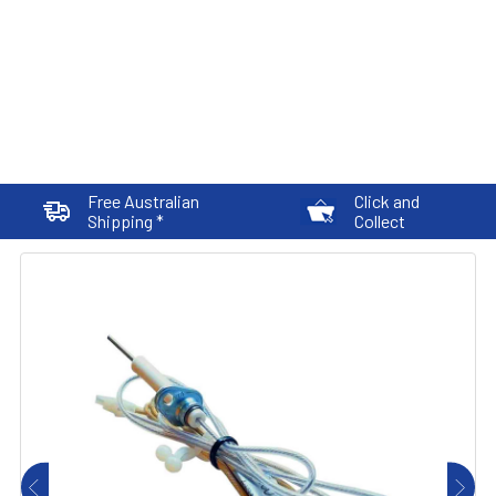
Free Australian
Click and
Shipping *
Collect