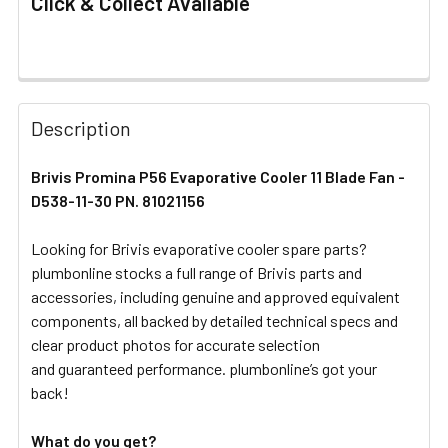
Click & Collect Available
FREQUENTLY
BOUGHT
Description
TOGETHER:
Brivis Promina P56 Evaporative Cooler 11 Blade Fan -
D538-11-30 PN. 81021156
SELECT
ALL
Looking for Brivis evaporative cooler spare parts?
plumbonline stocks a full range of Brivis parts and
ADD
SELECTED
accessories, including genuine and approved equivalent
TO CART
components, all backed by detailed technical specs and
clear product photos for accurate selection
and guaranteed performance. plumbonline’s got your
back!
What do you get?