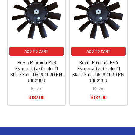
ADD TO CART
ADD TO CART
Brivis Promina P46
Brivis Promina P44
Evaporative Cooler 11
Evaporative Cooler 11
Blade Fan - D538-11-30 PN.
Blade Fan - D538-11-30 PN.
81021156
81021156
Brivis
Brivis
$187.00
$187.00