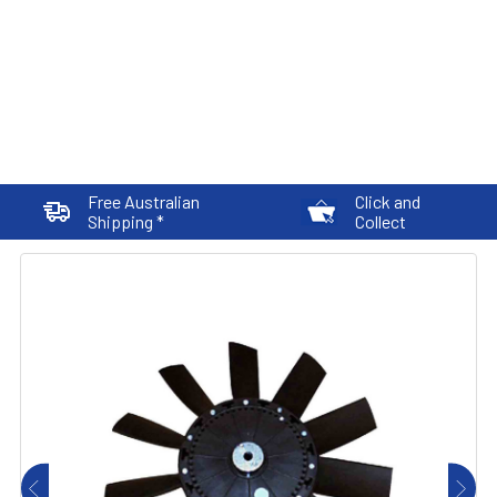
Free Australian
Click and
Shipping *
Collect