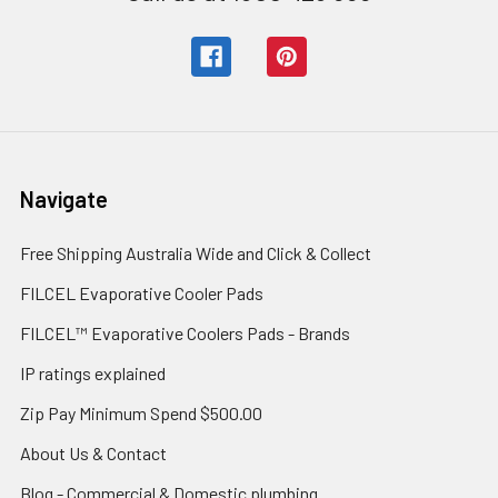
Navigate
Free Shipping Australia Wide and Click & Collect
FILCEL Evaporative Cooler Pads
FILCEL™ Evaporative Coolers Pads - Brands
IP ratings explained
Zip Pay Minimum Spend $500.00
About Us & Contact
Blog - Commercial & Domestic plumbing