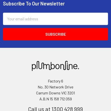
Subscribe To Our Newsletter
Email
Address
Factory 6
No. 30 Network Drive
Carrum Downs VIC 3201
A.B.N 15 158 712 059
Call us at 1300 428 999