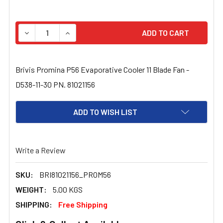
STOCK:
DECREASE QUANTITY OF BRIVIS PROMINA P56 EVAPORATIV
INCREASE QUANTITY OF BRIVIS PROMINA P56 
Brivis Promina P56 Evaporative Cooler 11 Blade Fan -
D538-11-30 PN. 81021156
ADD TO WISH LIST
Write a Review
SKU:
BRI81021156_PROM56
WEIGHT:
5.00 KGS
SHIPPING:
Free Shipping