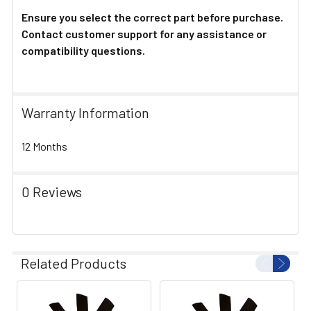
Ensure you select the correct part before purchase.
Contact customer support for any assistance or
compatibility questions.
Warranty Information
12 Months
0 Reviews
Related Products