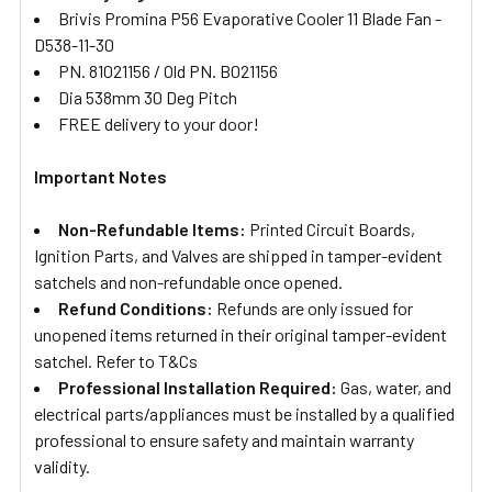
Brivis Promina P56 Evaporative Cooler 11 Blade Fan -
D538-11-30
PN. 81021156 / Old PN. B021156
Dia 538mm 30 Deg Pitch
FREE delivery to your door!
Important Notes
Non-Refundable Items:
Printed Circuit Boards,
Ignition Parts, and Valves are shipped in tamper-evident
satchels and non-refundable once opened.
Refund Conditions:
Refunds are only issued for
unopened items returned in their original tamper-evident
satchel. Refer to T&Cs
Professional Installation Required:
Gas, water, and
electrical parts/appliances must be installed by a qualified
professional to ensure safety and maintain warranty
validity.