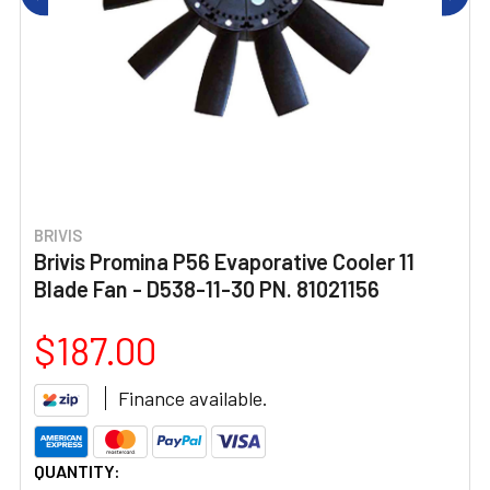
BRIVIS
Brivis Promina P56 Evaporative Cooler 11
Blade Fan - D538-11-30 PN. 81021156
$187.00
Finance available.
CURRENT
QUANTITY: