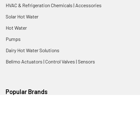
HVAC & Refrigeration Chemicals | Accessories
Solar Hot Water
Hot Water
Pumps
Dairy Hot Water Solutions
Belimo Actuators | Control Valves | Sensors
Popular Brands
AquaBreeze
Brivis
CoolBreeze