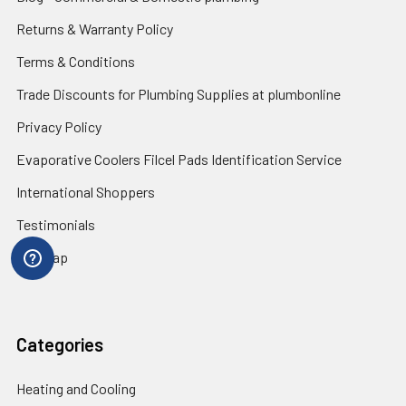
Returns & Warranty Policy
Terms & Conditions
Trade Discounts for Plumbing Supplies at plumbonline
Privacy Policy
Evaporative Coolers Filcel Pads Identification Service
International Shoppers
Testimonials
Sitemap
Categories
Heating and Cooling