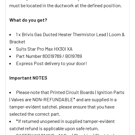
must be located in the ductwork at the defined position.
What do you get?
1 x Brivis Gas Ducted Heater Thermistor Lead | Loom &
Bracket
Suits Star Pro Max HX30I XA
Part Number 80019789 / B019789
Express Post delivery to your door!
Important NOTES
Please note that Printed Circuit Boards | Ignition Parts
| Valves are NON-REFUNDABLE* and are supplied in a
tamper-evident satchel, please ensure that you have
selected the correct part.
*If returned unopened in supplied tamper-evident
satchel refund is applicable upon safe return.