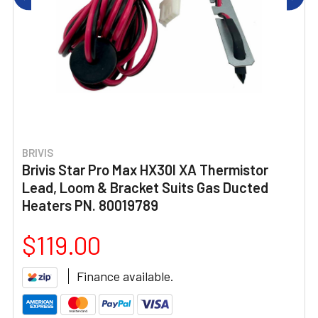
BRIVIS
Brivis Star Pro Max HX30I XA Thermistor
Lead, Loom & Bracket Suits Gas Ducted
Heaters PN. 80019789
$119.00
Finance available.