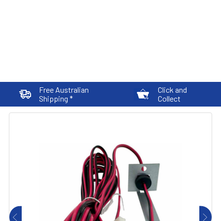
Free Australian
Click and
Shipping *
Collect