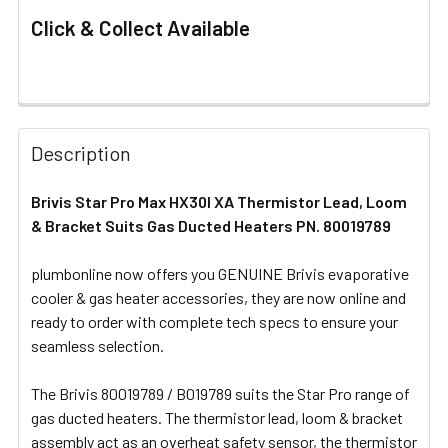
Click & Collect Available
FREQUENTLY
BOUGHT
Description
TOGETHER:
Brivis Star Pro Max HX30I XA Thermistor Lead, Loom
& Bracket Suits Gas Ducted Heaters PN. 80019789
SELECT
ALL
plumbonline now offers you GENUINE Brivis evaporative
cooler & gas heater accessories, they are now online and
ADD
SELECTED
ready to order with complete tech specs to ensure your
TO CART
seamless selection.
The Brivis 80019789 / B019789 suits the Star Pro range of
gas ducted heaters. The thermistor lead, loom & bracket
assembly act as an overheat safety sensor, the thermistor