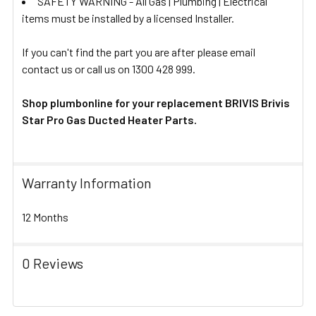
SAFETY WARNING - All Gas | Plumbing | Electrical
items must be installed by a licensed Installer.
If you can't find the part you are after please email
contact us or call us on 1300 428 999.
Shop plumbonline for your replacement BRIVIS Brivis
Star Pro Gas Ducted Heater Parts.
Warranty Information
12 Months
0 Reviews