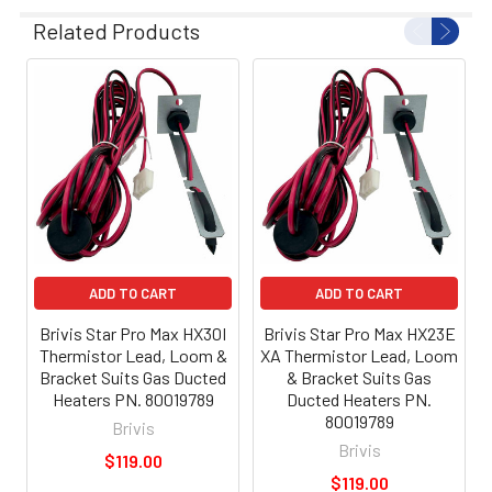
Related Products
ADD TO CART
ADD TO CART
Brivis Star Pro Max HX30I
Brivis Star Pro Max HX23E
Thermistor Lead, Loom &
XA Thermistor Lead, Loom
Bracket Suits Gas Ducted
& Bracket Suits Gas
Heaters PN. 80019789
Ducted Heaters PN.
80019789
Brivis
Brivis
$119.00
$119.00