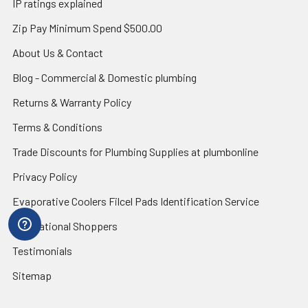
IP ratings explained
Zip Pay Minimum Spend $500.00
About Us & Contact
Blog - Commercial & Domestic plumbing
Returns & Warranty Policy
Terms & Conditions
Trade Discounts for Plumbing Supplies at plumbonline
Privacy Policy
Evaporative Coolers Filcel Pads Identification Service
International Shoppers
Testimonials
Sitemap