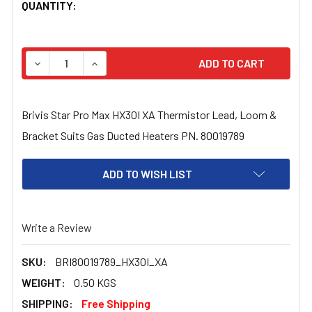
CURRENT
QUANTITY:
STOCK:
DECREASE QUANTITY OF BRIVIS STAR PRO MAX HX30I X
INCREASE QUANTITY OF BRIVIS STAR PRO M
Brivis Star Pro Max HX30I XA Thermistor Lead, Loom &
Bracket Suits Gas Ducted Heaters PN. 80019789
ADD TO WISH LIST
Write a Review
SKU:
BRI80019789_HX30I_XA
WEIGHT:
0.50 KGS
SHIPPING:
Free Shipping