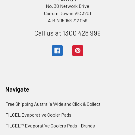
No. 30 Network Drive
Carrum Downs VIC 3201
A.B.N 15 158 712 059
Call us at 1300 428 999
Navigate
Free Shipping Australia Wide and Click & Collect
FILCEL Evaporative Cooler Pads
FILCEL™ Evaporative Coolers Pads - Brands