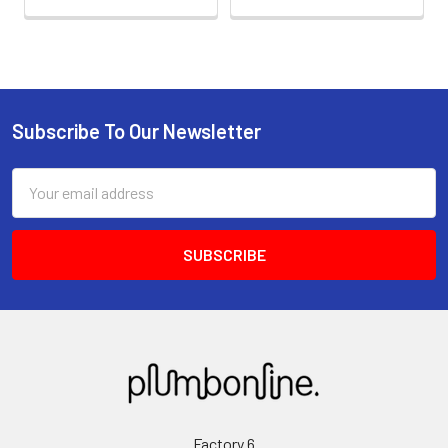
Subscribe To Our Newsletter
Email
Address
Factory 6