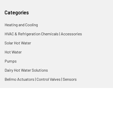
Categories
Heating and Cooling
HVAC & Refrigeration Chemicals | Accessories
Solar Hot Water
Hot Water
Pumps
Dairy Hot Water Solutions
Belimo Actuators | Control Valves | Sensors
Popular Brands