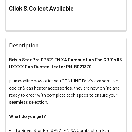
Click & Collect Available
FREQUENTLY
BOUGHT
Description
TOGETHER:
Brivis Star Pro SP521 EN XA Combustion Fan GR01405
HXXXX Gas Ducted Heater PN. B021370
SELECT
ALL
plumbonline now offer you GENUINE Brivis evaporative
cooler & gas heater accessories, they are now online and
ADD
SELECTED
ready to order with complete tech specs to ensure your
TO CART
seamless selection.
What do you get?
1 x Brivis Star Pro SP521 EN XA Combustion Fan