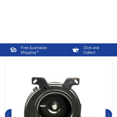
Free Australian
Click and
Shipping *
Collect