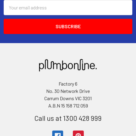
Email
Address
Factory 6
No. 30 Network Drive
Carrum Downs VIC 3201
A.B.N 15 158 712 059
Call us at 1300 428 999