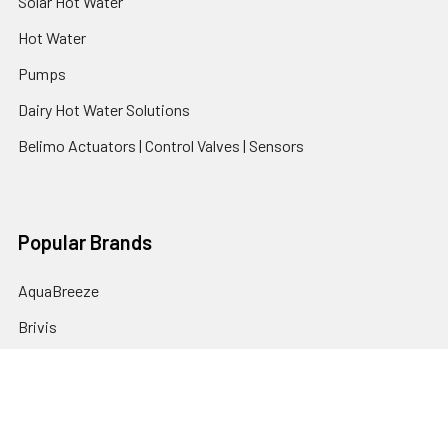
Solar Hot Water
Hot Water
Pumps
Dairy Hot Water Solutions
Belimo Actuators | Control Valves | Sensors
Popular Brands
AquaBreeze
Brivis
CoolBreeze
DAB Pumps
Fasco