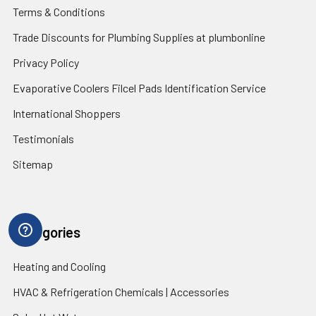
Terms & Conditions
Trade Discounts for Plumbing Supplies at plumbonline
Privacy Policy
Evaporative Coolers Filcel Pads Identification Service
International Shoppers
Testimonials
Sitemap
Categories
Heating and Cooling
HVAC & Refrigeration Chemicals | Accessories