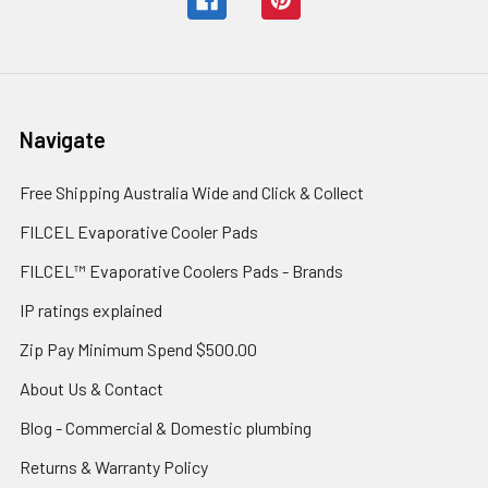
Navigate
Free Shipping Australia Wide and Click & Collect
FILCEL Evaporative Cooler Pads
FILCEL™ Evaporative Coolers Pads - Brands
IP ratings explained
Zip Pay Minimum Spend $500.00
About Us & Contact
Blog - Commercial & Domestic plumbing
Returns & Warranty Policy