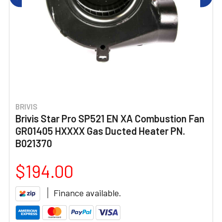
BRIVIS
Brivis Star Pro SP521 EN XA Combustion Fan
GR01405 HXXXX Gas Ducted Heater PN.
B021370
$194.00
Finance available.