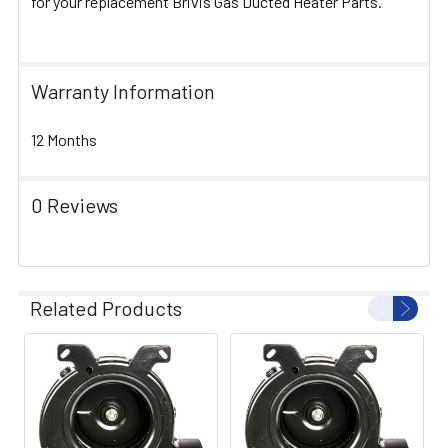
for your replacement Brivis Gas Ducted Heater Parts.
Warranty Information
12 Months
0 Reviews
Related Products