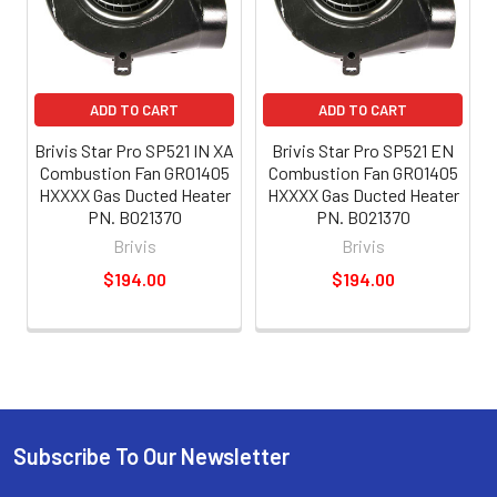
ADD TO CART
ADD TO CART
Brivis Star Pro SP521 IN XA
Brivis Star Pro SP521 EN
Combustion Fan GR01405
Combustion Fan GR01405
HXXXX Gas Ducted Heater
HXXXX Gas Ducted Heater
PN. B021370
PN. B021370
Brivis
Brivis
$194.00
$194.00
Subscribe To Our Newsletter