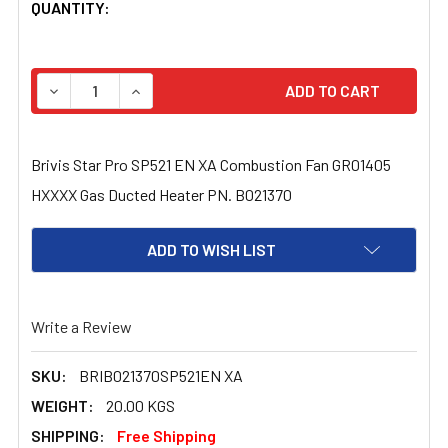
CURRENT
QUANTITY:
STOCK:
DECREASE QUANTITY OF BRIVIS STAR PRO SP521 EN XA
INCREASE QUANTITY OF BRIVIS STAR PRO S
Brivis Star Pro SP521 EN XA Combustion Fan GR01405
HXXXX Gas Ducted Heater PN. B021370
ADD TO WISH LIST
Write a Review
SKU:
BRIB021370SP521EN XA
WEIGHT:
20.00 KGS
SHIPPING:
Free Shipping