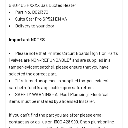
GR01405 HXXXX Gas Ducted Heater
Part No. B021370
Suits Star Pro SP521 EN XA
Delivery to your door
Important NOTES
Please note that Printed Circuit Boards | Ignition Parts
| Valves are NON-REFUNDABLE* and are supplied in a
tamper-evident satchel, please ensure that you have
selected the correct part.
*If returned unopened in supplied tamper-evident
satchel refund is applicable upon safe return.
SAFETY WARNING - All Gas | Plumbing | Electrical
items must be installed by a licensed Installer.
If you can't find the part you are after please email
contact us or call us on 1300 428 999. Shop plumbonline