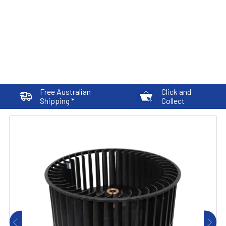
Free Australian
Click and
Shipping *
Collect