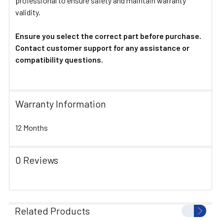
professional to ensure safety and maintain warranty
validity.
Ensure you select the correct part before purchase.
Contact customer support for any assistance or
compatibility questions.
Warranty Information
12 Months
0 Reviews
Related Products