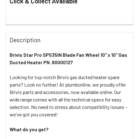
Click & Collect Available
FREQUENTLY
BOUGHT
Description
TOGETHER:
Brivis Star Pro SP535IN Blade Fan Wheel 10" x 10" Gas
Ducted Heater PN. 80000127
SELECT
ALL
Looking for top-notch Brivis gas ducted heater spare
parts? Look no further! At plumbonline, we proudly offer
ADD
SELECTED
Brivis parts and accessories, now available online. Our
TO CART
wide range comes with all the technical specs for easy
selection. No need to stress about compatibility issues -
we've got you covered!
What do you get?