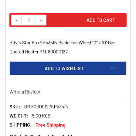
STOCK:
DECREASE QUANTITY OF BRIVIS STAR PRO SP535IN BLAD
INCREASE QUANTITY OF BRIVIS STAR PRO SP
Brivis Star Pro SP535IN Blade Fan Wheel 10" x 10" Gas
Ducted Heater PN. 80000127
ADD TO WISH LIST
Write a Review
SKU:
BRI80000127SP535IN
WEIGHT:
5.00 KGS
SHIPPING:
Free Shipping