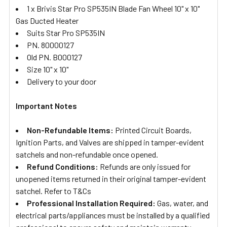
1 x Brivis Star Pro SP535IN Blade Fan Wheel 10" x 10"
Gas Ducted Heater
Suits Star Pro SP535IN
PN. 80000127
Old PN. B000127
Size 10" x 10"
Delivery to your door
Important Notes
Non-Refundable Items:
Printed Circuit Boards,
Ignition Parts, and Valves are shipped in tamper-evident
satchels and non-refundable once opened.
Refund Conditions:
Refunds are only issued for
unopened items returned in their original tamper-evident
satchel. Refer to T&Cs
Professional Installation Required:
Gas, water, and
electrical parts/appliances must be installed by a qualified