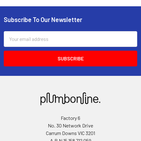
Subscribe To Our Newsletter
Email
Address
Factory 6
No. 30 Network Drive
Carrum Downs VIC 3201
A.B.N 15 158 712 059