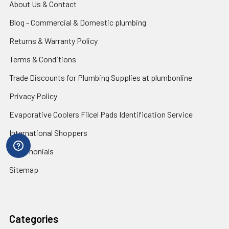
About Us & Contact
Blog - Commercial & Domestic plumbing
Returns & Warranty Policy
Terms & Conditions
Trade Discounts for Plumbing Supplies at plumbonline
Privacy Policy
Evaporative Coolers Filcel Pads Identification Service
International Shoppers
Testimonials
Sitemap
Categories