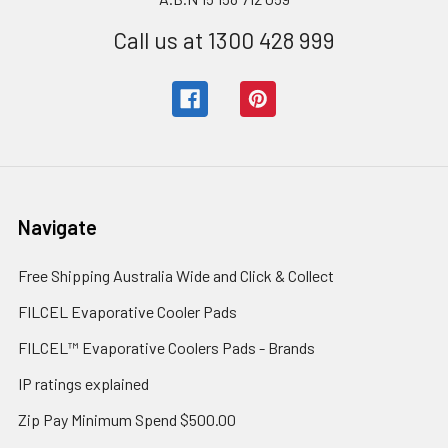
Call us at 1300 428 999
Navigate
Free Shipping Australia Wide and Click & Collect
FILCEL Evaporative Cooler Pads
FILCEL™ Evaporative Coolers Pads - Brands
IP ratings explained
Zip Pay Minimum Spend $500.00