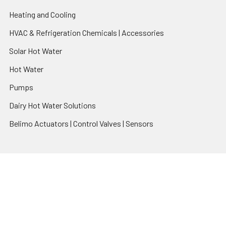
Heating and Cooling
HVAC & Refrigeration Chemicals | Accessories
Solar Hot Water
Hot Water
Pumps
Dairy Hot Water Solutions
Belimo Actuators | Control Valves | Sensors
Popular Brands
AquaBreeze
Brivis