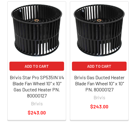
ADD TO CART
ADD TO CART
Brivis Star Pro SP535IN V4
Brivis Gas Ducted Heater
Blade Fan Wheel 10" x 10"
Blade Fan Wheel 10" x 10"
Gas Ducted Heater PN.
PN. 80000127
80000127
Brivis
Brivis
$243.00
$243.00