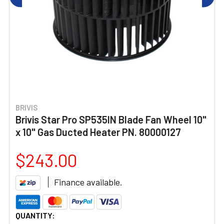
BRIVIS
Brivis Star Pro SP535IN Blade Fan Wheel 10"
x 10" Gas Ducted Heater PN. 80000127
$243.00
Finance available.
CURRENT
QUANTITY: