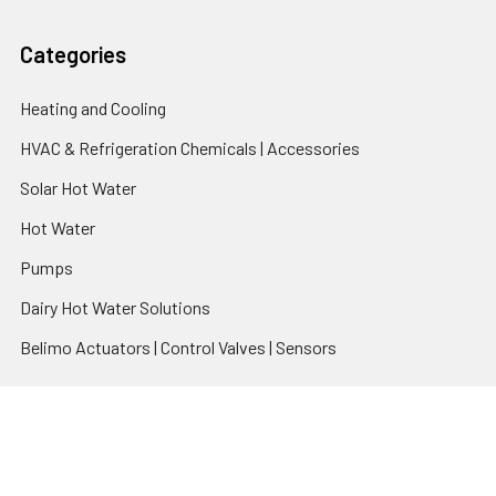
Categories
Heating and Cooling
HVAC & Refrigeration Chemicals | Accessories
Solar Hot Water
Hot Water
Pumps
Dairy Hot Water Solutions
Belimo Actuators | Control Valves | Sensors
Popular Brands