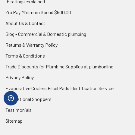
IP ratings explained
Zip Pay Minimum Spend $500.00
About Us & Contact
Blog - Commercial & Domestic plumbing
Returns & Warranty Policy
Terms & Conditions
Trade Discounts for Plumbing Supplies at plumbonline
Privacy Policy
Evaporative Coolers Filcel Pads Identification Service
International Shoppers
Testimonials
Sitemap