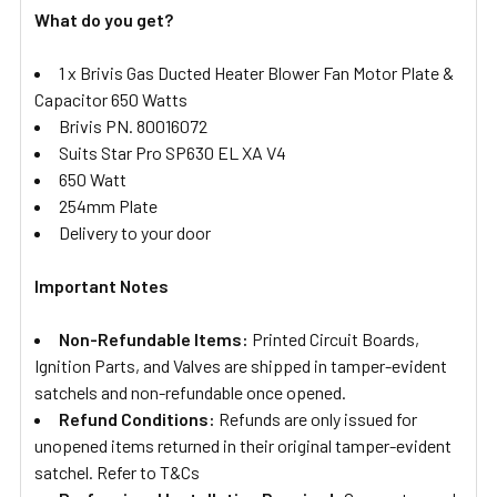
What do you get?
1 x Brivis Gas Ducted Heater Blower Fan Motor Plate &
Capacitor 650 Watts
Brivis PN. 80016072
Suits Star Pro SP630 EL XA V4
650 Watt
254mm Plate
Delivery to your door
Important Notes
Non-Refundable Items:
Printed Circuit Boards,
Ignition Parts, and Valves are shipped in tamper-evident
satchels and non-refundable once opened.
Refund Conditions:
Refunds are only issued for
unopened items returned in their original tamper-evident
satchel. Refer to T&Cs