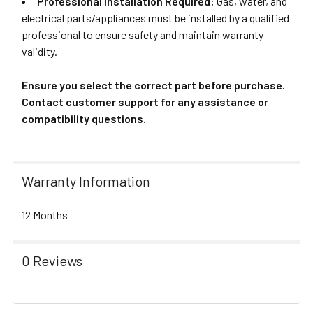
Professional Installation Required:
Gas, water, and
electrical parts/appliances must be installed by a qualified
professional to ensure safety and maintain warranty
validity.
Ensure you select the correct part before purchase.
Contact customer support for any assistance or
compatibility questions.
Warranty Information
12 Months
0 Reviews