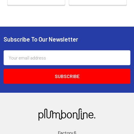
Subscribe To Our Newsletter
Email
Address
Factory 6