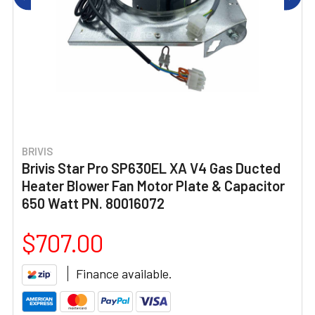
BRIVIS
Brivis Star Pro SP630EL XA V4 Gas Ducted
Heater Blower Fan Motor Plate & Capacitor
650 Watt PN. 80016072
$707.00
Finance available.