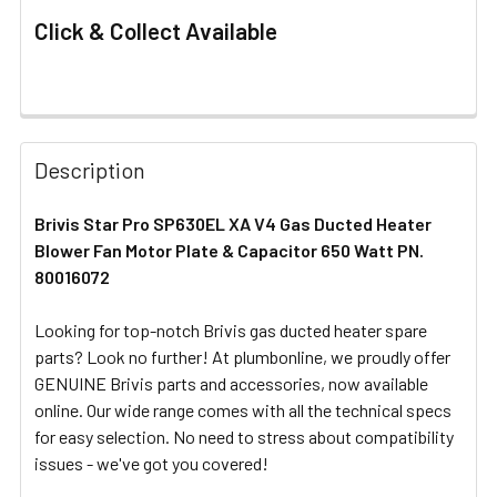
Click & Collect Available
FREQUENTLY
BOUGHT
Description
TOGETHER:
Brivis Star Pro SP630EL XA V4 Gas Ducted Heater
Blower Fan Motor Plate & Capacitor 650 Watt PN.
SELECT
ALL
80016072
Looking for top-notch Brivis gas ducted heater spare
ADD
SELECTED
parts? Look no further! At plumbonline, we proudly offer
TO CART
GENUINE Brivis parts and accessories, now available
online. Our wide range comes with all the technical specs
for easy selection. No need to stress about compatibility
issues - we've got you covered!