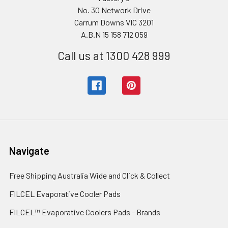
No. 30 Network Drive
Carrum Downs VIC 3201
A.B.N 15 158 712 059
Call us at 1300 428 999
Navigate
Free Shipping Australia Wide and Click & Collect
FILCEL Evaporative Cooler Pads
FILCEL™ Evaporative Coolers Pads - Brands