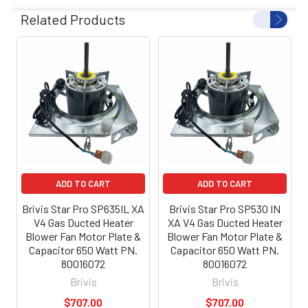
Related Products
ADD TO CART
ADD TO CART
Brivis Star Pro SP635IL XA
Brivis Star Pro SP530 IN
V4 Gas Ducted Heater
XA V4 Gas Ducted Heater
Blower Fan Motor Plate &
Blower Fan Motor Plate &
Capacitor 650 Watt PN.
Capacitor 650 Watt PN.
80016072
80016072
Brivis
Brivis
$707.00
$707.00