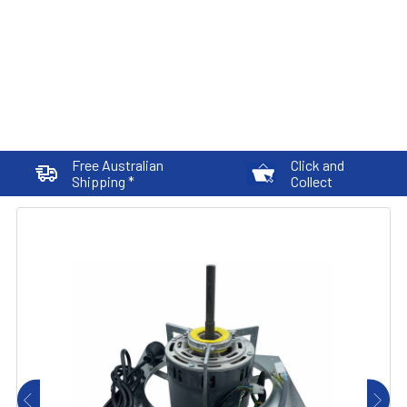
Free Australian
Click and
Shipping *
Collect