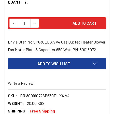
CURRENT
QUANTITY:
STOCK:
DECREASE QUANTITY OF BRIVIS STAR PRO SP630EL XA 
INCREASE QUANTITY OF BRIVIS STAR PRO S
Brivis Star Pro SP630EL XA V4 Gas Ducted Heater Blower
Fan Motor Plate & Capacitor 650 Watt PN. 80016072
ADD TO WISH LIST
Write a Review
SKU:
BRI80016072SP630EL XA V4
WEIGHT:
20.00 KGS
SHIPPING:
Free Shipping