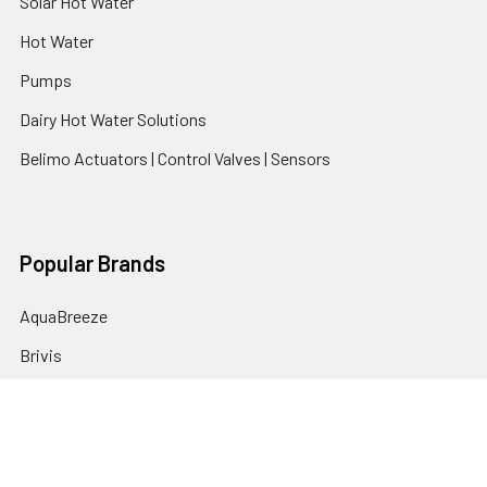
Solar Hot Water
Hot Water
Pumps
Dairy Hot Water Solutions
Belimo Actuators | Control Valves | Sensors
Popular Brands
AquaBreeze
Brivis
CoolBreeze
DAB Pumps
Fasco