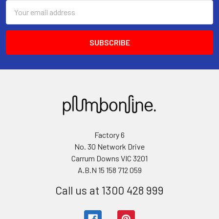
Email
Address
Factory 6
No. 30 Network Drive
Carrum Downs VIC 3201
A.B.N 15 158 712 059
Call us at 1300 428 999