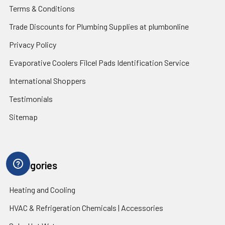
Terms & Conditions
Trade Discounts for Plumbing Supplies at plumbonline
Privacy Policy
Evaporative Coolers Filcel Pads Identification Service
International Shoppers
Testimonials
Sitemap
Categories
Heating and Cooling
HVAC & Refrigeration Chemicals | Accessories