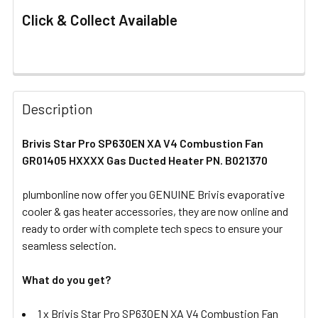
Click & Collect Available
FREQUENTLY
BOUGHT
Description
TOGETHER:
Brivis Star Pro SP630EN XA V4 Combustion Fan
GR01405 HXXXX Gas Ducted Heater PN. B021370
SELECT
ALL
plumbonline now offer you GENUINE Brivis evaporative
cooler & gas heater accessories, they are now online and
ADD
SELECTED
ready to order with complete tech specs to ensure your
TO CART
seamless selection.
What do you get?
1 x Brivis Star Pro SP630EN XA V4 Combustion Fan