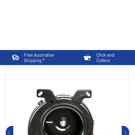
Free Australian
Click and
Shipping *
Collect