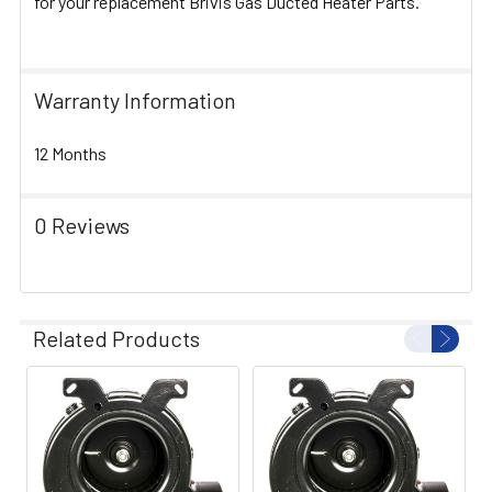
for your replacement Brivis Gas Ducted Heater Parts.
Warranty Information
12 Months
0 Reviews
Related Products