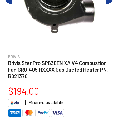
BRIVIS
Brivis Star Pro SP630EN XA V4 Combustion
Fan GR01405 HXXXX Gas Ducted Heater PN.
B021370
$194.00
Finance available.