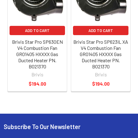
ADD TO CART
ADD TO CART
Brivis Star Pro SP630EN
Brivis Star Pro SP623IL XA
V4 Combustion Fan
V4 Combustion Fan
GR01405 HXXXX Gas
GR01405 HXXXX Gas
Ducted Heater PN.
Ducted Heater PN.
B021370
B021370
Brivis
Brivis
$194.00
$194.00
Subscribe To Our Newsletter