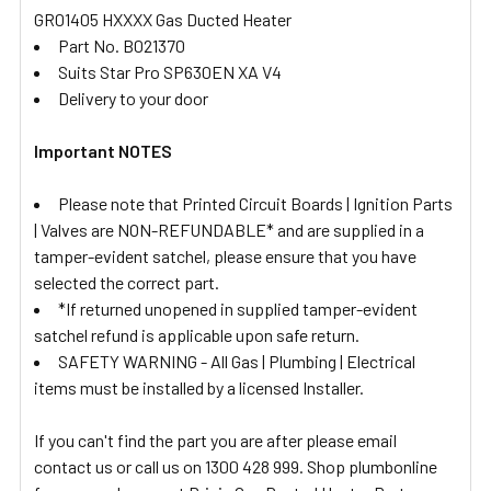
GR01405 HXXXX Gas Ducted Heater
Part No. B021370
Suits Star Pro SP630EN XA V4
Delivery to your door
Important NOTES
Please note that Printed Circuit Boards | Ignition Parts
| Valves are NON-REFUNDABLE* and are supplied in a
tamper-evident satchel, please ensure that you have
selected the correct part.
*If returned unopened in supplied tamper-evident
satchel refund is applicable upon safe return.
SAFETY WARNING - All Gas | Plumbing | Electrical
items must be installed by a licensed Installer.
If you can't find the part you are after please email
contact us or call us on 1300 428 999. Shop plumbonline