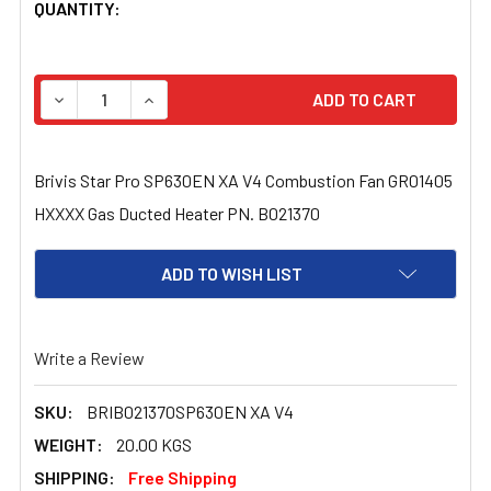
CURRENT
QUANTITY:
STOCK:
DECREASE QUANTITY OF BRIVIS STAR PRO SP630EN XA 
INCREASE QUANTITY OF BRIVIS STAR PRO S
Brivis Star Pro SP630EN XA V4 Combustion Fan GR01405
HXXXX Gas Ducted Heater PN. B021370
ADD TO WISH LIST
Write a Review
SKU:
BRIB021370SP630EN XA V4
WEIGHT:
20.00 KGS
SHIPPING:
Free Shipping