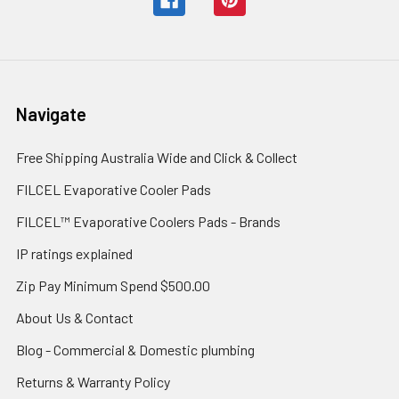
Navigate
Free Shipping Australia Wide and Click & Collect
FILCEL Evaporative Cooler Pads
FILCEL™ Evaporative Coolers Pads - Brands
IP ratings explained
Zip Pay Minimum Spend $500.00
About Us & Contact
Blog - Commercial & Domestic plumbing
Returns & Warranty Policy