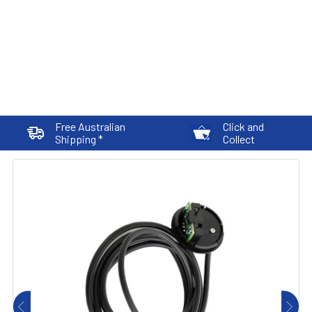
Free Australian
Click and
Shipping *
Collect