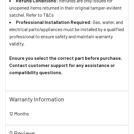
Refund Conditions:
Refunds are only issued for
unopened items returned in their original tamper-evident
satchel. Refer to T&Cs
Professional Installation Required:
Gas, water, and
electrical parts/appliances must be installed by a qualified
professional to ensure safety and maintain warranty
validity.
Ensure you select the correct part before purchase.
Contact customer support for any assistance or
compatibility questions.
Warranty Information
12 Months
0 Reviews