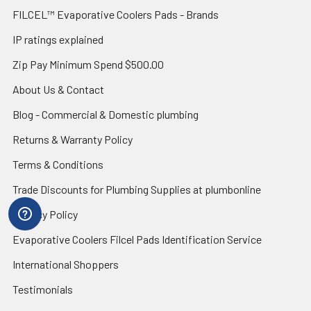
FILCEL™ Evaporative Coolers Pads - Brands
IP ratings explained
Zip Pay Minimum Spend $500.00
About Us & Contact
Blog - Commercial & Domestic plumbing
Returns & Warranty Policy
Terms & Conditions
Trade Discounts for Plumbing Supplies at plumbonline
Privacy Policy
Evaporative Coolers Filcel Pads Identification Service
International Shoppers
Testimonials