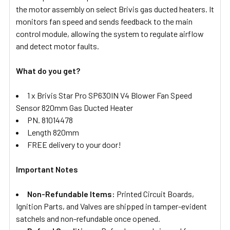
the motor assembly on select Brivis gas ducted heaters. It
monitors fan speed and sends feedback to the main
control module, allowing the system to regulate airflow
and detect motor faults.
What do you get?
1 x Brivis Star Pro SP630IN V4 Blower Fan Speed
Sensor 820mm Gas Ducted Heater
PN. 81014478
Length 820mm
FREE delivery to your door!
Important Notes
Non-Refundable Items:
Printed Circuit Boards,
Ignition Parts, and Valves are shipped in tamper-evident
satchels and non-refundable once opened.