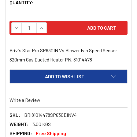
CURRENT
QUANTITY:
STOCK:
DECREASE QUANTITY OF BRIVIS STAR PRO SP630IN V4 
INCREASE QUANTITY OF BRIVIS STAR PRO S
Brivis Star Pro SP630IN V4 Blower Fan Speed Sensor
820mm Gas Ducted Heater PN. 81014478
ADD TO WISH LIST
Write a Review
SKU:
BRI81014478SP630EINV4
WEIGHT:
3.00 KGS
SHIPPING:
Free Shipping