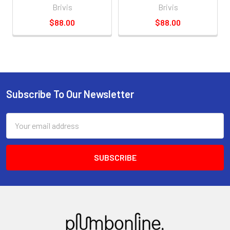
Brivis
Brivis
$88.00
$88.00
Subscribe To Our Newsletter
Email
Address