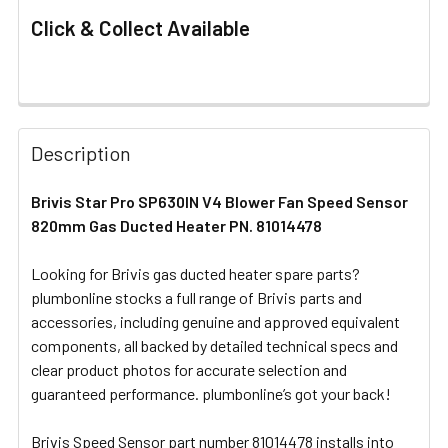
Click & Collect Available
FREQUENTLY
BOUGHT
Description
TOGETHER:
Brivis Star Pro SP630IN V4 Blower Fan Speed Sensor
820mm Gas Ducted Heater PN. 81014478
SELECT
ALL
Looking for Brivis gas ducted heater spare parts?
plumbonline stocks a full range of Brivis parts and
ADD
SELECTED
accessories, including genuine and approved equivalent
TO CART
components, all backed by detailed technical specs and
clear product photos for accurate selection and
guaranteed performance. plumbonline’s got your back!
Brivis Speed Sensor part number 81014478 installs into