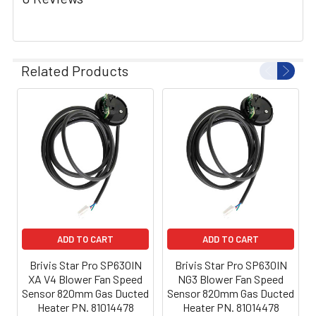
Related Products
ADD TO CART
ADD TO CART
Brivis Star Pro SP630IN
Brivis Star Pro SP630IN
XA V4 Blower Fan Speed
NG3 Blower Fan Speed
Sensor 820mm Gas Ducted
Sensor 820mm Gas Ducted
Heater PN. 81014478
Heater PN. 81014478