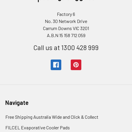
Factory 6
No. 30 Network Drive
Carrum Downs VIC 3201
A.B.N 15 158 712 059
Call us at 1300 428 999
Navigate
Free Shipping Australia Wide and Click & Collect
FILCEL Evaporative Cooler Pads