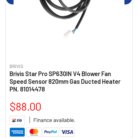
BRIVIS
Brivis Star Pro SP630IN V4 Blower Fan
Speed Sensor 820mm Gas Ducted Heater
PN. 81014478
$88.00
Finance available.