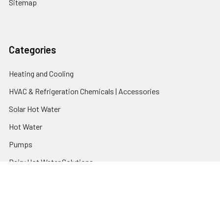
Sitemap
Categories
Heating and Cooling
HVAC & Refrigeration Chemicals | Accessories
Solar Hot Water
Hot Water
Pumps
Dairy Hot Water Solutions
Belimo Actuators | Control Valves | Sensors