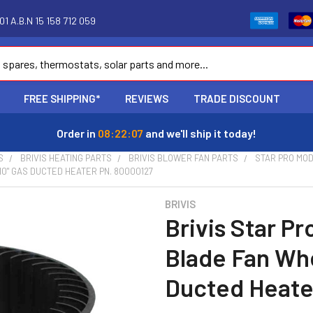
1 A.B.N 15 158 712 059
FREE SHIPPING*
REVIEWS
TRADE DISCOUNT
Order in
08:22:06
and we'll ship it today!
S
BRIVIS HEATING PARTS
BRIVIS BLOWER FAN PARTS
STAR PRO MO
 10" GAS DUCTED HEATER PN. 80000127
BRIVIS
Brivis Star P
Blade Fan Whe
Ducted Heate