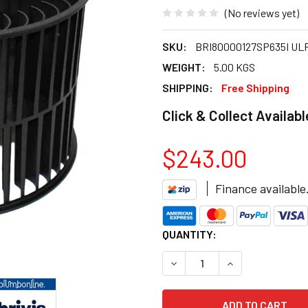
(No reviews yet)
SKU:
BRI80000127SP635I UL
WEIGHT:
5.00 KGS
SHIPPING:
Free Shipping
Click & Collect Availabl
$243.00
Finance available
CURRENT
QUANTITY:
STOCK:
DECREASE QUANTITY OF BRIV
INCREASE QUANTI