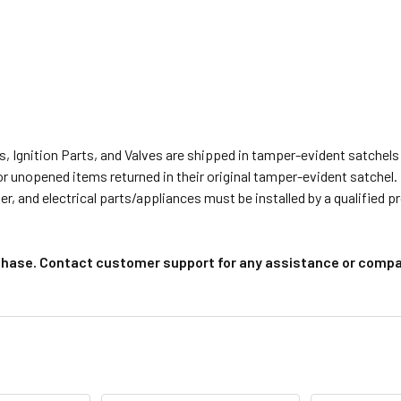
s, Ignition Parts, and Valves are shipped in tamper-evident satche
or unopened items returned in their original tamper-evident satchel.
r, and electrical parts/appliances must be installed by a qualified 
chase. Contact customer support for any assistance or compat