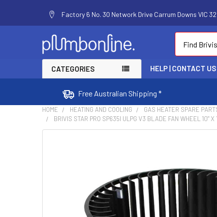
Factory 6 No. 30 Network Drive Carrum Downs VIC 320
Search
HELP | CONTACT US
CATEGORIES
Free Australian Shipping *
HOME
HEATING AND COOLING
GAS HEATER SPARE PART
BRIVIS STAR PRO SP635I ULPG V3 BLADE FAN WHEEL 10" X
FREQUENTLY
BOUGHT
TOGETHER:
SELECT
ALL
ADD