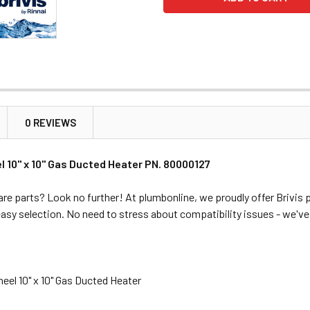
0 REVIEWS
l 10" x 10" Gas Ducted Heater PN. 80000127
re parts? Look no further! At plumbonline, we proudly offer Brivis p
easy selection. No need to stress about compatibility issues - we'v
eel 10" x 10" Gas Ducted Heater