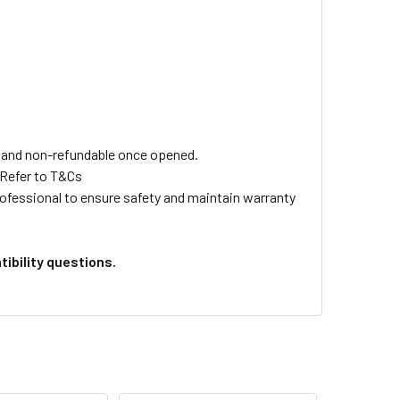
ls and non-refundable once opened.
 Refer to T&Cs
professional to ensure safety and maintain warranty
ibility questions.