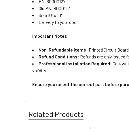
PN. 80000127
Old PN. B000127
Size 10" x 10"
Delivery to your door
Important Notes
Non-Refundable Items:
Printed Circuit Board
Refund Conditions:
Refunds are only issued f
Professional Installation Required:
Gas, wate
validity.
Ensure you select the correct part before pur
Related Products