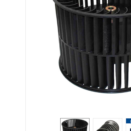
SELECTED
TO CART