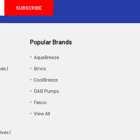
Popular Brands
AquaBreeze
ls |
Brivis
CoolBreeze
DAB Pumps
Fasco
View All
lves |