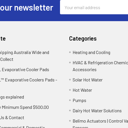
Email
 our newsletter
Address
te
Categories
hipping Australia Wide and
Heating and Cooling
 Collect
HVAC & Refrigeration Chemica
 Evaporative Cooler Pads
Accessories
™ Evaporative Coolers Pads -
Solar Hot Water
Hot Water
ngs explained
Pumps
y Minimum Spend $500.00
Dairy Hot Water Solutions
Us & Contact
Belimo Actuators | Control Va
 Commercial & Domestic
Sensors