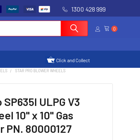
1300 428 999
0
Click and Collect
DELS
STAR PRO BLOWER WHEELS
ro SP635I ULPG V3
el 10" x 10" Gas
r PN. 80000127