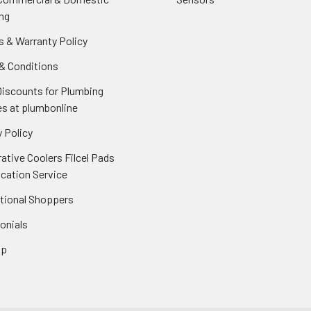
ng
s & Warranty Policy
& Conditions
Discounts for Plumbing
es at plumbonline
 Policy
ative Coolers Filcel Pads
ication Service
ational Shoppers
onials
ap