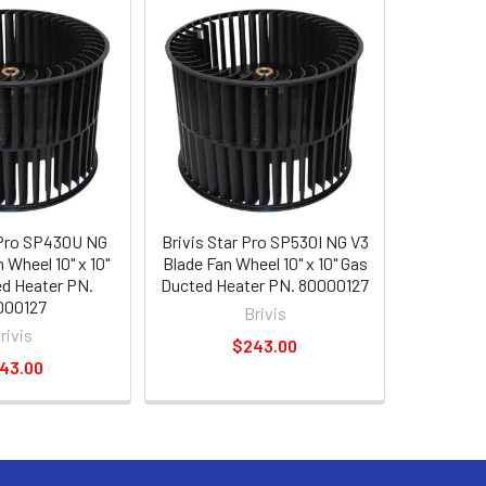
 Pro SP430U NG
Brivis Star Pro SP530I NG V3
 Wheel 10" x 10"
Blade Fan Wheel 10" x 10" Gas
d Heater PN.
Ducted Heater PN. 80000127
000127
Brivis
rivis
$243.00
43.00