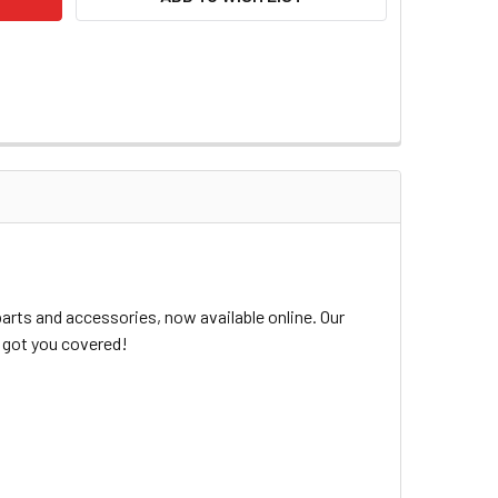
arts and accessories, now available online. Our
e got you covered!