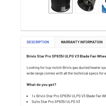
DESCRIPTION
WARRANTY INFORMATION
Brivis Star Pro SP635I ULPG V3 Blade Fan Whee
Looking for top-notch Brivis gas ducted heater spa
wide range comes with all the technical specs for 
What do you get?
1 x Brivis Star Pro SP635I ULPG V3 Blade Fan Wh
Suits Star Pro SP635I ULPG V3