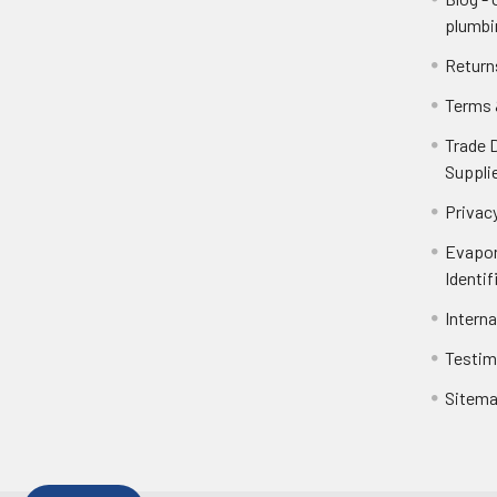
plumbi
Return
Terms 
Trade 
Suppli
Privacy
Evapor
Identif
Intern
Testim
Sitem