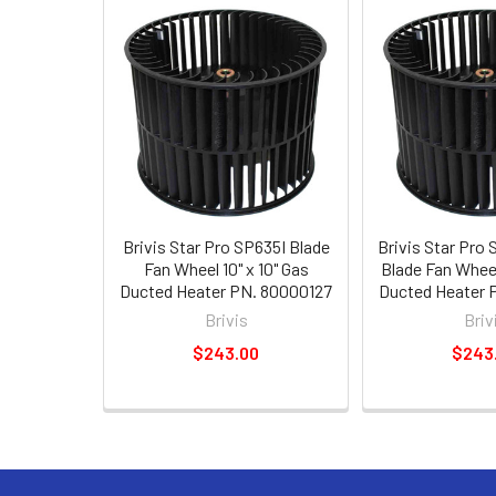
Brivis Star Pro SP635I Blade
Brivis Star Pr
Fan Wheel 10" x 10" Gas
Blade Fan Wheel 
Ducted Heater PN. 80000127
Ducted Heater 
Brivis
Briv
$243.00
$243