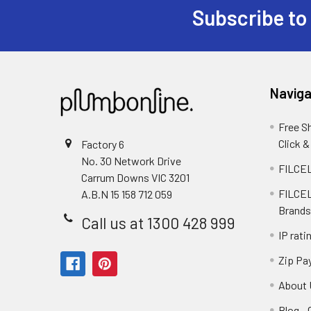
Subscribe to
Naviga
Free S
Click &
Factory 6
No. 30 Network Drive
FILCEL
Carrum Downs VIC 3201
FILCEL
A.B.N 15 158 712 059
Brands
Call us at 1300 428 999
IP rati
Zip Pa
About 
Blog -