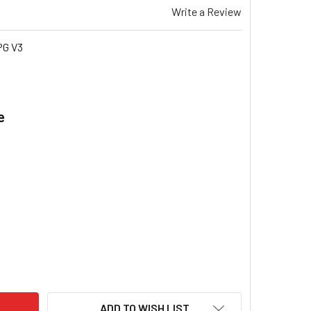
Write a Review
PG V3
e
.
IS STAR PRO SP635I ULPG V3 BLADE FAN WHEEL 10" X 10" GAS
TY OF BRIVIS STAR PRO SP635I ULPG V3 BLADE FAN WHEEL 10"
ADD TO WISH LIST