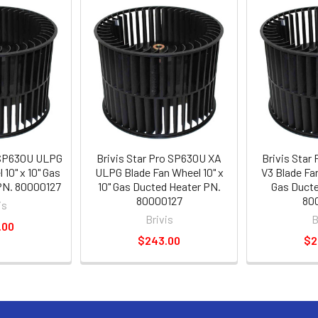
o SP630U ULPG
Brivis Star Pro SP630U XA
Brivis Star
10" x 10" Gas
ULPG Blade Fan Wheel 10" x
V3 Blade Fan
PN. 80000127
10" Gas Ducted Heater PN.
Gas Ducte
80000127
80
is
Brivis
B
.00
$243.00
$2