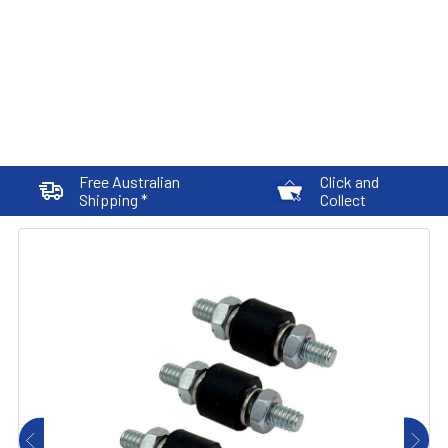
Free Australian
Click and
Shipping *
Collect