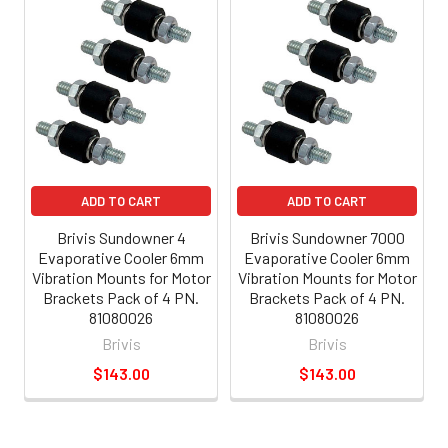
ADD TO CART
ADD TO CART
Brivis Sundowner 4
Brivis Sundowner 7000
Evaporative Cooler 6mm
Evaporative Cooler 6mm
Vibration Mounts for Motor
Vibration Mounts for Motor
Brackets Pack of 4 PN.
Brackets Pack of 4 PN.
81080026
81080026
Brivis
Brivis
$143.00
$143.00