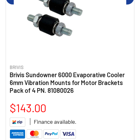
BRIVIS
Brivis Sundowner 6000 Evaporative Cooler
6mm Vibration Mounts for Motor Brackets
Pack of 4 PN. 81080026
$143.00
Finance available.