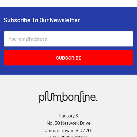
Subscribe To Our Newsletter
Email
Address
Factory 6
No. 30 Network Drive
Carrum Downs VIC 3201