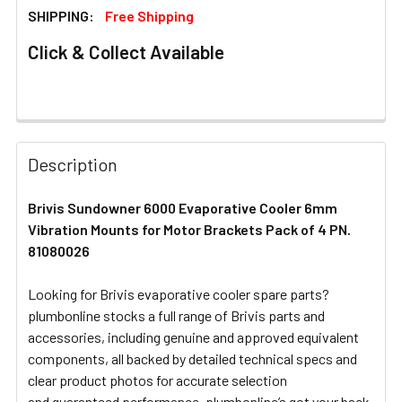
SHIPPING:
Free Shipping
Click & Collect Available
FREQUENTLY
BOUGHT
Description
TOGETHER:
Brivis Sundowner 6000 Evaporative Cooler 6mm
Vibration Mounts for Motor Brackets Pack of 4 PN.
SELECT
ALL
81080026
Looking for Brivis evaporative cooler spare parts?
ADD
SELECTED
plumbonline stocks a full range of Brivis parts and
TO CART
accessories, including genuine and approved equivalent
components, all backed by detailed technical specs and
clear product photos for accurate selection
and guaranteed performance. plumbonline’s got your back.