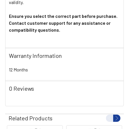
validity.
Ensure you select the correct part before purchase.
Contact customer support for any assistance or
compatibility questions.
Warranty Information
12 Months
0 Reviews
Related Products