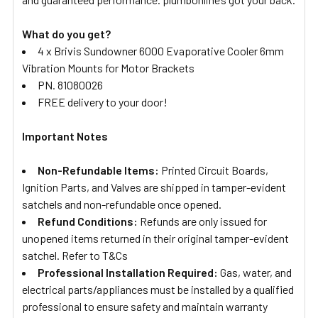
What do you get?
4 x Brivis Sundowner 6000 Evaporative Cooler 6mm
Vibration Mounts for Motor Brackets
PN. 81080026
FREE delivery to your door!
Important Notes
Non-Refundable Items:
Printed Circuit Boards,
Ignition Parts, and Valves are shipped in tamper-evident
satchels and non-refundable once opened.
Refund Conditions:
Refunds are only issued for
unopened items returned in their original tamper-evident
satchel. Refer to T&Cs
Professional Installation Required:
Gas, water, and
electrical parts/appliances must be installed by a qualified
professional to ensure safety and maintain warranty