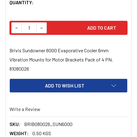
CURRENT
QUANTITY:
STOCK:
DECREASE QUANTITY OF BRIVIS SUNDOWNER 6000 EVAP
INCREASE QUANTITY OF BRIVIS SUNDOWNER 
Brivis Sundowner 6000 Evaporative Cooler 6mm
Vibration Mounts for Motor Brackets Pack of 4 PN.
81080026
ADD TO WISH LIST
Write a Review
SKU:
BRIB080026_SUN6000
WEIGHT:
0.50 KGS