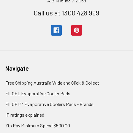
A.B.N 15 158 712 059
Call us at 1300 428 999
Navigate
Free Shipping Australia Wide and Click & Collect
FILCEL Evaporative Cooler Pads
FILCEL™ Evaporative Coolers Pads - Brands
IP ratings explained
Zip Pay Minimum Spend $500.00