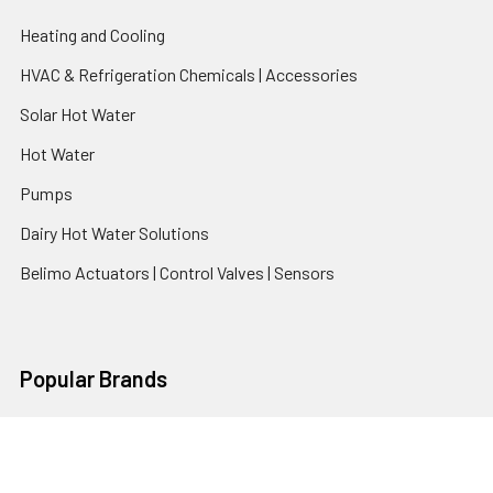
Heating and Cooling
HVAC & Refrigeration Chemicals | Accessories
Solar Hot Water
Hot Water
Pumps
Dairy Hot Water Solutions
Belimo Actuators | Control Valves | Sensors
Popular Brands
AquaBreeze
Brivis