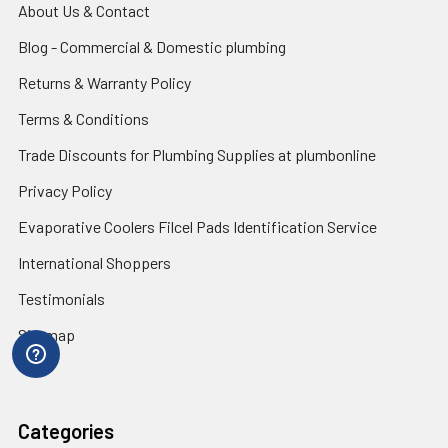
About Us & Contact
Blog - Commercial & Domestic plumbing
Returns & Warranty Policy
Terms & Conditions
Trade Discounts for Plumbing Supplies at plumbonline
Privacy Policy
Evaporative Coolers Filcel Pads Identification Service
International Shoppers
Testimonials
Sitemap
Categories