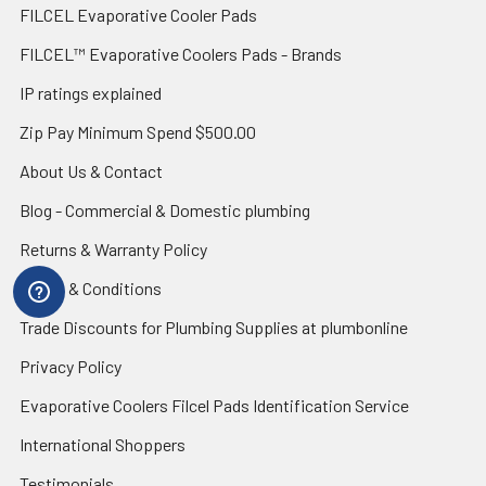
FILCEL Evaporative Cooler Pads
FILCEL™ Evaporative Coolers Pads - Brands
IP ratings explained
Zip Pay Minimum Spend $500.00
About Us & Contact
Blog - Commercial & Domestic plumbing
Returns & Warranty Policy
Terms & Conditions
Trade Discounts for Plumbing Supplies at plumbonline
Privacy Policy
Evaporative Coolers Filcel Pads Identification Service
International Shoppers
Testimonials