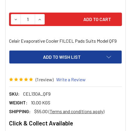
STOCK:
DECREASE QUANTITY OF CELAIR EVAPORATIVE COOLER F
INCREASE QUANTITY OF CELAIR EVAPORATIV
Celair Evaporative Cooler FILCEL Pads Suits Model QF9
ADD TO WISH LIST
(1 review)
Write a Review
SKU:
CEL130A_QF9
WEIGHT:
10.00 KGS
SHIPPING:
$55.00
(Terms and conditions apply)
Click & Collect Available