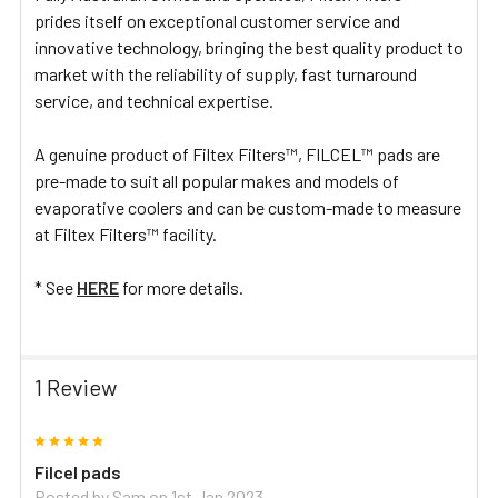
prides itself on exceptional customer service and
innovative technology, bringing the best quality product to
market with the reliability of supply, fast turnaround
service, and technical expertise.
A genuine product of Filtex Filters™, FILCEL™ pads are
pre-made to suit all popular makes and models of
evaporative coolers and can be custom-made to measure
at Filtex Filters™ facility.
* See
HERE
for more details.
1 Review
5
Filcel pads
Posted by
Sam
on 1st Jan 2023