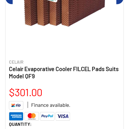
CELAIR
Celair Evaporative Cooler FILCEL Pads Suits
Model QF9
$301.00
Finance available.
CURRENT
QUANTITY: