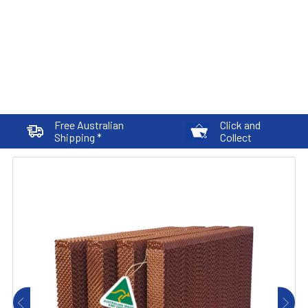
Free Australian
Click and
Shipping *
Collect