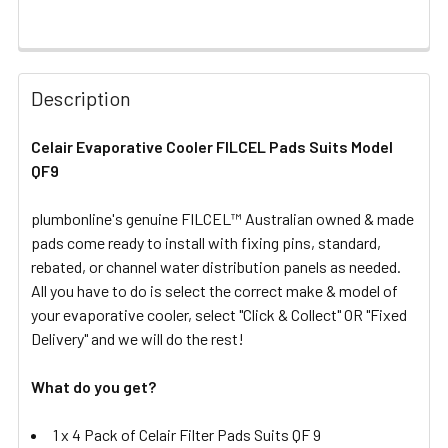
FREQUENTLY
BOUGHT
Description
TOGETHER:
Celair Evaporative Cooler FILCEL Pads Suits Model
QF9
SELECT
ALL
plumbonline's genuine FILCEL™ Australian owned & made
pads come ready to install with fixing pins, standard,
ADD
SELECTED
rebated, or channel water distribution panels as needed.
TO CART
All you have to do is select the correct make & model of
your evaporative cooler, select "Click & Collect" OR "Fixed
Delivery" and we will do the rest!
What do you get?
1 x 4 Pack of Celair Filter Pads Suits QF 9