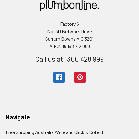
Factory 6
No. 30 Network Drive
Carrum Downs VIC 3201
A.B.N 15 158 712 059
Call us at 1300 428 999
Navigate
Free Shipping Australia Wide and Click & Collect