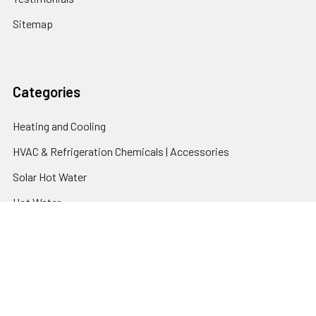
Sitemap
Categories
Heating and Cooling
HVAC & Refrigeration Chemicals | Accessories
Solar Hot Water
Hot Water
Pumps
Dairy Hot Water Solutions
Belimo Actuators | Control Valves | Sensors