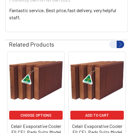
Fantastic service, Best price,fast delivery, very helpful
staff,
Related Products
CHOOSE OPTIONS
ADD TO CART
Celair Evaporative Cooler
Celair Evaporative Cooler
FILCEL Pads Suits Model
FILCEL Pads Suits Model