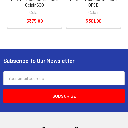
Celair 600
QF9B
Celair
Celair
$375.00
$301.00
Subscribe To Our Newsletter
Email
Address