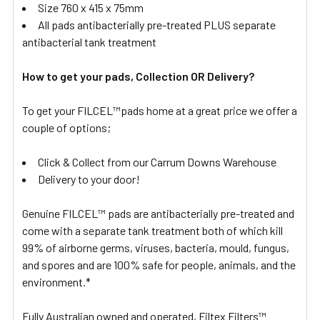
Size 760 x 415 x 75mm
All pads antibacterially pre-treated PLUS separate
antibacterial tank treatment
How to get your pads, Collection OR Delivery?
To get your FILCEL™pads home at a great price we offer a
couple of options;
Click & Collect from our Carrum Downs Warehouse
Delivery to your door!
Genuine FILCEL™ pads are antibacterially pre-treated and
come with a separate tank treatment both of which kill
99% of airborne germs, viruses, bacteria, mould, fungus,
and spores and are 100% safe for people, animals, and the
environment.*
Fully Australian owned and operated, Filtex Filters™