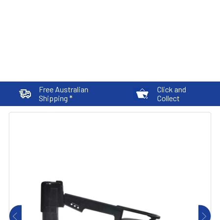
Free Australian
Click and
Shipping *
Collect