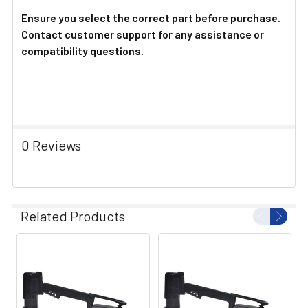
Ensure you select the correct part before purchase.
Contact customer support for any assistance or
compatibility questions.
0 Reviews
Related Products