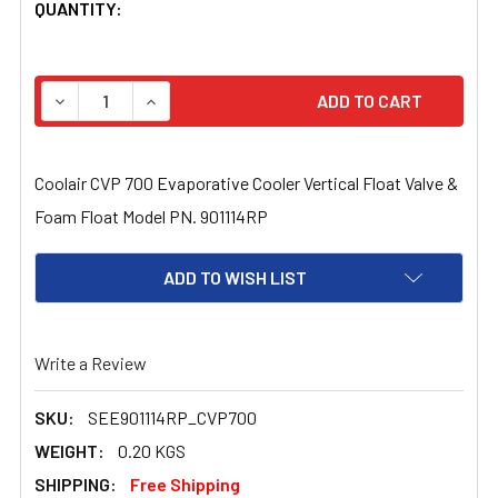
CURRENT
QUANTITY:
STOCK:
DECREASE QUANTITY OF COOLAIR CVP 700 EVAPORATIVE
INCREASE QUANTITY OF COOLAIR CVP 700 E
Coolair CVP 700 Evaporative Cooler Vertical Float Valve &
Foam Float Model PN. 901114RP
ADD TO WISH LIST
Write a Review
SKU:
SEE901114RP_CVP700
WEIGHT:
0.20 KGS
SHIPPING:
Free Shipping