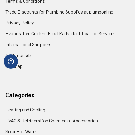
Terms & Conditions
Trade Discounts for Plumbing Supplies at plumbonline
Privacy Policy
Evaporative Coolers Filcel Pads Identification Service
International Shoppers
Testimonials
Sitemap
Categories
Heating and Cooling
HVAC & Refrigeration Chemicals | Accessories
Solar Hot Water