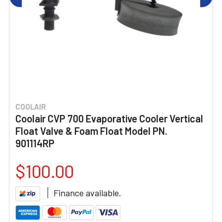
COOLAIR
Coolair CVP 700 Evaporative Cooler Vertical
Float Valve & Foam Float Model PN.
901114RP
$100.00
Finance available.