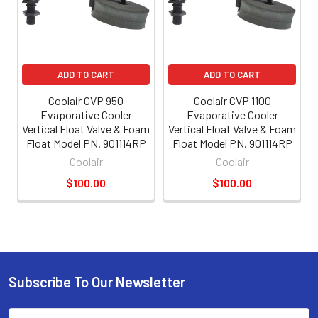
ADD TO CART
ADD TO CART
Coolair CVP 950
Coolair CVP 1100
Evaporative Cooler
Evaporative Cooler
Vertical Float Valve & Foam
Vertical Float Valve & Foam
Float Model PN. 901114RP
Float Model PN. 901114RP
Coolair
Coolair
$100.00
$100.00
Subscribe To Our Newsletter
Email