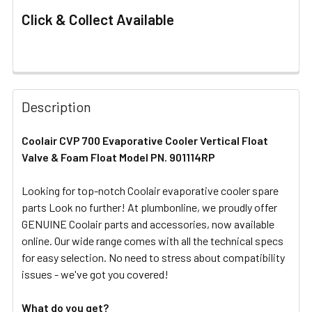
Click & Collect Available
FREQUENTLY
BOUGHT
Description
TOGETHER:
Coolair CVP 700
Evaporative Cooler Vertical Float
Valve & Foam Float Model PN. 901114RP
SELECT
ALL
Looking for top-notch Coolair evaporative cooler spare
parts Look no further! At plumbonline, we proudly offer
ADD
SELECTED
GENUINE Coolair parts and accessories, now available
TO CART
online. Our wide range comes with all the technical specs
for easy selection. No need to stress about compatibility
issues - we've got you covered!
What do you get?