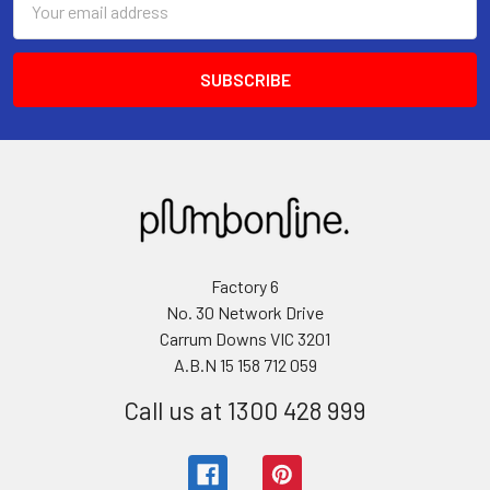
Address
Factory 6
No. 30 Network Drive
Carrum Downs VIC 3201
A.B.N 15 158 712 059
Call us at 1300 428 999