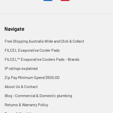
Navigate
Free Shipping Australia Wide and Click & Collect
FILCEL Evaporative Cooler Pads
FILCEL™ Evaporative Coolers Pads - Brands
IP ratings explained
Zip Pay Minimum Spend $500.00
About Us & Contact
Blog - Commercial & Domestic plumbing
Returns & Warranty Policy