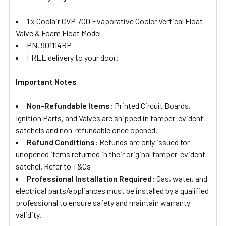
1 x Coolair CVP 700 Evaporative Cooler Vertical Float
Valve & Foam Float Model
PN. 901114RP
FREE delivery to your door!
Important Notes
Non-Refundable Items:
Printed Circuit Boards,
Ignition Parts, and Valves are shipped in tamper-evident
satchels and non-refundable once opened.
Refund Conditions:
Refunds are only issued for
unopened items returned in their original tamper-evident
satchel. Refer to T&Cs
Professional Installation Required:
Gas, water, and
electrical parts/appliances must be installed by a qualified
professional to ensure safety and maintain warranty
validity.