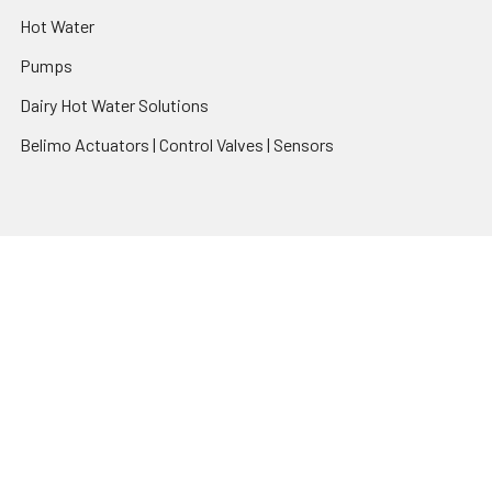
Hot Water
Pumps
Dairy Hot Water Solutions
Belimo Actuators | Control Valves | Sensors
Popular Brands
AquaBreeze
Brivis
CoolBreeze
DAB Pumps
Fasco