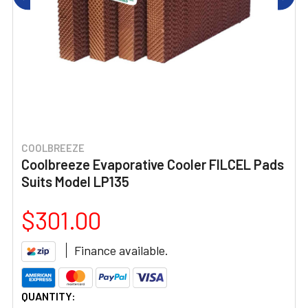
COOLBREEZE
Coolbreeze Evaporative Cooler FILCEL Pads
Suits Model LP135
$301.00
Finance available.
CURRENT
QUANTITY: