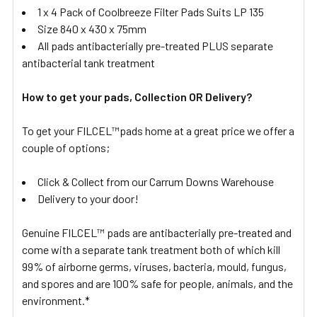
1 x 4 Pack of Coolbreeze Filter Pads Suits LP 135
Size 840 x 430 x 75mm
All pads antibacterially pre-treated PLUS separate
antibacterial tank treatment
How to get your pads, Collection OR Delivery?
To get your FILCEL™pads home at a great price we offer a
couple of options;
Click & Collect from our Carrum Downs Warehouse
Delivery to your door!
Genuine FILCEL™ pads are antibacterially pre-treated and
come with a separate tank treatment both of which kill
99% of airborne germs, viruses, bacteria, mould, fungus,
and spores and are 100% safe for people, animals, and the
environment.*