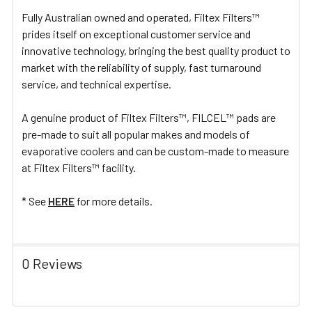
Fully Australian owned and operated, Filtex Filters™
prides itself on exceptional customer service and
innovative technology, bringing the best quality product to
market with the reliability of supply, fast turnaround
service, and technical expertise.
A genuine product of Filtex Filters™, FILCEL™ pads are
pre-made to suit all popular makes and models of
evaporative coolers and can be custom-made to measure
at Filtex Filters™ facility.
* See
HERE
for more details.
0 Reviews