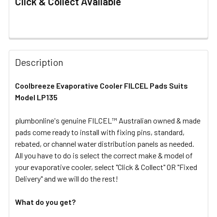
Click & Collect Available
FREQUENTLY
BOUGHT
Description
TOGETHER:
Coolbreeze Evaporative Cooler FILCEL Pads Suits
Model LP135
SELECT
ALL
plumbonline's genuine FILCEL™ Australian owned & made
pads come ready to install with fixing pins, standard,
ADD
SELECTED
rebated, or channel water distribution panels as needed.
TO CART
All you have to do is select the correct make & model of
your evaporative cooler, select "Click & Collect" OR "Fixed
Delivery" and we will do the rest!
What do you get?