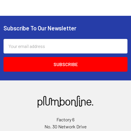
Subscribe To Our Newsletter
Email
Address
Factory 6
No. 30 Network Drive