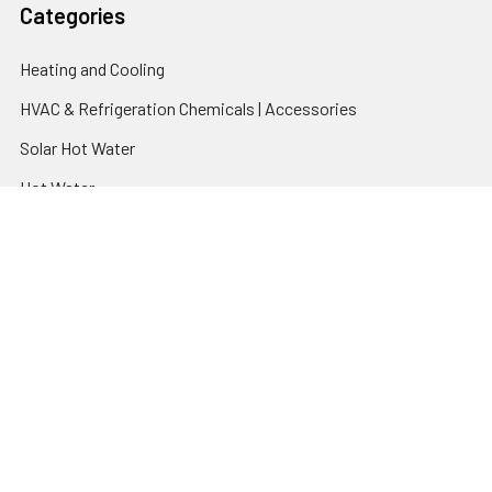
Categories
Heating and Cooling
HVAC & Refrigeration Chemicals | Accessories
Solar Hot Water
Hot Water
Pumps
Dairy Hot Water Solutions
Belimo Actuators | Control Valves | Sensors
Popular Brands
AquaBreeze