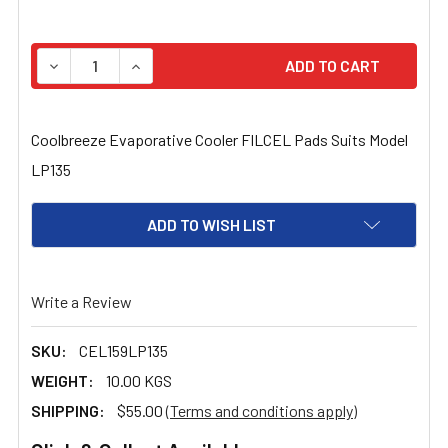
STOCK:
DECREASE QUANTITY OF COOLBREEZE EVAPORATIVE COO
INCREASE QUANTITY OF COOLBREEZE EVAPOR
Coolbreeze Evaporative Cooler FILCEL Pads Suits Model
LP135
ADD TO WISH LIST
Write a Review
SKU:
CEL159LP135
WEIGHT:
10.00 KGS
SHIPPING:
$55.00
(Terms and conditions apply)