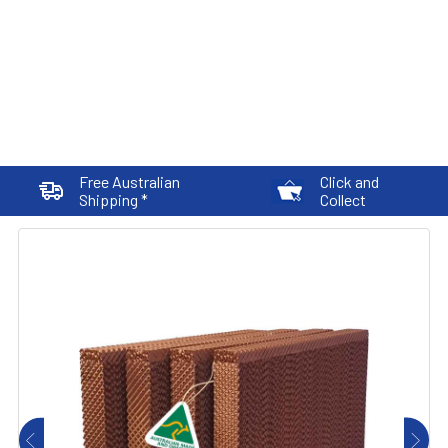
Free Australian
Click and
Shipping *
Collect