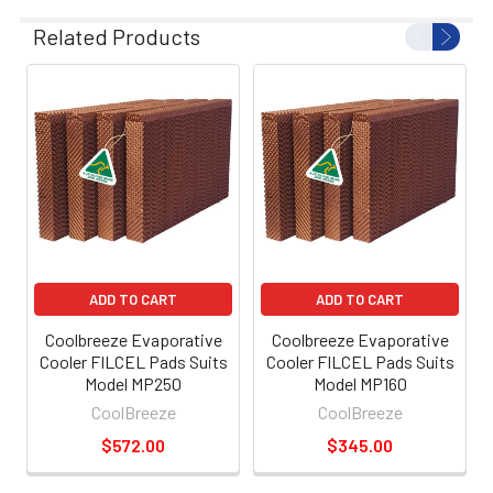
Related Products
ADD TO CART
ADD TO CART
Coolbreeze Evaporative
Coolbreeze Evaporative
Cooler FILCEL Pads Suits
Cooler FILCEL Pads Suits
Model MP250
Model MP160
CoolBreeze
CoolBreeze
$572.00
$345.00