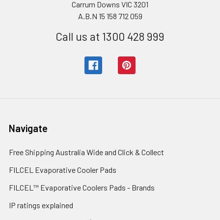
Carrum Downs VIC 3201
A.B.N 15 158 712 059
Call us at 1300 428 999
Navigate
Free Shipping Australia Wide and Click & Collect
FILCEL Evaporative Cooler Pads
FILCEL™ Evaporative Coolers Pads - Brands
IP ratings explained