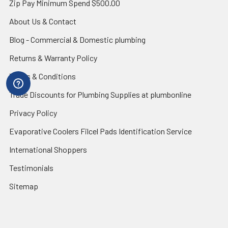
Zip Pay Minimum Spend $500.00
About Us & Contact
Blog - Commercial & Domestic plumbing
Returns & Warranty Policy
Terms & Conditions
Trade Discounts for Plumbing Supplies at plumbonline
Privacy Policy
Evaporative Coolers Filcel Pads Identification Service
International Shoppers
Testimonials
Sitemap