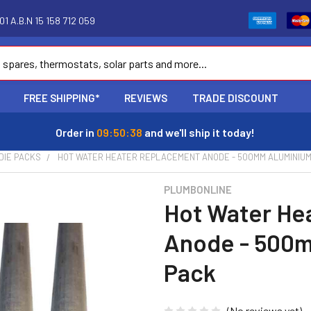
1 A.B.N 15 158 712 059
FREE SHIPPING*
REVIEWS
TRADE DISCOUNT
Order in
09:50:37
and we'll ship it today!
DIE PACKS
HOT WATER HEATER REPLACEMENT ANODE - 500MM ALUMINIUM
PLUMBONLINE
Hot Water He
Anode - 500m
Pack
(No reviews yet)