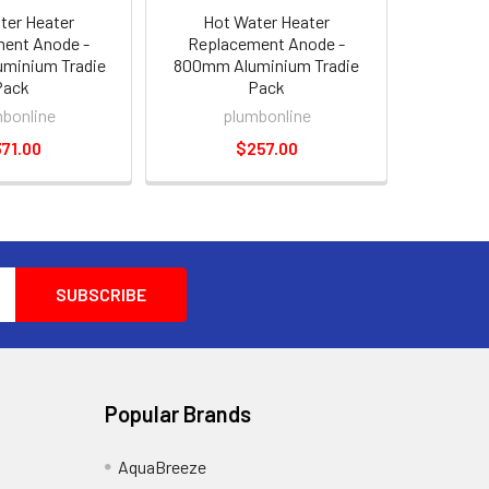
ter Heater
Hot Water Heater
ent Anode -
Replacement Anode -
minium Tradie
800mm Aluminium Tradie
Pack
Pack
bonline
plumbonline
71.00
$257.00
Popular Brands
AquaBreeze