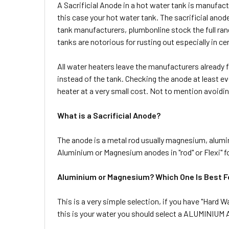
A Sacrificial Anode in a hot water tank is manufactu
this case your hot water tank. The sacrificial an
tank manufacturers, plumbonline stock the full rang
tanks are notorious for rusting out especially in c
All water heaters leave the manufacturers already f
instead of the tank. Checking the anode at least eve
heater at a very small cost. Not to mention avoidin
What is a Sacrificial Anode?
The anode is a metal rod usually magnesium, alumini
Aluminium or Magnesium anodes in "rod" or Flexi" f
Aluminium or Magnesium? Which One Is Best F
This is a very simple selection, if you have "Hard W
this is your water you should select a ALUMINIU