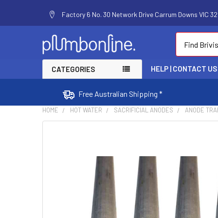
Factory 6 No. 30 Network Drive Carrum Downs VIC 320
Search
HELP | CONTACT US
CATEGORIES
Free Australian Shipping *
HOME
HOT WATER
SACRIFICIAL ANODES
ANODE TRA
FREQUENTLY
BOUGHT
TOGETHER:
SELECT
ALL
ADD
SELECTED