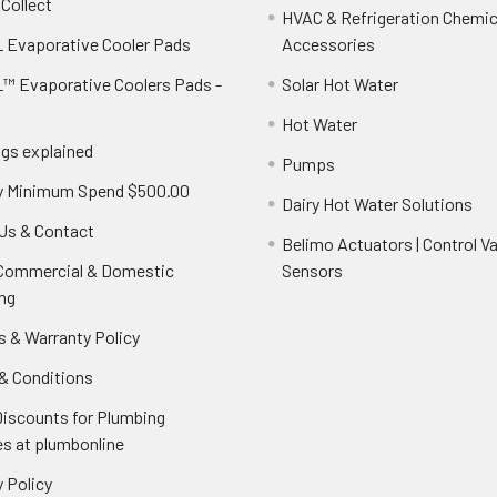
 Collect
HVAC & Refrigeration Chemica
 Evaporative Cooler Pads
Accessories
™ Evaporative Coolers Pads -
Solar Hot Water
Hot Water
ngs explained
Pumps
y Minimum Spend $500.00
Dairy Hot Water Solutions
Us & Contact
Belimo Actuators | Control Va
 Commercial & Domestic
Sensors
ng
s & Warranty Policy
& Conditions
Discounts for Plumbing
es at plumbonline
 Policy