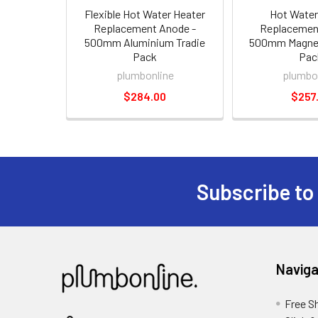
Flexible Hot Water Heater
Hot Water
Replacement Anode -
Replacemen
500mm Aluminium Tradie
500mm Magnes
Pack
Pac
plumbonline
plumbo
$284.00
$257
Subscribe to
Naviga
Free S