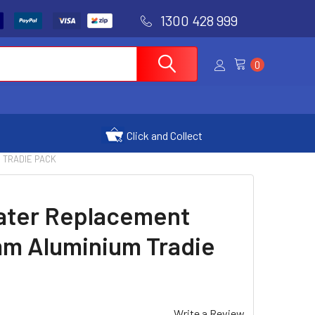
1300 428 999
0
Click and Collect
 TRADIE PACK
ater Replacement
m Aluminium Tradie
Write a Review