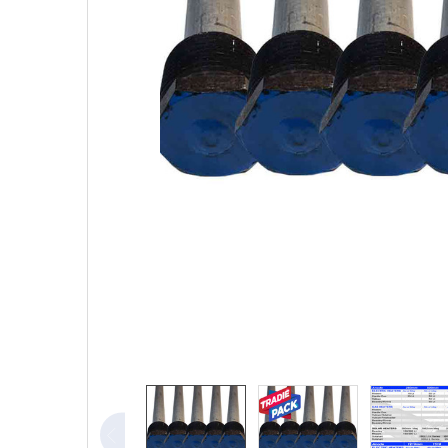
TO CART