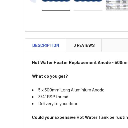
DESCRIPTION
0 REVIEWS
Hot Water Heater Replacement Anode - 500mm
What do you get?
5 x 500mm Long Aluminium Anode
3/4" BSP thread
Delivery to your door
Could your Expensive Hot Water Tank be rusti