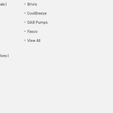
ls |
Brivis
CoolBreeze
DAB Pumps
Fasco
View All
lves |