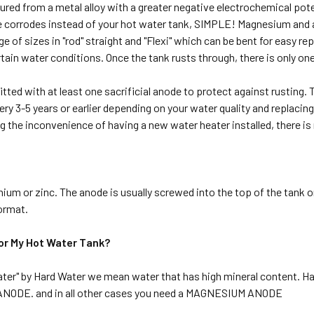
red from a metal alloy with a greater negative electrochemical potent
ode corrodes instead of your hot water tank, SIMPLE! Magnesium and
e of sizes in "rod" straight and "Flexi" which can be bent for easy 
ertain water conditions. Once the tank rusts through, there is only on
itted with at least one sacrificial anode to protect against rusting
ry 3-5 years or earlier depending on your water quality and replacing 
g the inconvenience of having a new water heater installed, there is
um or zinc. The anode is usually screwed into the top of the tank or
ormat.
or My Hot Water Tank?
ater" by Hard Water we mean water that has high mineral content. Hard 
M ANODE. and in all other cases you need a MAGNESIUM ANODE