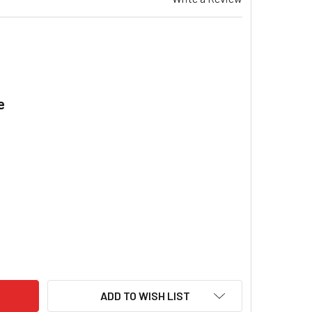
e
.
T WATER HEATER REPLACEMENT ANODE - 500MM ALUMINIUM TR
ITY OF HOT WATER HEATER REPLACEMENT ANODE - 500MM ALU
ADD TO WISH LIST