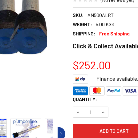
SKU:
AN500ALRT
WEIGHT:
5.00 KGS
SHIPPING:
Free Shipping
Click & Collect Availabl
$252.00
Finance available
CURRENT
QUANTITY:
STOCK:
DECREASE QUANTITY OF HO
INCREASE QUANT