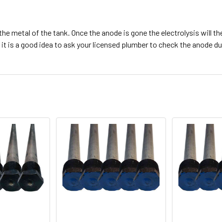
e metal of the tank. Once the anode is gone the electrolysis will then
t is a good idea to ask your licensed plumber to check the anode dur