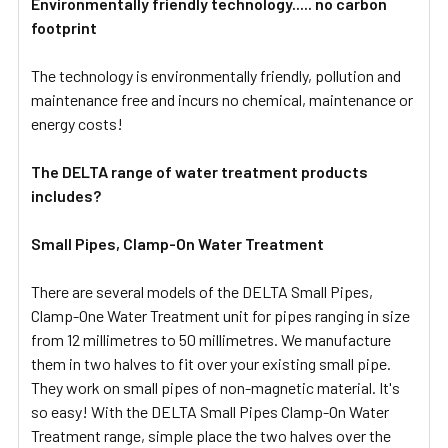
Environmentally friendly technology..... no carbon
footprint
The technology is environmentally friendly, pollution and
maintenance free and incurs no chemical, maintenance or
energy costs!
The DELTA range of water treatment products
includes?
Small Pipes, Clamp-On Water Treatment
There are several models of the DELTA Small Pipes,
Clamp-One Water Treatment unit for pipes ranging in size
from 12 millimetres to 50 millimetres. We manufacture
them in two halves to fit over your existing small pipe.
They work on small pipes of non-magnetic material. It's
so easy! With the DELTA Small Pipes Clamp-On Water
Treatment range, simple place the two halves over the