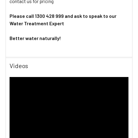
contact us for pricing
Please call 1300 428 999 and ask to speak to our
Water Treatment Expert
Better water naturally!
Videos