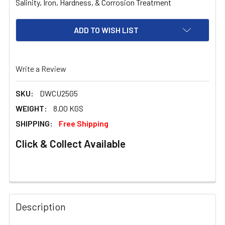
Salinity, Iron, Hardness, & Corrosion Treatment
ADD TO WISH LIST
Write a Review
SKU:
DWCU25G5
WEIGHT:
8.00 KGS
SHIPPING:
Free Shipping
Click & Collect Available
FREQUENTLY
BOUGHT
Description
TOGETHER: