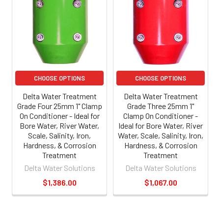
CHOOSE OPTIONS
CHOOSE OPTIONS
Delta Water Treatment
Delta Water Treatment
Grade Four 25mm 1" Clamp
Grade Three 25mm 1"
On Conditioner - Ideal for
Clamp On Conditioner -
Bore Water, River Water,
Ideal for Bore Water, River
Scale, Salinity, Iron,
Water, Scale, Salinity, Iron,
Hardness, & Corrosion
Hardness, & Corrosion
Treatment
Treatment
Delta Water Solutions
Delta Water Solutions
$1,386.00
$1,067.00