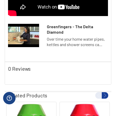
Greenfingers - The Delta
Diamond
Over time your home water pipes,
kettles and shower screens ca...
0 Reviews
Related Products