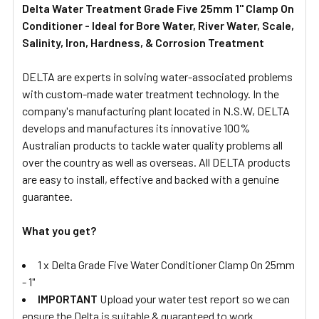
Delta Water Treatment Grade Five 25mm 1" Clamp On
Conditioner - Ideal for Bore Water, River Water, Scale,
SELECT
ALL
Salinity, Iron, Hardness, & Corrosion Treatment
DELTA are experts in solving water-associated problems
ADD
SELECTED
with custom-made water treatment technology. In the
TO CART
company's manufacturing plant located in N.S.W, DELTA
develops and manufactures its innovative 100%
Australian products to tackle water quality problems all
over the country as well as overseas. All DELTA products
are easy to install, effective and backed with a genuine
guarantee.
What you get?
1 x Delta Grade Five Water Conditioner Clamp On 25mm
- 1"
IMPORTANT
Upload your water test report so we can
ensure the Delta is suitable & guaranteed to work