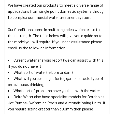
We have created our products to meet a diverse range of
applications from single point domestic systems through
to complex commercial water treatment system.
Our Conditions come in multiple grades which relate to
their strength. The table below will give you a guide as to
the model you will require, if you need assistance please
email us the following information:
Current water analysis report (we can assist with this
if you do not have it)
What sort of water (ie bore or dam)
What will you be using it for (eg garden, stock, type of
crop, house, drinking)
What sort of problems have you had with the water
Delta Water also have specialist models for Boreholes,
Jet Pumps, Swimming Pools and Airconditioning Units. If
you require sizing greater than 300mm then please