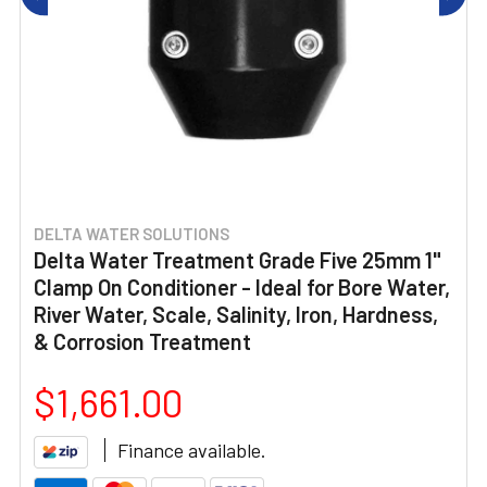
DELTA WATER SOLUTIONS
Delta Water Treatment Grade Five 25mm 1"
Clamp On Conditioner - Ideal for Bore Water,
River Water, Scale, Salinity, Iron, Hardness,
& Corrosion Treatment
$1,661.00
Finance available.