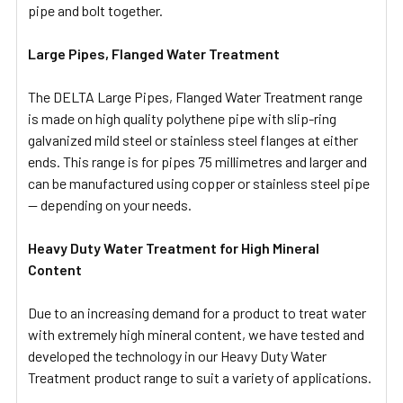
pipe and bolt together.
Large Pipes, Flanged Water Treatment
The DELTA Large Pipes, Flanged Water Treatment range
is made on high quality polythene pipe with slip-ring
galvanized mild steel or stainless steel flanges at either
ends. This range is for pipes 75 millimetres and larger and
can be manufactured using copper or stainless steel pipe
— depending on your needs.
Heavy Duty Water Treatment for High Mineral
Content
Due to an increasing demand for a product to treat water
with extremely high mineral content, we have tested and
developed the technology in our Heavy Duty Water
Treatment product range to suit a variety of applications.