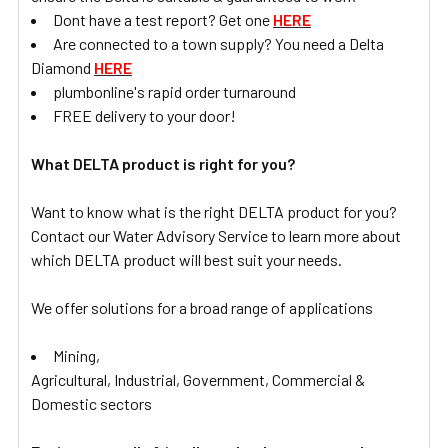
Dont have a test report? Get one
HERE
Are connected to a town supply? You need a Delta
Diamond
HERE
plumbonline's rapid order turnaround
FREE delivery to your door!
What DELTA product is right for you?
Want to know what is the right DELTA product for you?
Contact our Water Advisory Service to learn more about
which DELTA product will best suit your needs.
We offer solutions for a broad range of applications
Mining,
Agricultural, Industrial, Government, Commercial &
Domestic sectors