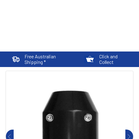
Free Australian
Click and
Shipping *
Collect