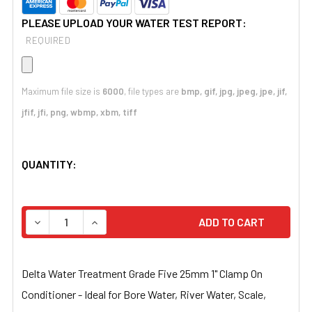
PLEASE UPLOAD YOUR WATER TEST REPORT:
REQUIRED
Maximum file size is
6000
, file types are
bmp, gif, jpg, jpeg, jpe, jif,
jfif, jfi, png, wbmp, xbm, tiff
CURRENT
QUANTITY:
STOCK:
DECREASE QUANTITY OF DELTA WATER TREATMENT GRADE 
INCREASE QUANTITY OF DELTA WATER TREATM
Delta Water Treatment Grade Five 25mm 1" Clamp On
Conditioner - Ideal for Bore Water, River Water, Scale,