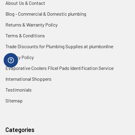
About Us & Contact
Blog - Commercial & Domestic plumbing
Returns & Warranty Policy
Terms & Conditions
Trade Discounts for Plumbing Supplies at plumbonline
Privacy Policy
Evaporative Coolers Filcel Pads Identification Service
International Shoppers
Testimonials
Sitemap
Categories