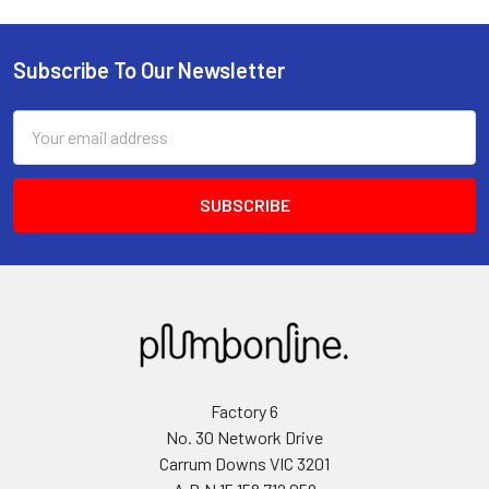
Subscribe To Our Newsletter
Email
Address
Factory 6
No. 30 Network Drive
Carrum Downs VIC 3201