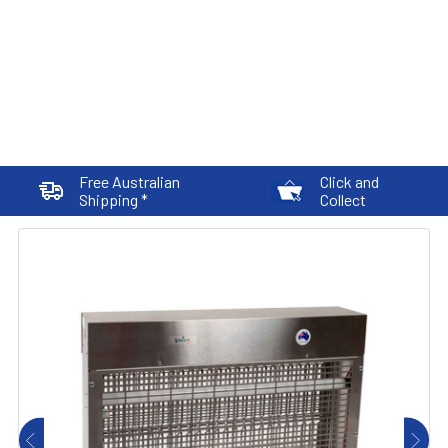
Free Australian
Click and
Shipping *
Collect