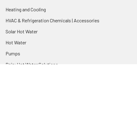
Heating and Cooling
HVAC & Refrigeration Chemicals | Accessories
Solar Hot Water
Hot Water
Pumps
Dairy Hot Water Solutions
Belimo Actuators | Control Valves | Sensors
Popular Brands
AquaBreeze
Brivis