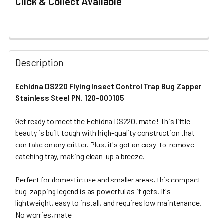
Click & Collect Available
FREQUENTLY
BOUGHT
Description
TOGETHER:
Echidna DS220 Flying Insect Control Trap Bug Zapper
Stainless Steel PN. 120-000105
SELECT
ALL
Get ready to meet the Echidna DS220, mate! This little
beauty is built tough with high-quality construction that
ADD
SELECTED
can take on any critter. Plus, it's got an easy-to-remove
TO CART
catching tray, making clean-up a breeze.
Perfect for domestic use and smaller areas, this compact
bug-zapping legend is as powerful as it gets. It's
lightweight, easy to install, and requires low maintenance.
No worries, mate!