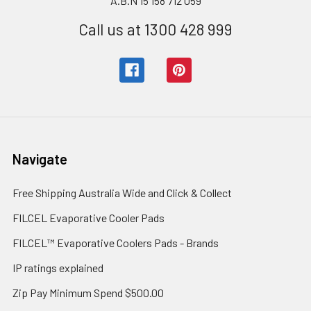
A.B.N 15 158 712 059
Call us at 1300 428 999
Navigate
Free Shipping Australia Wide and Click & Collect
FILCEL Evaporative Cooler Pads
FILCEL™ Evaporative Coolers Pads - Brands
IP ratings explained
Zip Pay Minimum Spend $500.00