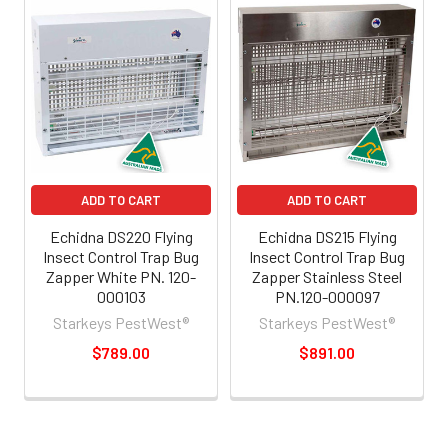
ADD TO CART
ADD TO CART
Echidna DS220 Flying
Echidna DS215 Flying
Insect Control Trap Bug
Insect Control Trap Bug
Zapper White PN. 120-
Zapper Stainless Steel
000103
PN.120-000097
Starkeys PestWest®
Starkeys PestWest®
$789.00
$891.00