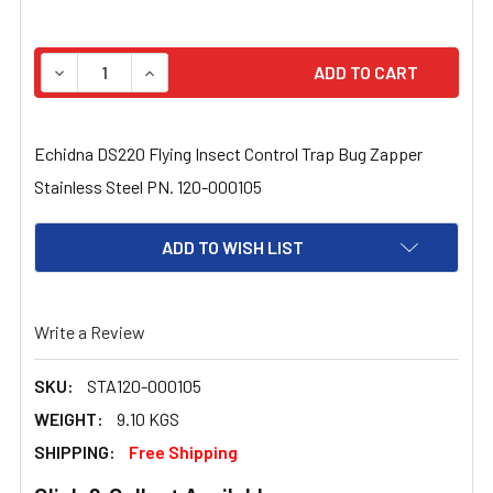
STOCK:
DECREASE QUANTITY OF ECHIDNA DS220 FLYING INSECT
INCREASE QUANTITY OF ECHIDNA DS220 FLY
Echidna DS220 Flying Insect Control Trap Bug Zapper
Stainless Steel PN. 120-000105
ADD TO WISH LIST
Write a Review
SKU:
STA120-000105
WEIGHT:
9.10 KGS
SHIPPING:
Free Shipping