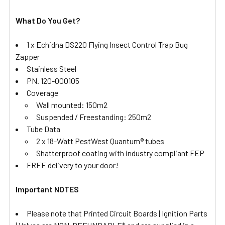
What Do You Get?
1 x Echidna DS220 Flying Insect Control Trap Bug
Zapper
Stainless Steel
PN. 120-000105
Coverage
Wall mounted: 150m2
Suspended / Freestanding: 250m2
Tube Data
2 x 18-Watt PestWest Quantum® tubes
Shatterproof coating with industry compliant FEP
FREE delivery to your door!
Important NOTES
Please note that Printed Circuit Boards | Ignition Parts