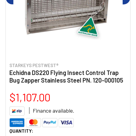
STARKEYS PESTWEST®
Echidna DS220 Flying Insect Control Trap
Bug Zapper Stainless Steel PN. 120-000105
$1,107.00
Finance available.
CURRENT
QUANTITY: