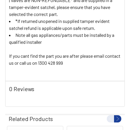
| Valves are NON-REFUNDABLE* and are supplied in a
tamper-evident satchel, please ensure that you have
selected the correct part.
*If returned unopened in supplied tamper evident
satchel refund is applicable upon safe return.
Note all gas appliances/parts must be installed by a
qualified installer
If you cant find the part you are after please email contact
us or call us on 1300 428 999
0 Reviews
Related Products