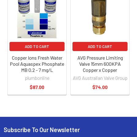
ADD TO CART
ADD TO CART
Copper Ions Fresh Water
AVG Pressure Limiting
Pool Aquaspex Phosphate
Valve 15mm 600KPA
MB 0.2 - 7 mg/L
Copper x Copper
plumbonline
AVG Australian Valve Group
$87.00
$74.00
Subscribe To Our Newsletter