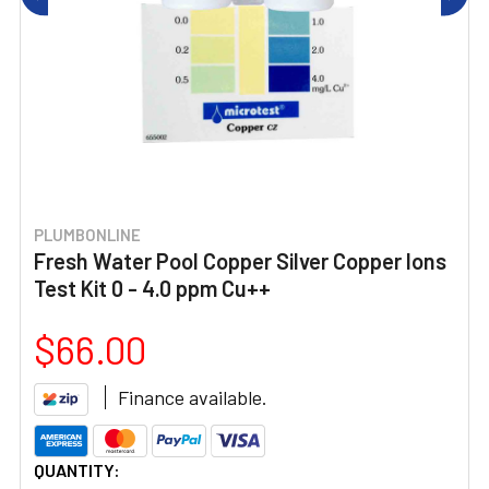
PLUMBONLINE
Fresh Water Pool Copper Silver Copper Ions
Test Kit 0 - 4.0 ppm Cu++
$66.00
Finance available.
CURRENT
QUANTITY: