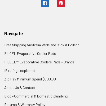
Navigate
Free Shipping Australia Wide and Click & Collect
FILCEL Evaporative Cooler Pads
FILCEL™ Evaporative Coolers Pads - Brands
IP ratings explained
Zip Pay Minimum Spend $500.00
About Us & Contact
Blog - Commercial & Domestic plumbing
Returns & Warranty Policy