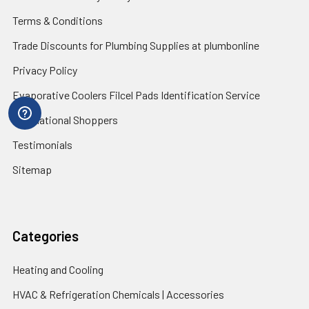
Terms & Conditions
Trade Discounts for Plumbing Supplies at plumbonline
Privacy Policy
Evaporative Coolers Filcel Pads Identification Service
International Shoppers
Testimonials
Sitemap
Categories
Heating and Cooling
HVAC & Refrigeration Chemicals | Accessories