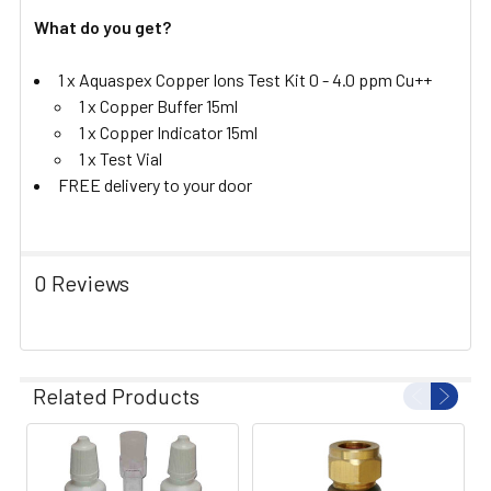
What do you get?
1 x Aquaspex Copper Ions Test Kit 0 - 4.0 ppm Cu++
1 x Copper Buffer 15ml
1 x Copper Indicator 15ml
1 x Test Vial
FREE delivery to your door
0 Reviews
Related Products