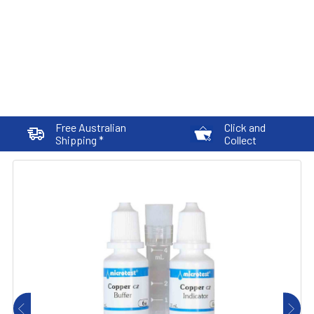
Free Australian
Click and
Shipping *
Collect