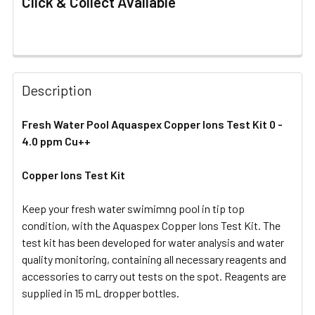
Click & Collect Available
FREQUENTLY
BOUGHT
Description
TOGETHER:
Fresh Water Pool Aquaspex Copper Ions Test Kit 0 -
4.0 ppm Cu++
SELECT
ALL
Copper Ions Test Kit
ADD
SELECTED
Keep your fresh water swimimng pool in tip top
TO CART
condition, with the Aquaspex Copper Ions Test Kit. The
test kit has been developed for water analysis and water
quality monitoring, containing all necessary reagents and
accessories to carry out tests on the spot. Reagents are
supplied in 15 mL dropper bottles.