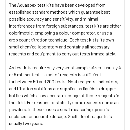
The Aquaspex test kits have been developed from
established standard methods which guarantee best
possible accuracy and sensitivity, and minimal
interferences from foreign substances. test kits are either
colorimetric, employing a colour comparator, or use a
drop count titration technique. Each test kit is its own
small chemical laboratory and contains all necessary
reagents and equipment to carry out tests immediately.
As test kits require only very small sample sizes - usually 4
or 5 mL per test -, a set of reagents is sufficient
for between 50 and 200 tests. Most reagents, indicators,
and titration solutions are supplied as liquids in dropper
bottles which allow accurate dosage of those reagents in
the field. For reasons of stability some reagents come as
powders. In these cases a small measuring spoon is
enclosed for accurate dosage. Shelf life of reagents is
usually two years.