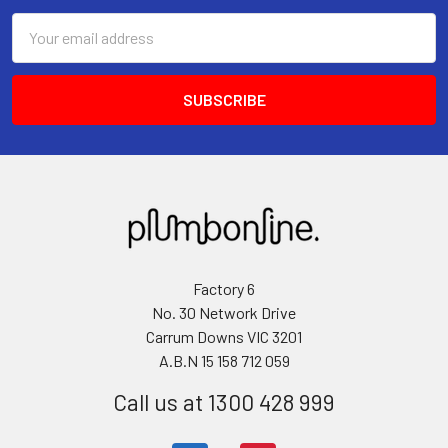
Email
Address
Factory 6
No. 30 Network Drive
Carrum Downs VIC 3201
A.B.N 15 158 712 059
Call us at 1300 428 999