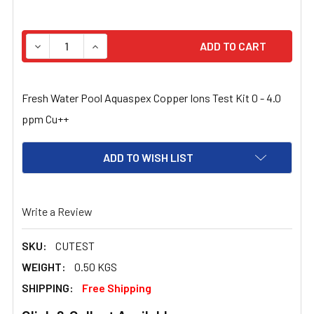
STOCK:
DECREASE QUANTITY OF FRESH WATER POOL COPPER SILV
INCREASE QUANTITY OF FRESH WATER POOL C
Fresh Water Pool Aquaspex Copper Ions Test Kit 0 - 4.0
ppm Cu++
ADD TO WISH LIST
Write a Review
SKU:
CUTEST
WEIGHT:
0.50 KGS
SHIPPING:
Free Shipping