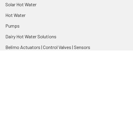
Solar Hot Water
Hot Water
Pumps
Dairy Hot Water Solutions
Belimo Actuators | Control Valves | Sensors
Popular Brands
AquaBreeze
Brivis
CoolBreeze
DAB Pumps
Fasco