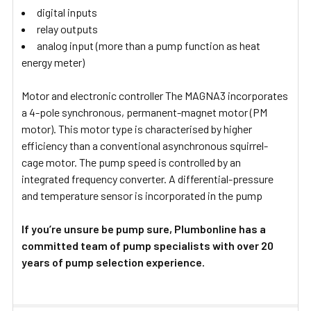
digital inputs
relay outputs
analog input (more than a pump function as heat
energy meter)
Motor and electronic controller The MAGNA3 incorporates
a 4-pole synchronous, permanent-magnet motor (PM
motor). This motor type is characterised by higher
efficiency than a conventional asynchronous squirrel-
cage motor. The pump speed is controlled by an
integrated frequency converter. A differential-pressure
and temperature sensor is incorporated in the pump
If you’re unsure be pump sure, Plumbonline has a
committed team of pump specialists with over 20
years of pump selection experience.