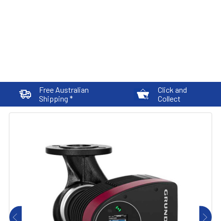
Free Australian
Click and
Shipping *
Collect