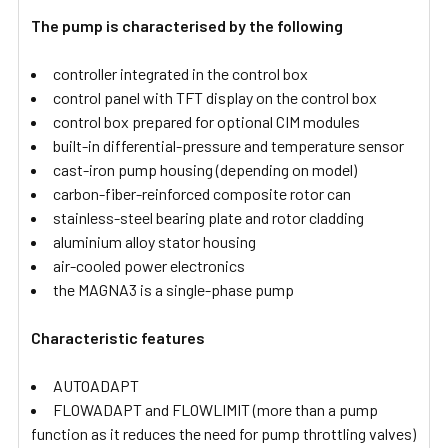
The pump is characterised by the following
controller integrated in the control box
control panel with TFT display on the control box
control box prepared for optional CIM modules
built-in differential-pressure and temperature sensor
cast-iron pump housing (depending on model)
carbon-fiber-reinforced composite rotor can
stainless-steel bearing plate and rotor cladding
aluminium alloy stator housing
air-cooled power electronics
the MAGNA3 is a single-phase pump
Characteristic features
AUTOADAPT
FLOWADAPT and FLOWLIMIT (more than a pump
function as it reduces the need for pump throttling valves)