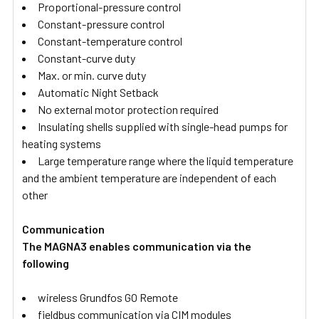
Proportional-pressure control
Constant-pressure control
Constant-temperature control
Constant-curve duty
Max. or min. curve duty
Automatic Night Setback
No external motor protection required
Insulating shells supplied with single-head pumps for
heating systems
Large temperature range where the liquid temperature
and the ambient temperature are independent of each
other
Communication
The MAGNA3 enables communication via the
following
wireless Grundfos GO Remote
fieldbus communication via CIM modules