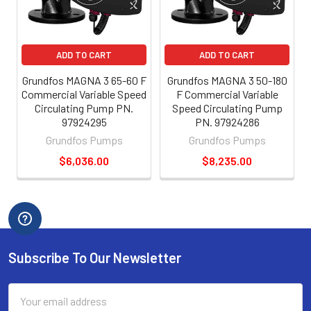
ADD TO CART
ADD TO CART
Grundfos MAGNA 3 65-60 F
Grundfos MAGNA 3 50-180
Commercial Variable Speed
F Commercial Variable
Circulating Pump PN.
Speed Circulating Pump
97924295
PN. 97924286
Grundfos Pumps
Grundfos Pumps
$6,036.00
$8,235.00
Subscribe To Our Newsletter
Email
Address