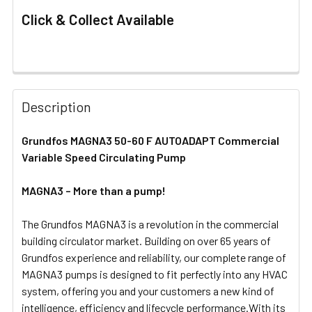
Click & Collect Available
FREQUENTLY
BOUGHT
Description
TOGETHER:
Grundfos MAGNA3 50-60 F AUTOADAPT Commercial
Variable Speed Circulating Pump
SELECT
ALL
MAGNA3 – More than a pump!
ADD
SELECTED
The Grundfos MAGNA3 is a revolution in the commercial
TO CART
building circulator market. Building on over 65 years of
Grundfos experience and reliability, our complete range of
MAGNA3 pumps is designed to fit perfectly into any HVAC
system, offering you and your customers a new kind of
intelligence, efficiency and lifecycle performance.With its