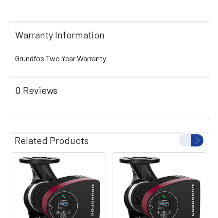
Warranty Information
Grundfos Two Year Warranty
0 Reviews
Related Products