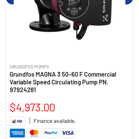
GRUNDFOS PUMPS
Grundfos MAGNA 3 50-60 F Commercial
Variable Speed Circulating Pump PN.
97924281
$4,973.00
Finance available.