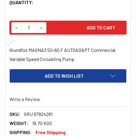
CURRENT
QUANTITY:
STOCK:
DECREASE QUANTITY OF GRUNDFOS MAGNA 3 50-60 F CO
INCREASE QUANTITY OF GRUNDFOS MAGNA 3 
Grundfos MAGNA3 50-60 F AUTOADAPT Commercial
Variable Speed Circulating Pump
ADD TO WISH LIST
Write a Review
SKU:
GRU 97924281
WEIGHT:
19.70 KGS
SHIPPING:
Free Shipping