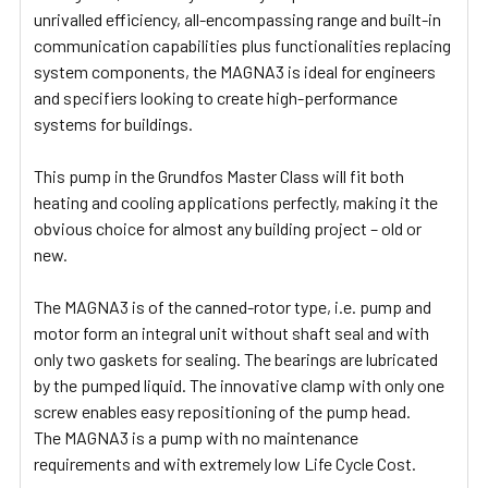
unrivalled efficiency, all-encompassing range and built-in
communication capabilities plus functionalities replacing
system components, the MAGNA3 is ideal for engineers
and specifiers looking to create high-performance
systems for buildings.
This pump in the Grundfos Master Class will fit both
heating and cooling applications perfectly, making it the
obvious choice for almost any building project – old or
new.
The MAGNA3 is of the canned-rotor type, i.e. pump and
motor form an integral unit without shaft seal and with
only two gaskets for sealing. The bearings are lubricated
by the pumped liquid. The innovative clamp with only one
screw enables easy repositioning of the pump head.
The MAGNA3 is a pump with no maintenance
requirements and with extremely low Life Cycle Cost.