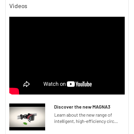
Videos
Discover the new MAGNA3
Learn about the new range of
intelligent, high-efficiency circ...