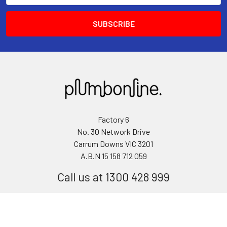
Factory 6
No. 30 Network Drive
Carrum Downs VIC 3201
A.B.N 15 158 712 059
Call us at 1300 428 999