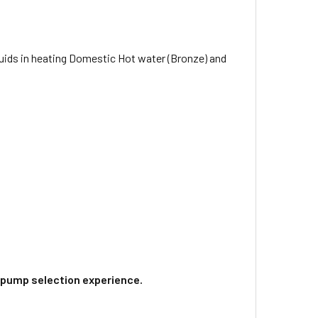
quids in heating Domestic Hot water (Bronze) and
 pump selection experience.