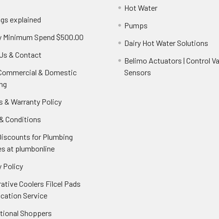
Hot Water
ngs explained
Pumps
y Minimum Spend $500.00
Dairy Hot Water Solutions
Us & Contact
Belimo Actuators | Control Va
 Commercial & Domestic
Sensors
ng
s & Warranty Policy
& Conditions
Discounts for Plumbing
es at plumbonline
 Policy
ative Coolers Filcel Pads
ication Service
ational Shoppers