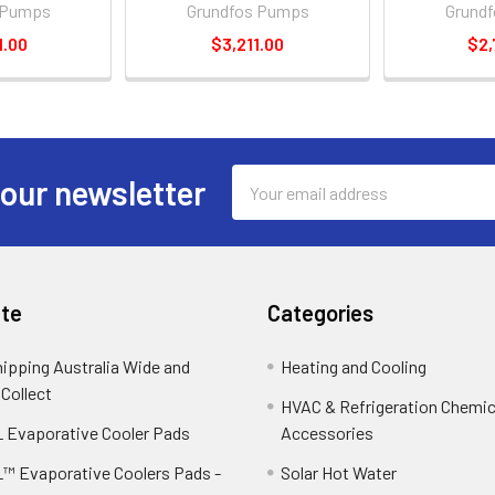
 Pumps
Grundfos Pumps
Grund
1.00
$3,211.00
$2,
Email
 our newsletter
Address
te
Categories
hipping Australia Wide and
Heating and Cooling
 Collect
HVAC & Refrigeration Chemica
 Evaporative Cooler Pads
Accessories
™ Evaporative Coolers Pads -
Solar Hot Water