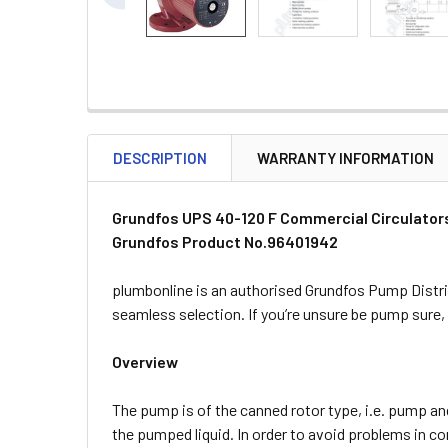
DESCRIPTION
WARRANTY INFORMATION
Grundfos UPS 40-120 F Commercial Circulator
Grundfos Product No.96401942
plumbonline is an authorised Grundfos Pump Distri
seamless selection. If you’re unsure be pump sure
Overview
The pump is of the canned rotor type, i.e. pump and
the pumped liquid. In order to avoid problems in c