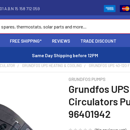
1 A.B.N 15 158 712 059
FREE SHIPPING*
REVIEWS
TRADE DISCOUNT
Same Day Shipping before 12PM
RCULATOR
GRUNDFOS UPS HEATING & COOLING
GRUNDFOS UPS 40-120 F
GRUNDFOS PUMPS
Grundfos UPS
Circulators P
96401942
(No reviews yet)