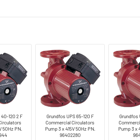
 40-120 2 F
Grundfos UPS 65-120 F
Grundfos 
irculators
Commercial Circulators
Commercia
V 50Hz PN.
Pump 3 x 415V 50Hz PN.
Pump 3 x 
944
96402280
96