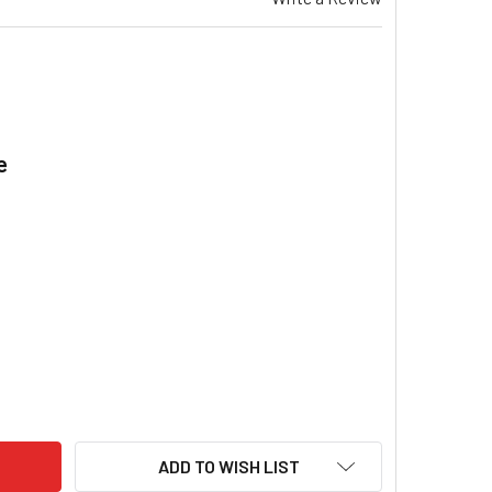
e
.
NDFOS UPS 40-120 F COMMERCIAL CIRCULATORS PUMP 1 X 240
ITY OF GRUNDFOS UPS 40-120 F COMMERCIAL CIRCULATORS PU
ADD TO WISH LIST