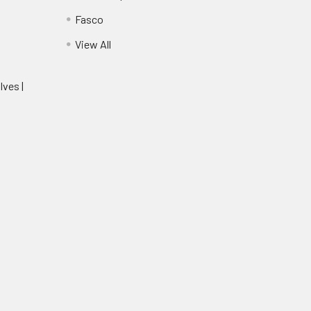
Fasco
View All
lves |