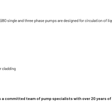
|80 single and three phase pumps are designed for circulation of li
r cladding
s a committed team of pump specialists with over 20 years of