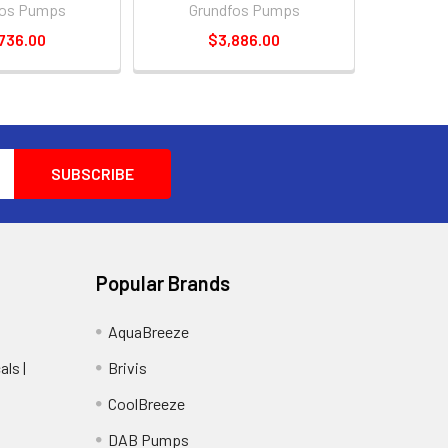
fos Pumps
Grundfos Pumps
736.00
$3,886.00
Popular Brands
AquaBreeze
ls |
Brivis
CoolBreeze
DAB Pumps