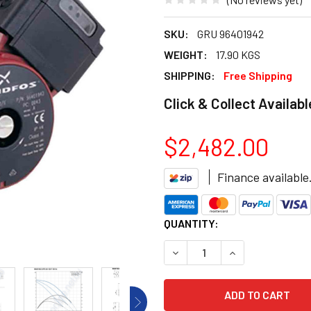
SKU:
GRU 96401942
WEIGHT:
17.90 KGS
SHIPPING:
Free Shipping
Click & Collect Availabl
$2,482.00
Finance available
CURRENT
QUANTITY:
STOCK:
DECREASE QUANTITY OF GRU
INCREASE QUANT