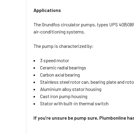
Applications
The Grundfos circulator pumps, types UPS 40|50|65
air-conditioning systems.
The pump is characterized by:
3 speed motor
Ceramic radial bearings
Carbon axial bearing
Stainless steel rotor can, bearing plate and roto
Aluminium alloy stator housing
Cast iron pump housing
Stator with built-in thermal switch
If you’re unsure be pump sure, Plumbonline ha