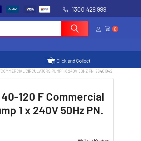
1300 428 999
0
Click and Collect
 COMMERCIAL CIRCULATORS PUMP 1 X 240V 50HZ PN. 96401942
 40-120 F Commercial
ump 1 x 240V 50Hz PN.
Write a Review