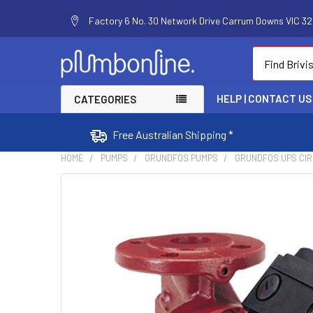
Factory 6 No. 30 Network Drive Carrum Downs VIC 320
Search
HELP | CONTACT US
CATEGORIES
Free Australian Shipping *
HOME
PUMPS
GRUNDFOS PUMPS
GRUNDFOS UPS CI
FREQUENTLY
BOUGHT
TOGETHER:
SELECT
ALL
ADD
SELECTED