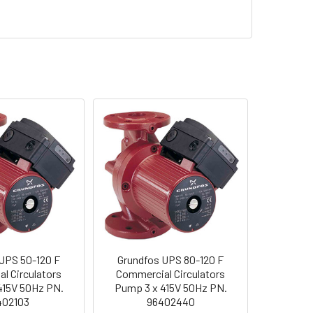
UPS 50-120 F
Grundfos UPS 80-120 F
l Circulators
Commercial Circulators
415V 50Hz PN.
Pump 3 x 415V 50Hz PN.
402103
96402440