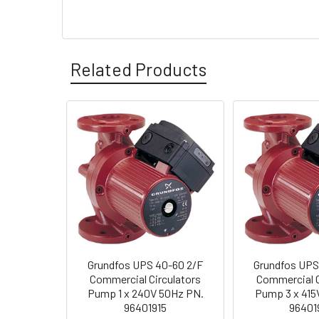
Related Products
Grundfos UPS 40-60 2/F
Grundfos UPS
Commercial Circulators
Commercial C
Pump 1 x 240V 50Hz PN.
Pump 3 x 415
96401915
96401