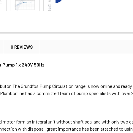
0 REVIEWS
s Pump 1 x 240V 50Hz
butor. The Grundfos Pump Circulation range is now online and ready
, Plumbonline has a committed team of pump specialists with over 
 motor form an integral unit without shaft seal and with only two ga
onnection with disposal, great importance has been attached to using