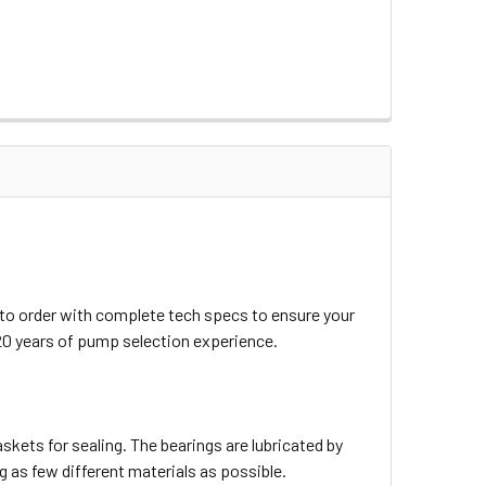
 to order with complete tech specs to ensure your
20 years of pump selection experience.
skets for sealing. The bearings are lubricated by
 as few different materials as possible.