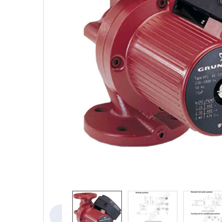
TO CART