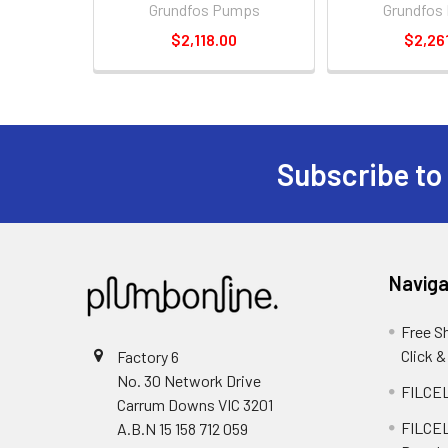
Grundfos Pumps
Grundfos
$2,118.00
$2,26
Subscribe to
Naviga
Free S
Click &
Factory 6
No. 30 Network Drive
FILCEL
Carrum Downs VIC 3201
FILCEL
A.B.N 15 158 712 059