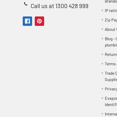
Brands
Call us at 1300 428 999
IP rati
Zip Pa
About 
Blog -
plumbi
Return
Terms 
Trade 
Suppli
Privacy
Evapor
Identif
Intern