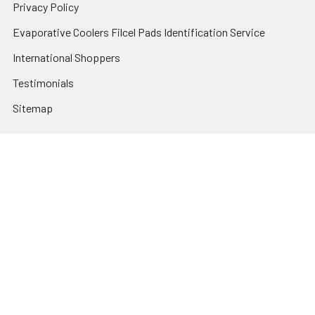
Privacy Policy
Evaporative Coolers Filcel Pads Identification Service
International Shoppers
Testimonials
Sitemap
Categories
Heating and Cooling
HVAC & Refrigeration Chemicals | Accessories
Solar Hot Water
Hot Water
Pumps