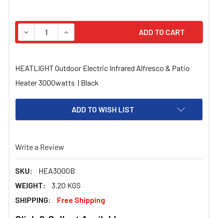
STOCK:
HEATLIGHT Outdoor Electric Infrared Alfresco & Patio
Heater 3000watts | Black
ADD TO WISH LIST
Write a Review
SKU:
HEA3000B
WEIGHT:
3.20 KGS
SHIPPING:
Free Shipping