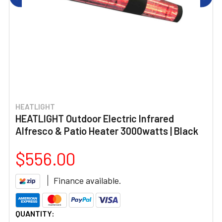
HEATLIGHT
HEATLIGHT Outdoor Electric Infrared
Alfresco & Patio Heater 3000watts | Black
$556.00
Finance available.
CURRENT
QUANTITY: