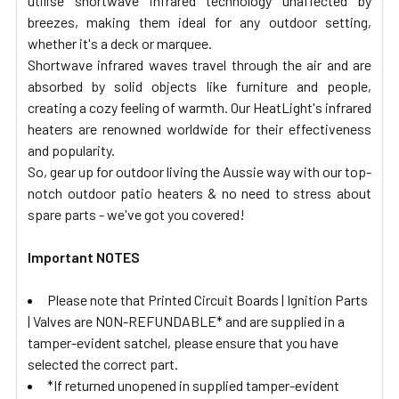
utilise shortwave infrared technology unaffected by
breezes, making them ideal for any outdoor setting,
whether it's a deck or marquee.
Shortwave infrared waves travel through the air and are
absorbed by solid objects like furniture and people,
creating a cozy feeling of warmth. Our HeatLight's infrared
heaters are renowned worldwide for their effectiveness
and popularity.
So, gear up for outdoor living the Aussie way with our top-
notch outdoor patio heaters & no need to stress about
spare parts - we've got you covered!
Important NOTES
Please note that Printed Circuit Boards | Ignition Parts
| Valves are NON-REFUNDABLE* and are supplied in a
tamper-evident satchel, please ensure that you have
selected the correct part.
*If returned unopened in supplied tamper-evident