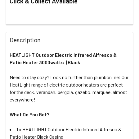
Click & Collect Available
FREQUENTLY
BOUGHT
Description
TOGETHER:
HEATLIGHT Outdoor Electric Infrared Alfresco &
Patio Heater 3000watts | Black
SELECT
ALL
Need to stay cozy? Look no further than plumbonline! Our
HeatLight range of electric outdoor heaters are perfect
ADD
SELECTED
for the deck, verandah, pergola, gazebo, marquee, almost
TO CART
everywhere!
What Do You Get?
1 x HEATLIGHT Outdoor Electric Infrared Alfresco &
Patio Heater Black Casing