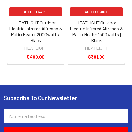
ADD TO CART
ADD TO CART
HEATLIGHT Outdoor
HEATLIGHT Outdoor
Electric Infrared Alfresco &
Electric Infrared Alfresco &
Patio Heater 2000watts |
Patio Heater 1500watts |
Black
Black
HEATLIGHT
HEATLIGHT
$400.00
$381.00
Subscribe To Our Newsletter
Email
Address