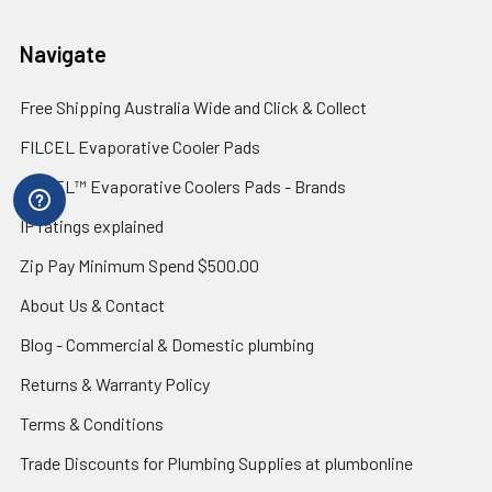
Navigate
Free Shipping Australia Wide and Click & Collect
FILCEL Evaporative Cooler Pads
FILCEL™ Evaporative Coolers Pads - Brands
IP ratings explained
Zip Pay Minimum Spend $500.00
About Us & Contact
Blog - Commercial & Domestic plumbing
Returns & Warranty Policy
Terms & Conditions
Trade Discounts for Plumbing Supplies at plumbonline