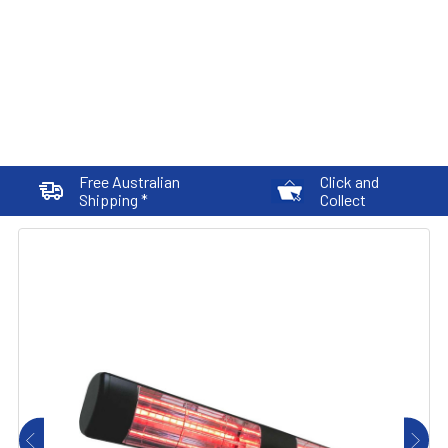
Free Australian
Click and
Shipping *
Collect