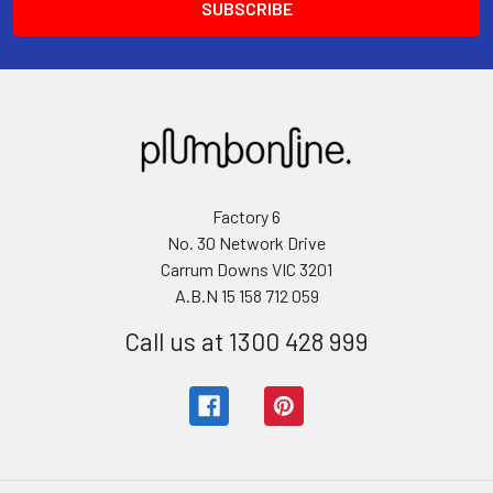
Factory 6
No. 30 Network Drive
Carrum Downs VIC 3201
A.B.N 15 158 712 059
Call us at 1300 428 999