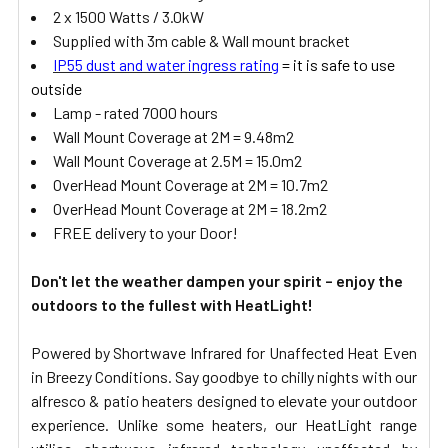
2 x 1500 Watts / 3.0kW
Supplied with 3m cable & Wall mount bracket
IP55 dust and water ingress rating
= it is safe to use
outside
Lamp - rated 7000 hours
Wall Mount Coverage at 2M = 9.48m2
Wall Mount Coverage at 2.5M = 15.0m2
OverHead Mount Coverage at 2M = 10.7m2
OverHead Mount Coverage at 2M = 18.2m2
FREE delivery to your Door!
Don't let the weather dampen your spirit – enjoy the
outdoors to the fullest with HeatLight!
Powered by Shortwave Infrared for Unaffected Heat Even
in Breezy Conditions. Say goodbye to chilly nights with our
alfresco & patio heaters designed to elevate your outdoor
experience. Unlike some heaters, our HeatLight range