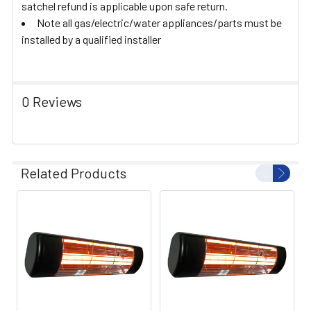
satchel refund is applicable upon safe return.
Note all gas/electric/water appliances/parts must be
installed by a qualified installer
0 Reviews
Related Products