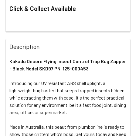
Click & Collect Available
FREQUENTLY
BOUGHT
Description
TOGETHER:
Kakadu Decore Flying Insect Control Trap Bug Zapper
- Black Model SKD97 PN. 125-000453
SELECT
ALL
Introducing our UV resistant ABS shell uplight, a
lightweight bug buster that keeps trapped insects hidden
ADD
SELECTED
while attracting them with ease. It's the perfect practical
TO CART
solution for any environment, be it a fast food joint, dining
area, office, or supermarket.
Made in Australia, this beaut from plumbonline is ready to
show those critters who's boss. Get yours today and keep