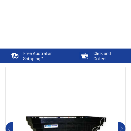
Free Australian
Click and
Shipping *
Collect