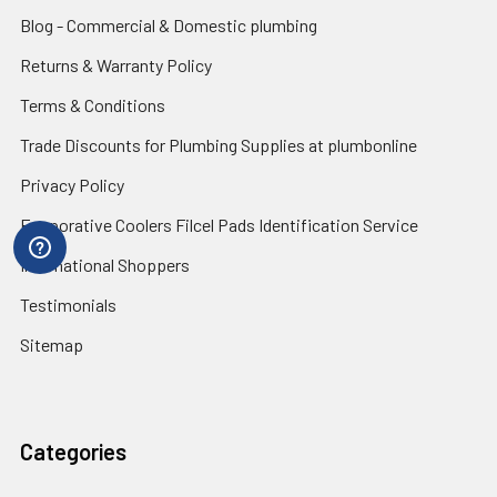
Blog - Commercial & Domestic plumbing
Returns & Warranty Policy
Terms & Conditions
Trade Discounts for Plumbing Supplies at plumbonline
Privacy Policy
Evaporative Coolers Filcel Pads Identification Service
International Shoppers
Testimonials
Sitemap
Categories