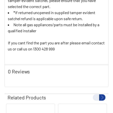
tamper-evident satchel, please ensure that you have
selected the correct part.
*If returned unopened in supplied tamper evident
satchel refund is applicable upon safe return.
Note all gas appliances/parts must be installed by a
qualified installer
If you cant find the part you are after please email contact
us or call us on 1300 428 999
0 Reviews
Related Products