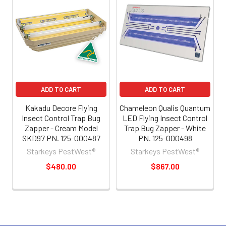
ADD TO CART
ADD TO CART
Kakadu Decore Flying
Chameleon Qualis Quantum
Insect Control Trap Bug
LED Flying Insect Control
Zapper - Cream Model
Trap Bug Zapper - White
SKD97 PN. 125-000487
PN. 125-000498
Starkeys PestWest®
Starkeys PestWest®
$480.00
$867.00