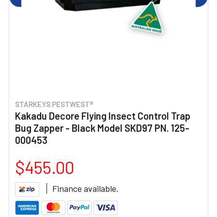
STARKEYS PESTWEST®
Kakadu Decore Flying Insect Control Trap
Bug Zapper - Black Model SKD97 PN. 125-
000453
$455.00
Finance available.