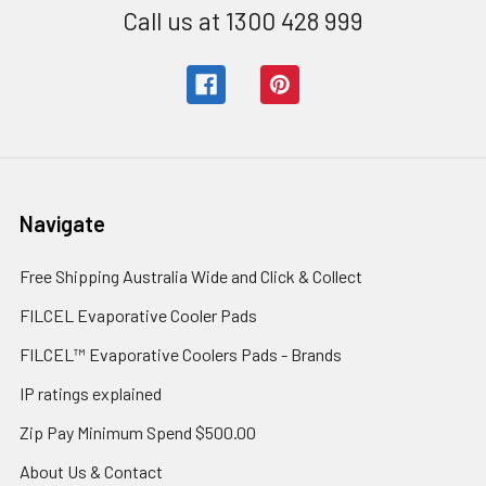
Call us at 1300 428 999
Navigate
Free Shipping Australia Wide and Click & Collect
FILCEL Evaporative Cooler Pads
FILCEL™ Evaporative Coolers Pads - Brands
IP ratings explained
Zip Pay Minimum Spend $500.00
About Us & Contact