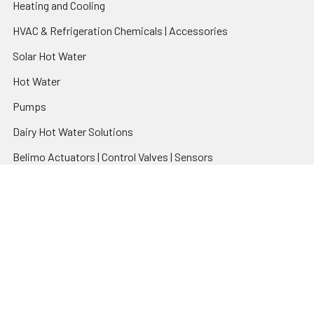
Heating and Cooling
HVAC & Refrigeration Chemicals | Accessories
Solar Hot Water
Hot Water
Pumps
Dairy Hot Water Solutions
Belimo Actuators | Control Valves | Sensors
Popular Brands
AquaBreeze
Brivis
CoolBreeze