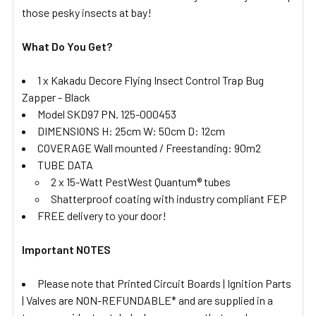
those pesky insects at bay!
What Do You Get?
1 x Kakadu Decore Flying Insect Control Trap Bug
Zapper - Black
Model SKD97 PN. 125-000453
DIMENSIONS H: 25cm W: 50cm D: 12cm
COVERAGE Wall mounted / Freestanding: 90m2
TUBE DATA
2 x 15-Watt PestWest Quantum® tubes
Shatterproof coating with industry compliant FEP
FREE delivery to your door!
Important NOTES
Please note that Printed Circuit Boards | Ignition Parts
| Valves are NON-REFUNDABLE* and are supplied in a