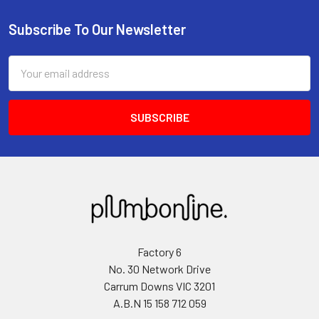
Subscribe To Our Newsletter
Email
Address
Factory 6
No. 30 Network Drive
Carrum Downs VIC 3201
A.B.N 15 158 712 059