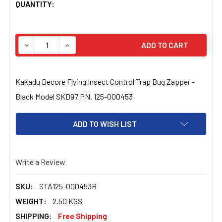
CURRENT
QUANTITY:
STOCK:
DECREASE QUANTITY OF KAKADU DECORE FLYING INSEC
INCREASE QUANTITY OF KAKADU DECORE FLY
Kakadu Decore Flying Insect Control Trap Bug Zapper -
Black Model SKD97 PN. 125-000453
ADD TO WISH LIST
Write a Review
SKU:
STA125-000453B
WEIGHT:
2.50 KGS
SHIPPING:
Free Shipping