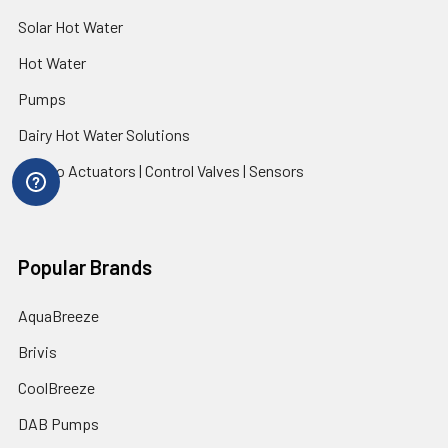
Solar Hot Water
Hot Water
Pumps
Dairy Hot Water Solutions
Belimo Actuators | Control Valves | Sensors
Popular Brands
AquaBreeze
Brivis
CoolBreeze
DAB Pumps