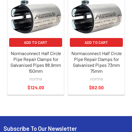
ADD TO CART
ADD TO CART
Normaconnect Half Circle
Normaconnect Half Circle
Pipe Repair Clamps for
Pipe Repair Clamps for
Galvanised Pipes 88.9mm
Galvanised Pipes 73mm
150mm
75mm
norma
norma
$124.00
$62.00
Subscribe To Our Newsletter