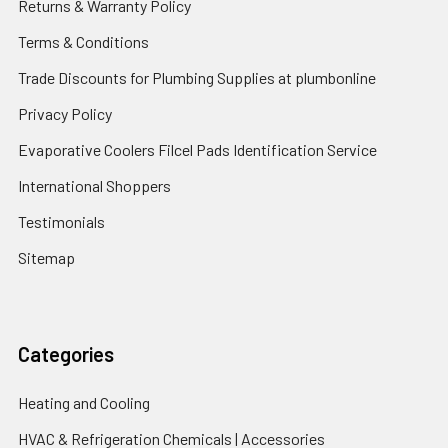
Returns & Warranty Policy
Terms & Conditions
Trade Discounts for Plumbing Supplies at plumbonline
Privacy Policy
Evaporative Coolers Filcel Pads Identification Service
International Shoppers
Testimonials
Sitemap
Categories
Heating and Cooling
HVAC & Refrigeration Chemicals | Accessories