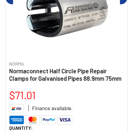
NORMA
Normaconnect Half Circle Pipe Repair
Clamps for Galvanised Pipes 88.9mm 75mm
$71.01
Finance available.
CURRENT
QUANTITY: