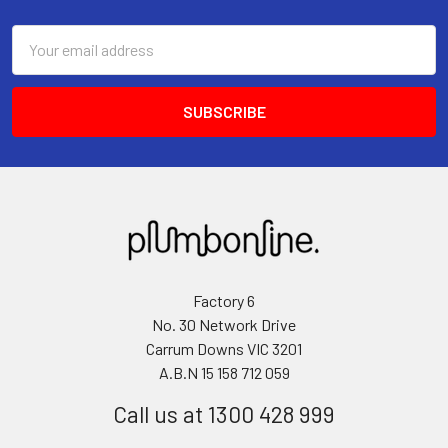
Email
Address
Factory 6
No. 30 Network Drive
Carrum Downs VIC 3201
A.B.N 15 158 712 059
Call us at 1300 428 999