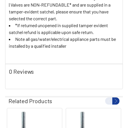
| Valves are NON-REFUNDABLE* and are supplied in a
tamper-evident satchel, please ensure that you have
selected the correct part.
*If returned unopened in supplied tamper evident
satchel refund is applicable upon safe return.
Note all gas/water/electrical appliance parts must be
installed by a qualified installer
0 Reviews
Related Products