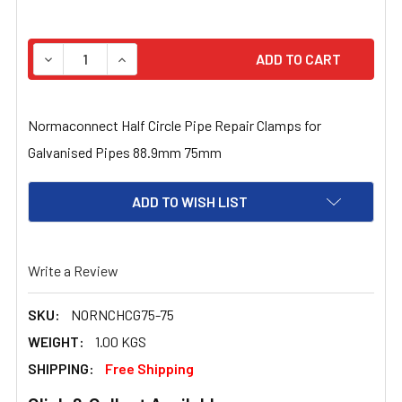
STOCK:
DECREASE QUANTITY OF NORMACONNECT HALF CIRCLE P
INCREASE QUANTITY OF NORMACONNECT HALF
Normaconnect Half Circle Pipe Repair Clamps for
Galvanised Pipes 88.9mm 75mm
ADD TO WISH LIST
Write a Review
SKU:
NORNCHCG75-75
WEIGHT:
1.00 KGS
SHIPPING:
Free Shipping