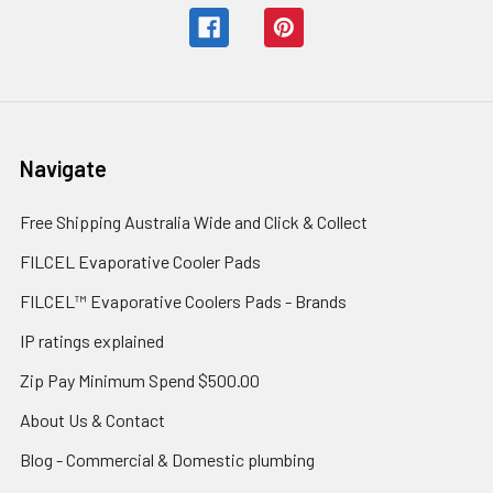
Navigate
Free Shipping Australia Wide and Click & Collect
FILCEL Evaporative Cooler Pads
FILCEL™ Evaporative Coolers Pads - Brands
IP ratings explained
Zip Pay Minimum Spend $500.00
About Us & Contact
Blog - Commercial & Domestic plumbing