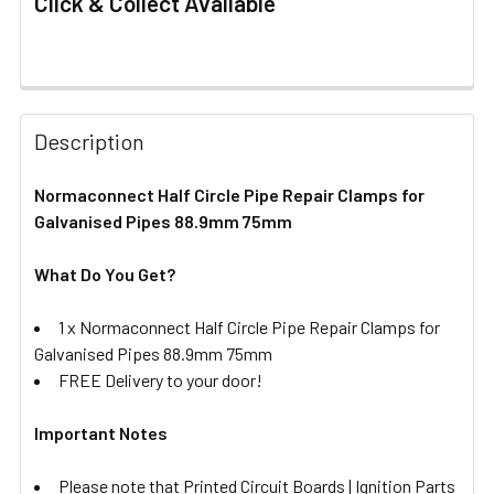
Click & Collect Available
FREQUENTLY
BOUGHT
Description
TOGETHER:
Normaconnect Half Circle Pipe Repair Clamps for
Galvanised Pipes 88.9mm 75mm
SELECT
ALL
What Do You Get?
ADD
SELECTED
1 x
Normaconnect Half Circle Pipe Repair Clamps for
TO CART
Galvanised Pipes 88.9mm 75mm
FREE Delivery to your door!
Important Notes
Please note that Printed Circuit Boards | Ignition Parts