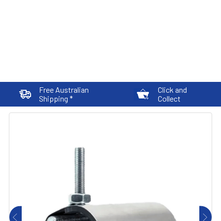
Free Australian
Click and
Shipping *
Collect