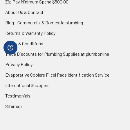
Zip Pay Minimum Spend $500.00
About Us & Contact
Blog - Commercial & Domestic plumbing
Returns & Warranty Policy
Terms & Conditions
Trade Discounts for Plumbing Supplies at plumbonline
Privacy Policy
Evaporative Coolers Filcel Pads Identification Service
International Shoppers
Testimonials
Sitemap