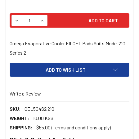
STOCK:
DECREASE QUANTITY OF OMEGA EVAPORATIVE COOLER FI
INCREASE QUANTITY OF OMEGA EVAPORATIVE
Omega Evaporative Cooler FILCEL Pads Suits Model 210
Series 2
ADD TO WISH LIST
Write a Review
SKU:
CEL504S2|210
WEIGHT:
10.00 KGS
SHIPPING:
$55.00
(Terms and conditions apply)