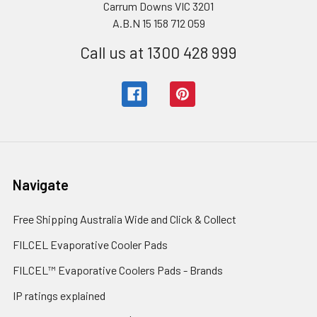
Carrum Downs VIC 3201
A.B.N 15 158 712 059
Call us at 1300 428 999
Navigate
Free Shipping Australia Wide and Click & Collect
FILCEL Evaporative Cooler Pads
FILCEL™ Evaporative Coolers Pads - Brands
IP ratings explained