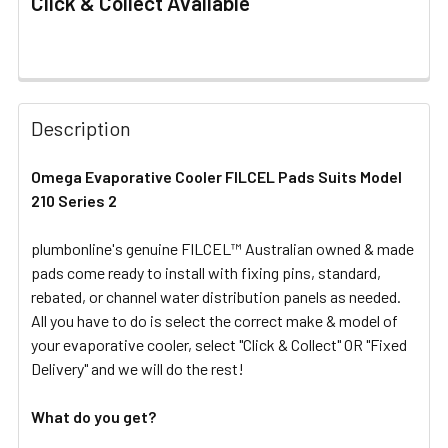
Click & Collect Available
FREQUENTLY
BOUGHT
Description
TOGETHER:
Omega Evaporative Cooler FILCEL Pads Suits Model
210 Series 2
SELECT
ALL
plumbonline's genuine FILCEL™ Australian owned & made
pads come ready to install with fixing pins, standard,
ADD
SELECTED
rebated, or channel water distribution panels as needed.
TO CART
All you have to do is select the correct make & model of
your evaporative cooler, select "Click & Collect" OR "Fixed
Delivery" and we will do the rest!
What do you get?