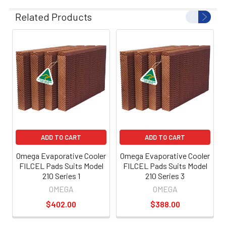
Related Products
ADD TO CART
ADD TO CART
Omega Evaporative Cooler
Omega Evaporative Cooler
FILCEL Pads Suits Model
FILCEL Pads Suits Model
210 Series 1
210 Series 3
OMEGA
OMEGA
$402.00
$388.00