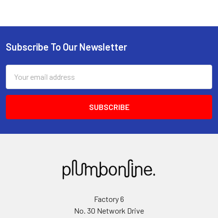
Subscribe To Our Newsletter
Email
Address
Factory 6
No. 30 Network Drive