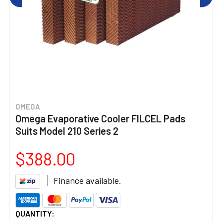
OMEGA
Omega Evaporative Cooler FILCEL Pads
Suits Model 210 Series 2
$388.00
Finance available.
CURRENT
QUANTITY: