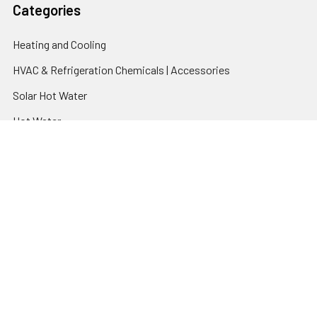
Categories
Heating and Cooling
HVAC & Refrigeration Chemicals | Accessories
Solar Hot Water
Hot Water
Pumps
Dairy Hot Water Solutions
Belimo Actuators | Control Valves | Sensors
Popular Brands
AquaBreeze