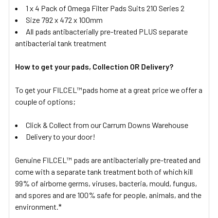
1 x 4 Pack of Omega Filter Pads Suits 210 Series 2
Size 792 x 472 x 100mm
All pads antibacterially pre-treated PLUS separate
antibacterial tank treatment
How to get your pads, Collection OR Delivery?
To get your FILCEL™pads home at a great price we offer a
couple of options;
Click & Collect from our Carrum Downs Warehouse
Delivery to your door!
Genuine FILCEL™ pads are antibacterially pre-treated and
come with a separate tank treatment both of which kill
99% of airborne germs, viruses, bacteria, mould, fungus,
and spores and are 100% safe for people, animals, and the
environment.*