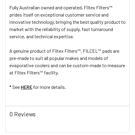
Fully Australian owned and operated, Filtex Filters™
prides itself on exceptional customer service and
innovative technology, bringing the best quality product to
market with the reliability of supply, fast turnaround
service, and technical expertise.
A genuine product of Filtex Filters™, FILCEL™ pads are
pre-made to suit all popular makes and models of
evaporative coolers and can be custom-made to measure
at Filtex Filters™ facility.
* See
HERE
for more details.
0 Reviews