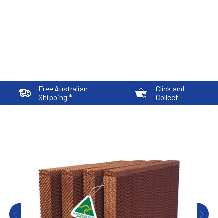
Free Australian
Click and
Shipping *
Collect