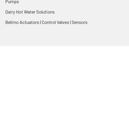
Pumps
Dairy Hot Water Solutions
Belimo Actuators | Control Valves | Sensors
Popular Brands
AquaBreeze
Brivis
CoolBreeze
DAB Pumps
Fasco
View All