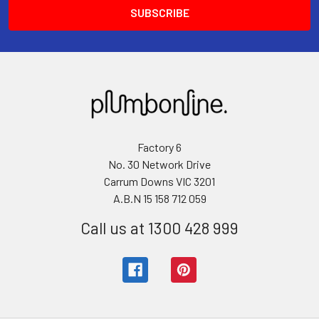
Factory 6
No. 30 Network Drive
Carrum Downs VIC 3201
A.B.N 15 158 712 059
Call us at 1300 428 999