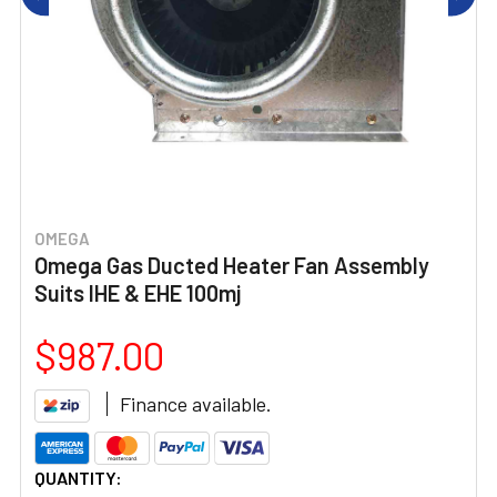
OMEGA
Omega Gas Ducted Heater Fan Assembly
Suits IHE & EHE 100mj
$987.00
Finance available.
CURRENT
QUANTITY: