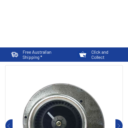
Free Australian
Click and
Shipping *
Collect