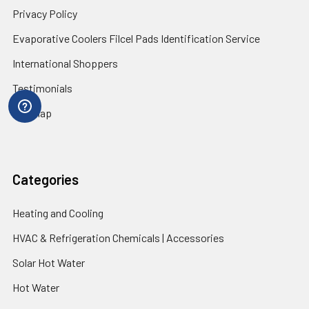
Privacy Policy
Evaporative Coolers Filcel Pads Identification Service
International Shoppers
Testimonials
Sitemap
Categories
Heating and Cooling
HVAC & Refrigeration Chemicals | Accessories
Solar Hot Water
Hot Water