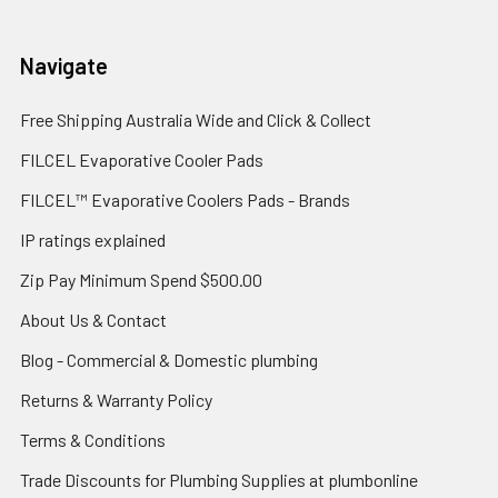
Navigate
Free Shipping Australia Wide and Click & Collect
FILCEL Evaporative Cooler Pads
FILCEL™ Evaporative Coolers Pads - Brands
IP ratings explained
Zip Pay Minimum Spend $500.00
About Us & Contact
Blog - Commercial & Domestic plumbing
Returns & Warranty Policy
Terms & Conditions
Trade Discounts for Plumbing Supplies at plumbonline