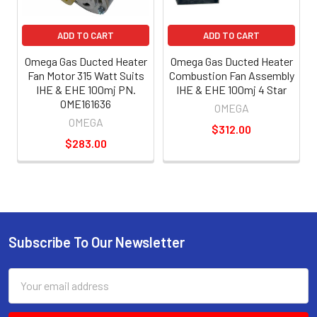
ADD TO CART
ADD TO CART
Omega Gas Ducted Heater
Omega Gas Ducted Heater
Fan Motor 315 Watt Suits
Combustion Fan Assembly
IHE & EHE 100mj PN.
IHE & EHE 100mj 4 Star
OME161636
OMEGA
OMEGA
$312.00
$283.00
Subscribe To Our Newsletter
Email
Address