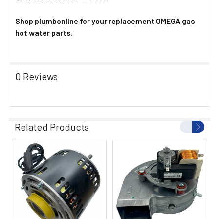
Shop plumbonline for your replacement OMEGA gas
hot water parts.
0 Reviews
Related Products