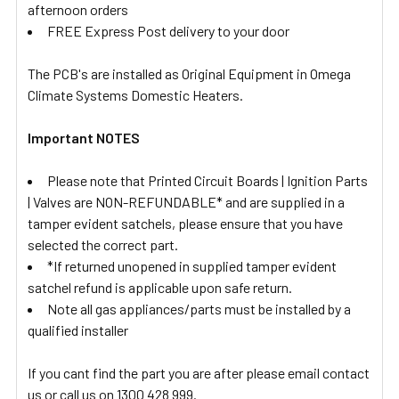
afternoon orders
FREE Express Post delivery to your door
The PCB's are installed as Original Equipment in Omega
Climate Systems Domestic Heaters.
Important NOTES
Please note that Printed Circuit Boards | Ignition Parts
| Valves are NON-REFUNDABLE* and are supplied in a
tamper evident satchels, please ensure that you have
selected the correct part.
*If returned unopened in supplied tamper evident
satchel refund is applicable upon safe return.
Note all gas appliances/parts must be installed by a
qualified installer
If you cant find the part you are after please email contact
us or call us on 1300 428 999.