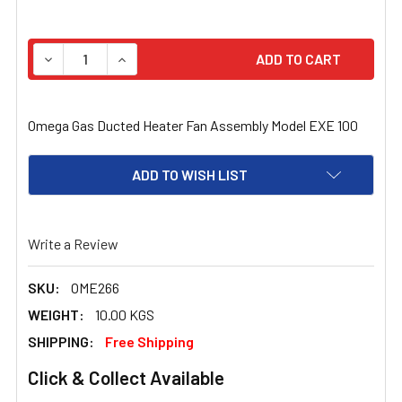
STOCK:
DECREASE QUANTITY OF OMEGA GAS DUCTED HEATER FAN
INCREASE QUANTITY OF OMEGA GAS DUCTED 
Omega Gas Ducted Heater Fan Assembly Model EXE 100
ADD TO WISH LIST
Write a Review
SKU:
OME266
WEIGHT:
10.00 KGS
SHIPPING:
Free Shipping
Click & Collect Available