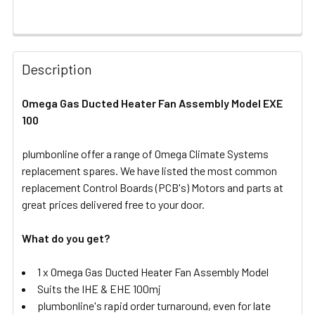
FREQUENTLY
BOUGHT
Description
TOGETHER:
Omega Gas Ducted Heater Fan Assembly Model EXE
100
SELECT
ALL
plumbonline offer a range of Omega Climate Systems
replacement spares. We have listed the most common
ADD
SELECTED
replacement Control Boards (PCB's) Motors and parts at
TO CART
great prices delivered free to your door.
What do you get?
1 x Omega Gas Ducted Heater Fan Assembly Model
Suits the IHE & EHE 100mj
plumbonline's rapid order turnaround, even for late