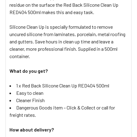
residue on the surface the Red Back Silicone Clean Up
RED404 500ml makes this and easy task.
Silicone Clean Up is specially formulated to remove
uncured silicone from laminates, porcelain, metal roofing
and gutters. Save hours in clean up time and leave a
cleaner, more professional finish. Supplied in a 500ml
container.
What do you get?
1 x Red Back Silicone Clean Up RED404 500ml
Easy to clean
Cleaner Finish
Dangerous Goods item – Click & Collect or call for
freight rates.
How about delivery?