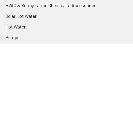
HVAC & Refrigeration Chemicals | Accessories
Solar Hot Water
Hot Water
Pumps
Dairy Hot Water Solutions
Belimo Actuators | Control Valves | Sensors
Popular Brands
AquaBreeze
Brivis
CoolBreeze