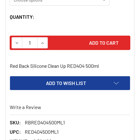
CURRENT
QUANTITY:
STOCK:
DECREASE QUANTITY OF RED BACK SILICONE CLEAN UP
INCREASE QUANTITY OF RED BACK SILICONE
Red Back Silicone Clean Up RED404 500ml
ADD TO WISH LIST
Write a Review
SKU:
RBRED404500ML1
UPC:
RED404500ML1