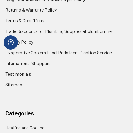
Returns & Warranty Policy
Terms & Conditions
Trade Discounts for Plumbing Supplies at plumbonline
Privacy Policy
Evaporative Coolers Filcel Pads Identification Service
International Shoppers
Testimonials
Sitemap
Categories
Heating and Cooling