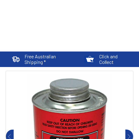
Free Australian
Click and
Shipping *
Collect