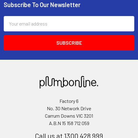
Subscribe To Our Newsletter
Email
Address
Factory 6
No. 30 Network Drive
Carrum Downs VIC 3201
A.B.N 15 158 712 059
Call us at 1300 428 999