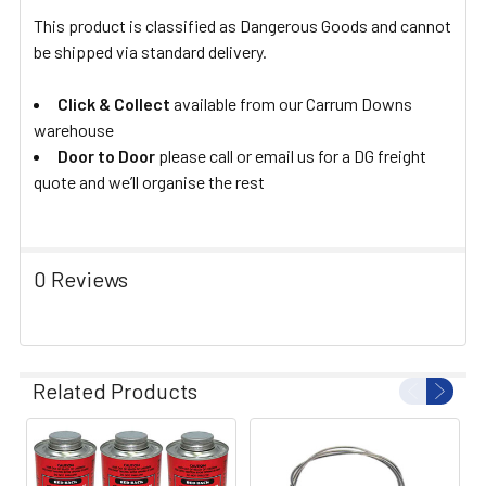
This product is classified as Dangerous Goods and cannot
be shipped via standard delivery.
Click & Collect
available from our Carrum Downs
warehouse
Door to Door
please call or email us for a DG freight
quote and we’ll organise the rest
0 Reviews
Related Products