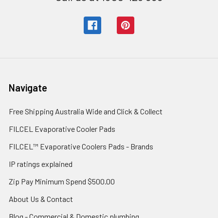
Navigate
Free Shipping Australia Wide and Click & Collect
FILCEL Evaporative Cooler Pads
FILCEL™ Evaporative Coolers Pads - Brands
IP ratings explained
Zip Pay Minimum Spend $500.00
About Us & Contact
Blog - Commercial & Domestic plumbing