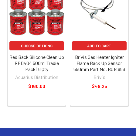
CHOOSE OPTIONS
ADD TO CART
Red Back Silicone Clean Up
Brivis Gas Heater Igniter
RED404 500ml Tradie
Flame Back Up Sensor
Pack | 6 Qty
550mm Part No. B014886
Aquarius Distribution
Brivis
$160.00
$49.25