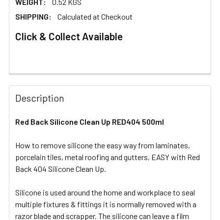
WEIGHT:
0.52 KGS
SHIPPING:
Calculated at Checkout
Click & Collect Available
FREQUENTLY
BOUGHT
Description
TOGETHER:
Red Back Silicone Clean Up RED404 500ml
SELECT
ALL
How to remove silicone the easy way from laminates,
porcelain tiles, metal roofing and gutters, EASY with Red
Back 404 Silicone Clean Up.
ADD
SELECTED
TO CART
Silicone is used around the home and workplace to seal
multiple fixtures & fittings it is normally removed with a
razor blade and scrapper. The silicone can leave a film