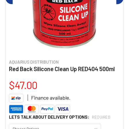
AQUARIUS DISTRIBUTION
Red Back Silicone Clean Up RED404 500ml
$47.00
Finance available.
LETS TALK ABOUT DELIVERY OPTIONS:
REQUIRED