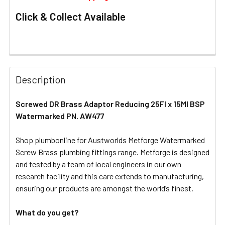
Click & Collect Available
FREQUENTLY
BOUGHT
Description
TOGETHER:
Screwed DR Brass Adaptor Reducing 25FI x 15MI BSP
Watermarked PN. AW477
SELECT
ALL
Shop plumbonline for Austworlds Metforge Watermarked
Screw Brass plumbing fittings range. Metforge is designed
ADD
SELECTED
and tested by a team of local engineers in our own
TO CART
research facility and this care extends to manufacturing,
ensuring our products are amongst the world’s finest.
What do you get?