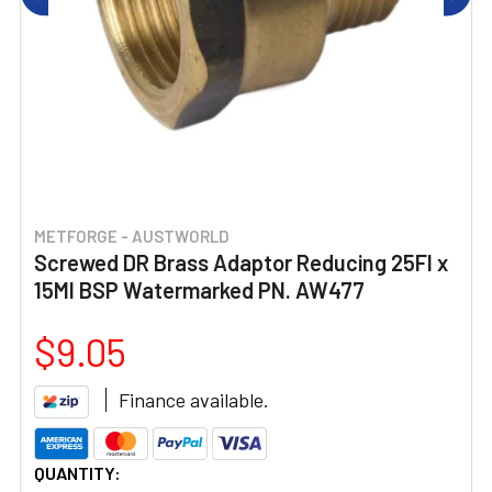
METFORGE - AUSTWORLD
Screwed DR Brass Adaptor Reducing 25FI x
15MI BSP Watermarked PN. AW477
$9.05
Finance available.
CURRENT
QUANTITY: