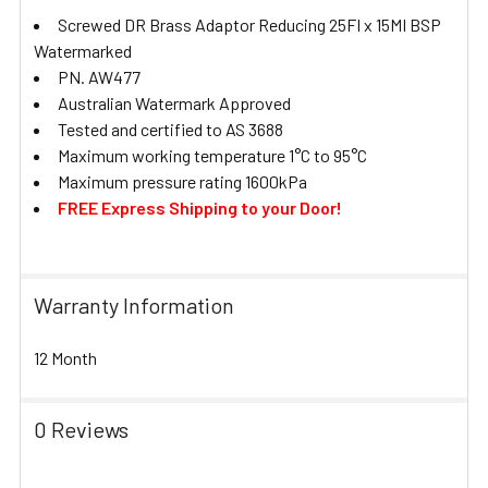
Screwed DR Brass Adaptor Reducing 25FI x 15MI BSP
Watermarked
PN. AW477
Australian Watermark Approved
Tested and certified to AS 3688
Maximum working temperature 1°C to 95°C
Maximum pressure rating 1600kPa
FREE Express Shipping to your Door!
Warranty Information
12 Month
0 Reviews