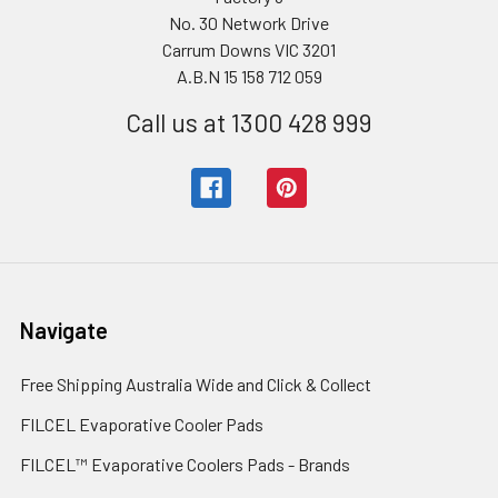
No. 30 Network Drive
Carrum Downs VIC 3201
A.B.N 15 158 712 059
Call us at 1300 428 999
Navigate
Free Shipping Australia Wide and Click & Collect
FILCEL Evaporative Cooler Pads
FILCEL™ Evaporative Coolers Pads - Brands