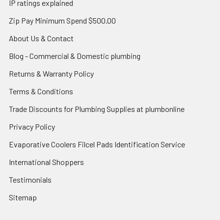
IP ratings explained
Zip Pay Minimum Spend $500.00
About Us & Contact
Blog - Commercial & Domestic plumbing
Returns & Warranty Policy
Terms & Conditions
Trade Discounts for Plumbing Supplies at plumbonline
Privacy Policy
Evaporative Coolers Filcel Pads Identification Service
International Shoppers
Testimonials
Sitemap