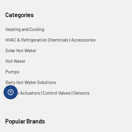
Categories
Heating and Cooling
HVAC & Refrigeration Chemicals | Accessories
Solar Hot Water
Hot Water
Pumps
Dairy Hot Water Solutions
Belimo Actuators | Control Valves | Sensors
Popular Brands