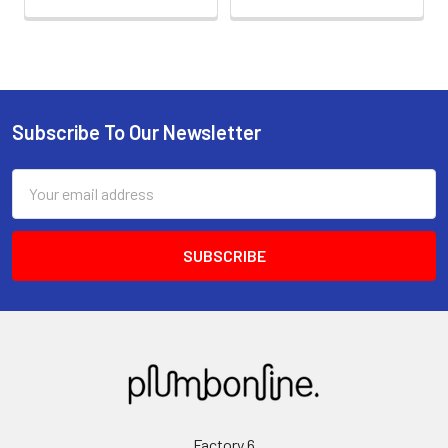
Subscribe To Our Newsletter
Email
Address
Factory 6