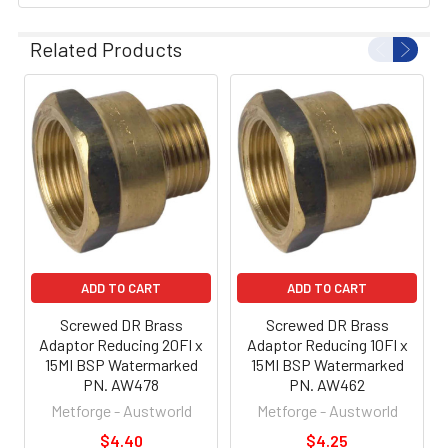
Related Products
ADD TO CART
ADD TO CART
Screwed DR Brass
Screwed DR Brass
Adaptor Reducing 20FI x
Adaptor Reducing 10FI x
15MI BSP Watermarked
15MI BSP Watermarked
PN. AW478
PN. AW462
Metforge - Austworld
Metforge - Austworld
$4.40
$4.25