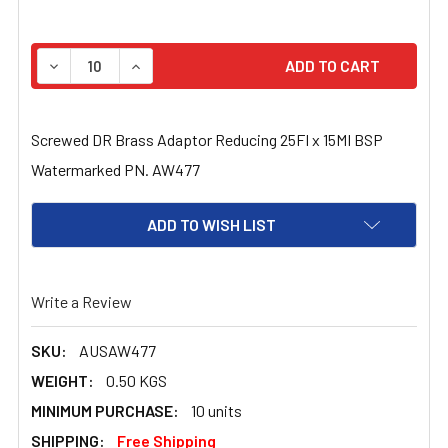
STOCK:
DECREASE QUANTITY OF SCREWED DR BRASS ADAPTOR R
INCREASE QUANTITY OF SCREWED DR BRASS 
Screwed DR Brass Adaptor Reducing 25FI x 15MI BSP
Watermarked PN. AW477
ADD TO WISH LIST
Write a Review
SKU:
AUSAW477
WEIGHT:
0.50 KGS
MINIMUM PURCHASE:
10 units
SHIPPING:
Free Shipping