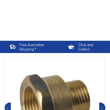
Free Australian
Click and
Shipping *
Collect