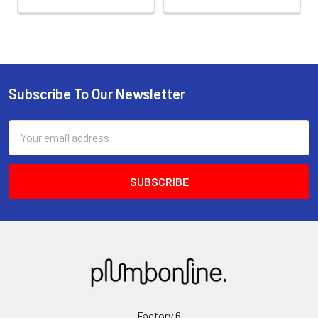
Subscribe To Our Newsletter
Email
Address
Factory 6