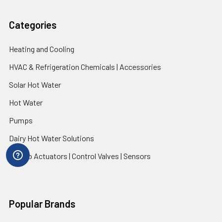
Categories
Heating and Cooling
HVAC & Refrigeration Chemicals | Accessories
Solar Hot Water
Hot Water
Pumps
Dairy Hot Water Solutions
Belimo Actuators | Control Valves | Sensors
Popular Brands