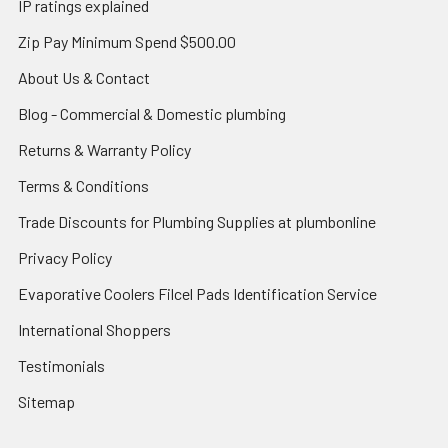
IP ratings explained
Zip Pay Minimum Spend $500.00
About Us & Contact
Blog - Commercial & Domestic plumbing
Returns & Warranty Policy
Terms & Conditions
Trade Discounts for Plumbing Supplies at plumbonline
Privacy Policy
Evaporative Coolers Filcel Pads Identification Service
International Shoppers
Testimonials
Sitemap