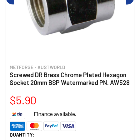
METFORGE - AUSTWORLD
Screwed DR Brass Chrome Plated Hexagon
Socket 20mm BSP Watermarked PN. AW528
$5.90
Finance available.
CURRENT
QUANTITY: