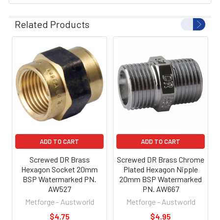
Related Products
ADD TO CART
ADD TO CART
Screwed DR Brass
Screwed DR Brass Chrome
Hexagon Socket 20mm
Plated Hexagon Nipple
BSP Watermarked PN.
20mm BSP Watermarked
AW527
PN. AW667
Metforge - Austworld
Metforge - Austworld
$4.75
$4.95