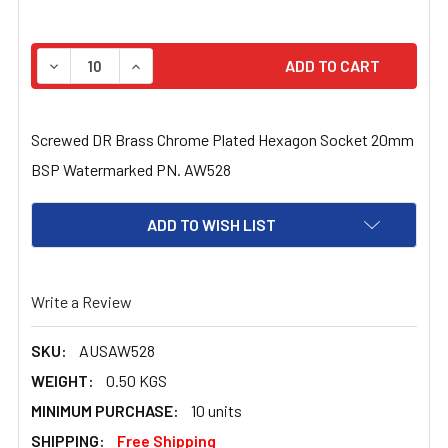
STOCK:
DECREASE QUANTITY OF SCREWED DR BRASS CHROME 
INCREASE QUANTITY OF SCREWED DR BRAS
Screwed DR Brass Chrome Plated Hexagon Socket 20mm
BSP Watermarked PN. AW528
ADD TO WISH LIST
Write a Review
SKU:
AUSAW528
WEIGHT:
0.50 KGS
MINIMUM PURCHASE:
10 units
SHIPPING:
Free Shipping