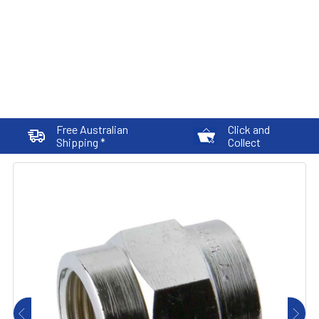
Free Australian
Click and
Shipping *
Collect