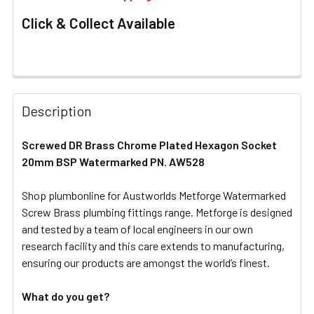
Click & Collect Available
FREQUENTLY
BOUGHT
Description
TOGETHER:
Screwed DR Brass Chrome Plated Hexagon Socket
20mm BSP Watermarked PN. AW528
SELECT
ALL
Shop plumbonline for Austworlds Metforge Watermarked
Screw Brass plumbing fittings range. Metforge is designed
ADD
SELECTED
and tested by a team of local engineers in our own
TO CART
research facility and this care extends to manufacturing,
ensuring our products are amongst the world’s finest.
What do you get?