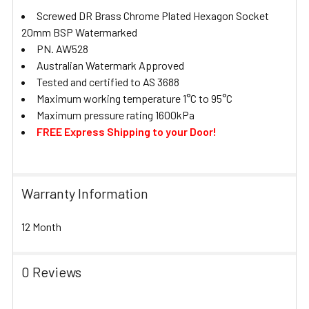
Screwed DR Brass Chrome Plated Hexagon Socket
20mm BSP Watermarked
PN. AW528
Australian Watermark Approved
Tested and certified to AS 3688
Maximum working temperature 1°C to 95°C
Maximum pressure rating 1600kPa
FREE Express Shipping to your Door!
Warranty Information
12 Month
0 Reviews