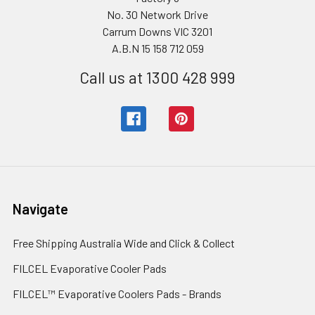
No. 30 Network Drive
Carrum Downs VIC 3201
A.B.N 15 158 712 059
Call us at 1300 428 999
Navigate
Free Shipping Australia Wide and Click & Collect
FILCEL Evaporative Cooler Pads
FILCEL™ Evaporative Coolers Pads - Brands