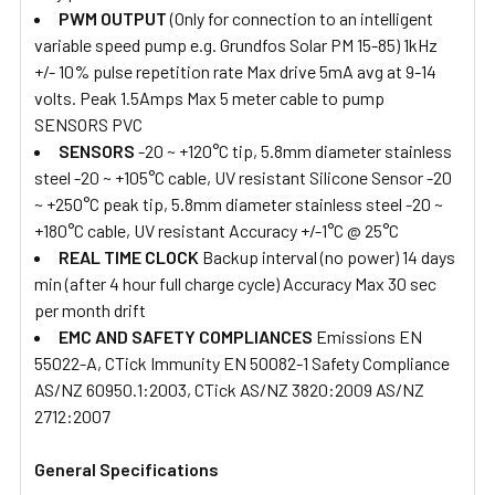
PWM OUTPUT
(Only for connection to an intelligent
variable speed pump e.g. Grundfos Solar PM 15-85) 1kHz
+/- 10% pulse repetition rate Max drive 5mA avg at 9-14
volts. Peak 1.5Amps Max 5 meter cable to pump
SENSORS PVC
SENSORS
-20 ~ +120°C tip, 5.8mm diameter stainless
steel -20 ~ +105°C cable, UV resistant Silicone Sensor -20
~ +250°C peak tip, 5.8mm diameter stainless steel -20 ~
+180°C cable, UV resistant Accuracy +/-1°C @ 25°C
REAL TIME CLOCK
Backup interval (no power) 14 days
min (after 4 hour full charge cycle) Accuracy Max 30 sec
per month drift
EMC AND SAFETY COMPLIANCES
Emissions EN
55022-A, CTick Immunity EN 50082-1 Safety Compliance
AS/NZ 60950.1:2003, CTick AS/NZ 3820:2009 AS/NZ
2712:2007
General Specifications