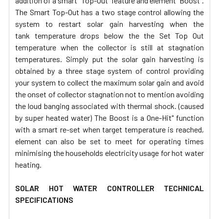
addition of a smart "Top-Out" feature and element "Boost".
The Smart Top-Out has a two stage control allowing the
system to restart solar gain harvesting when the
tank temperature drops below the the Set Top Out
temperature when the collector is still at stagnation
temperatures. Simply put the solar gain harvesting is
obtained by a three stage system of control providing
your system to collect the maximum solar gain and avoid
the onset of collector stagnation not to mention avoiding
the loud banging associated with thermal shock. (caused
by super heated water) The Boost is a One-Hit" function
with a smart re-set when target temperature is reached,
element can also be set to meet for operating times
minimising the households electricity usage for hot water
heating.
SOLAR HOT WATER CONTROLLER TECHNICAL
SPECIFICATIONS