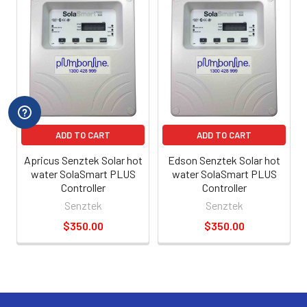
ADD TO CART
ADD TO CART
Apricus Senztek Solar hot
Edson Senztek Solar hot
water SolaSmart PLUS
water SolaSmart PLUS
Controller
Controller
Senztek
Senztek
$350.00
$350.00