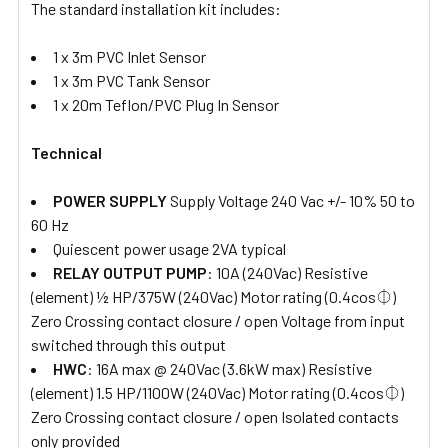
The standard installation kit includes:
1 x 3m PVC Inlet Sensor
1 x 3m PVC Tank Sensor
1 x 20m Teflon/PVC Plug In Sensor
Technical
POWER SUPPLY
Supply Voltage 240 Vac +/- 10% 50 to
60 Hz
Quiescent power usage 2VA typical
RELAY OUTPUT PUMP
:
10A (240Vac) Resistive
(element) ½ HP/375W (240Vac) Motor rating (0.4cos⏀)
Zero Crossing contact closure / open Voltage from input
switched through this output
HWC
: 16A max @ 240Vac (3.6kW max) Resistive
(element) 1.5 HP/1100W (240Vac) Motor rating (0.4cos⏀)
Zero Crossing contact closure / open Isolated contacts
only provided