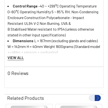
Control Range
-40 ~ +299°C Operating Temperature
0~60°C Operating Humidity 5 ~ 85% RH. Non-Condensing
Enclosure Construction Polycarbonate - Impact
Resistant UL94 V-2 Non Burning, UVA &
B Stabilised Water resistant to IP54 (unless otherwise
stated in other input specifications)
Dimensions
L = 167mm (excluding glands and cables)
W = 142mm H = 40mm Weight 1600grams (Standard model
+ cables + sensors + packaging)
VIEW ALL
0 Reviews
Related Products