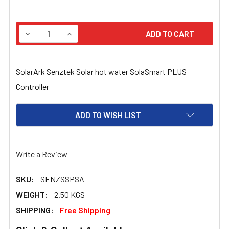
STOCK:
DECREASE QUANTITY OF SOLARARK SENZTEK SOLAR H
INCREASE QUANTITY OF SOLARARK SENZTE
SolarArk Senztek Solar hot water SolaSmart PLUS
Controller
ADD TO WISH LIST
Write a Review
SKU:
SENZSSPSA
WEIGHT:
2.50 KGS
SHIPPING:
Free Shipping