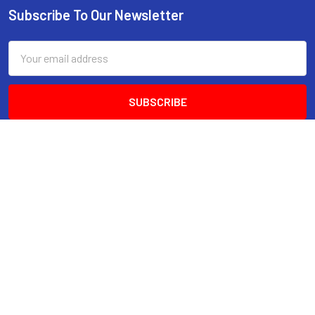
Subscribe To Our Newsletter
Email
Address
Factory 6
No. 30 Network Drive
Carrum Downs VIC 3201
A.B.N 15 158 712 059
Call us at 1300 428 999