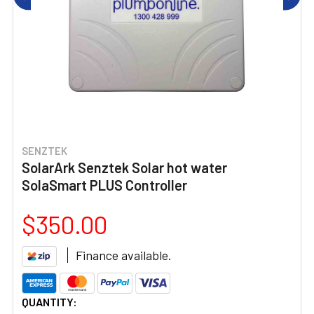
SENZTEK
SolarArk Senztek Solar hot water
SolaSmart PLUS Controller
$350.00
Finance available.
CURRENT
QUANTITY: