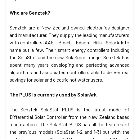
Who are Senztek?
Senztek are a
New Zealand owned electronics d
esigner
and manufacturer. They supply the leading manufacturers
with controllers, AAE - Bosch - Edson - Hills - SolarArk to
name but a few. Their smart energy controllers including
the SolaStat and the new SolaSmart range.
Senztek has
spent many years developing and perfecting advanced
algorithms and associated controllers able to deliver real
savings for solar and electric hot water users.
The PLUS is currently used by SolarArk
The Senztek
SolaStat PLUS
is the latest model of
Differential Solar Controller from the New Zealand based
manufacturer. The SolaStat PLUS has all the features of
the previous models (SolaStat 1-2 and 1-3) but with the