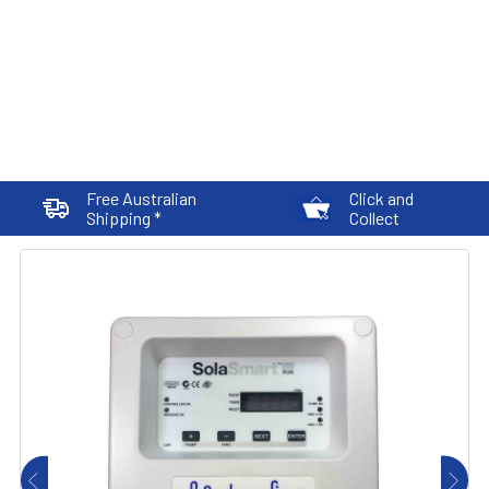
Free Australian
Click and
Shipping *
Collect