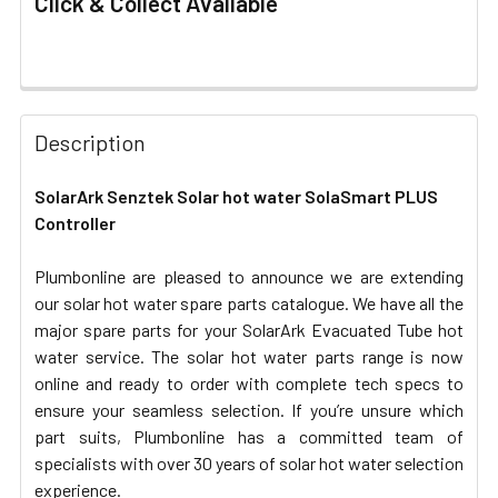
Click & Collect Available
FREQUENTLY
BOUGHT
Description
TOGETHER:
SolarArk Senztek Solar hot water SolaSmart PLUS
Controller
SELECT
ALL
Plumbonline are pleased to announce we are extending
our solar hot water spare parts catalogue. We have all the
ADD
SELECTED
major spare parts for your SolarArk Evacuated Tube hot
TO CART
water service. The solar hot water parts range is now
online and ready to order with complete tech specs to
ensure your seamless selection. If you’re unsure which
part suits, Plumbonline has a committed team of
specialists with over 30 years of solar hot water selection
experience.