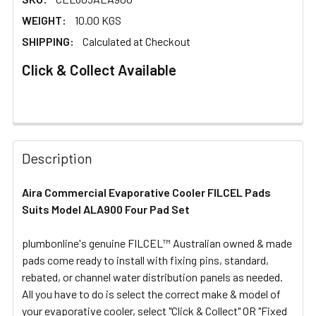
WEIGHT:
10.00 KGS
SHIPPING:
Calculated at Checkout
Click & Collect Available
FREQUENTLY
BOUGHT
Description
TOGETHER:
Aira Commercial Evaporative Cooler FILCEL Pads
Suits Model ALA900 Four Pad Set
SELECT
ALL
plumbonline's genuine FILCEL™ Australian owned & made
pads come ready to install with fixing pins, standard,
ADD
SELECTED
rebated, or channel water distribution panels as needed.
TO CART
All you have to do is select the correct make & model of
your evaporative cooler, select "Click & Collect" OR "Fixed