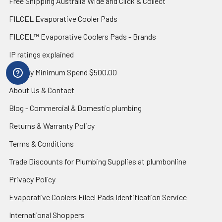
Free Shipping Australia Wide and Click & Collect
FILCEL Evaporative Cooler Pads
FILCEL™ Evaporative Coolers Pads - Brands
IP ratings explained
Zip Pay Minimum Spend $500.00
About Us & Contact
Blog - Commercial & Domestic plumbing
Returns & Warranty Policy
Terms & Conditions
Trade Discounts for Plumbing Supplies at plumbonline
Privacy Policy
Evaporative Coolers Filcel Pads Identification Service
International Shoppers