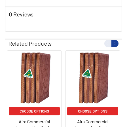
0 Reviews
Related Products
CHOOSE OPTIONS
CHOOSE OPTIONS
Aira Commercial
Aira Commercial