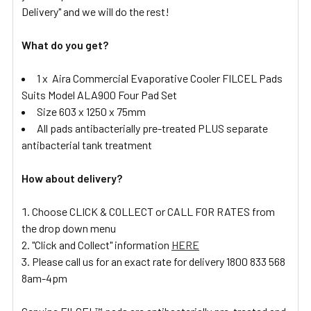
Delivery" and we will do the rest!
What do you get?
1 x Aira Commercial Evaporative Cooler FILCEL Pads
Suits Model ALA900 Four Pad Set
Size 603 x 1250 x 75mm
All pads antibacterially pre-treated PLUS separate
antibacterial tank treatment
How about delivery?
Choose CLICK & COLLECT or CALL FOR RATES from
the drop down menu
"Click and Collect" information
HERE
Please call us for an exact rate for delivery 1800 833 568
8am-4pm