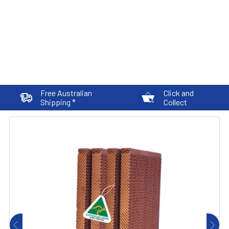
Free Australian
Click and
Shipping *
Collect