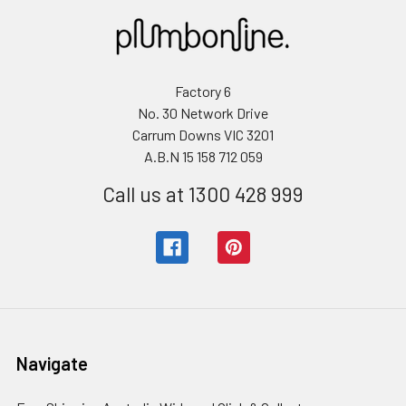
Factory 6
No. 30 Network Drive
Carrum Downs VIC 3201
A.B.N 15 158 712 059
Call us at 1300 428 999
Navigate