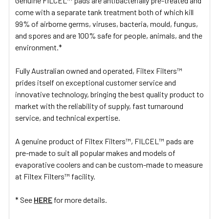
Genuine FILCEL™ pads are antibacterially pre-treated and
come with a separate tank treatment both of which kill
99% of airborne germs, viruses, bacteria, mould, fungus,
and spores and are 100% safe for people, animals, and the
environment.*
Fully Australian owned and operated, Filtex Filters™
prides itself on exceptional customer service and
innovative technology, bringing the best quality product to
market with the reliability of supply, fast turnaround
service, and technical expertise.
A genuine product of Filtex Filters™, FILCEL™ pads are
pre-made to suit all popular makes and models of
evaporative coolers and can be custom-made to measure
at Filtex Filters™ facility.
* See
HERE
for more details.