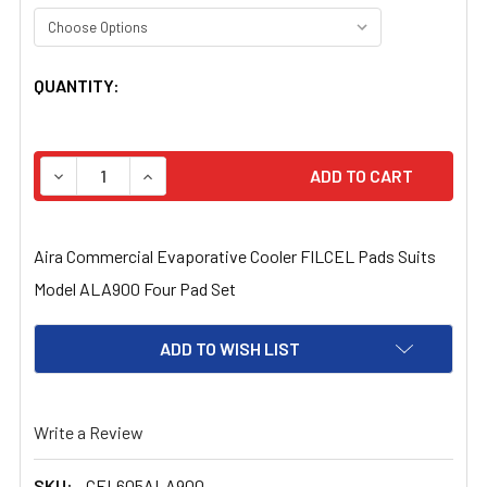
CURRENT
QUANTITY:
STOCK:
DECREASE QUANTITY OF AIRA COMMERCIAL EVAPORATIV
INCREASE QUANTITY OF AIRA COMMERCIAL E
Aira Commercial Evaporative Cooler FILCEL Pads Suits
Model ALA900 Four Pad Set
ADD TO WISH LIST
Write a Review
SKU:
CEL605ALA900