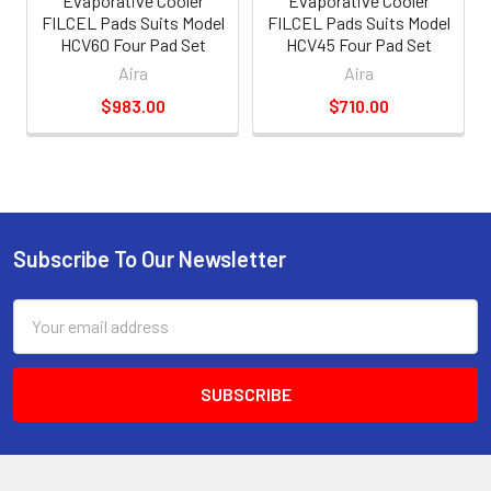
Evaporative Cooler
Evaporative Cooler
FILCEL Pads Suits Model
FILCEL Pads Suits Model
HCV60 Four Pad Set
HCV45 Four Pad Set
Aira
Aira
$983.00
$710.00
Subscribe To Our Newsletter
Email
Address