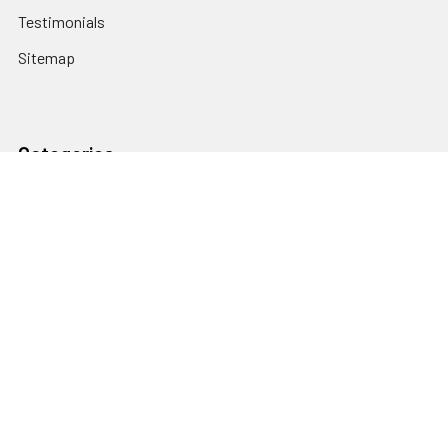
Testimonials
Sitemap
Categories
Heating and Cooling
HVAC & Refrigeration Chemicals | Accessories
Solar Hot Water
Hot Water
Pumps
Dairy Hot Water Solutions
Belimo Actuators | Control Valves | Sensors