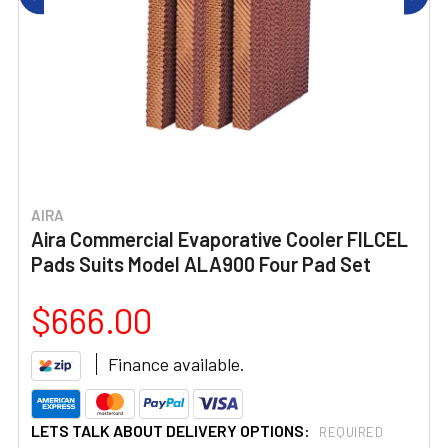
AIRA
Aira Commercial Evaporative Cooler FILCEL
Pads Suits Model ALA900 Four Pad Set
$666.00
Finance available.
LETS TALK ABOUT DELIVERY OPTIONS:
REQUIRED