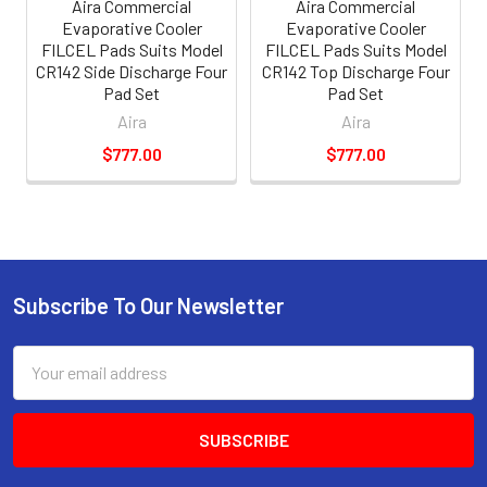
Aira Commercial
Aira Commercial
Evaporative Cooler
Evaporative Cooler
FILCEL Pads Suits Model
FILCEL Pads Suits Model
CR142 Side Discharge Four
CR142 Top Discharge Four
Pad Set
Pad Set
Aira
Aira
$777.00
$777.00
Subscribe To Our Newsletter
Email
Address