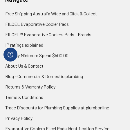
Free Shipping Australia Wide and Click & Collect
FILCEL Evaporative Cooler Pads
FILCEL™ Evaporative Coolers Pads - Brands
IP ratings explained
Zip Pay Minimum Spend $500.00
About Us & Contact
Blog - Commercial & Domestic plumbing
Returns & Warranty Policy
Terms & Conditions
Trade Discounts for Plumbing Supplies at plumbonline
Privacy Policy
Evaporative Coolers Filcel Pads Identification Service