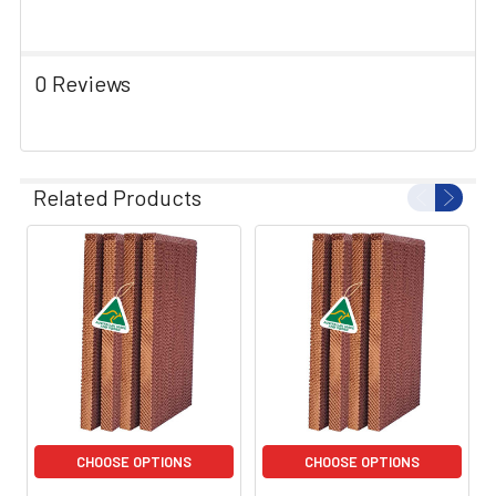
0 Reviews
Related Products
CHOOSE OPTIONS
CHOOSE OPTIONS