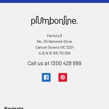
Factory 6
No. 30 Network Drive
Carrum Downs VIC 3201
A.B.N 15 158 712 059
Call us at 1300 428 999
Navigate