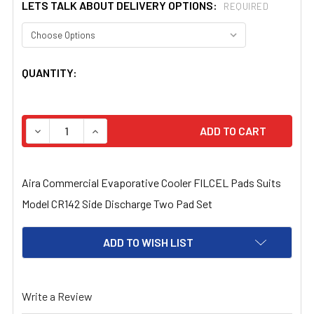
LETS TALK ABOUT DELIVERY OPTIONS:
REQUIRED
CURRENT
QUANTITY:
STOCK:
DECREASE QUANTITY OF AIRA COMMERCIAL EVAPORATIVE
INCREASE QUANTITY OF AIRA COMMERCIAL E
Aira Commercial Evaporative Cooler FILCEL Pads Suits
Model CR142 Side Discharge Two Pad Set
ADD TO WISH LIST
Write a Review