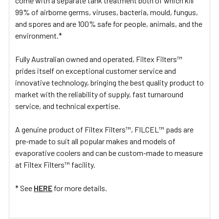
come with a separate tank treatment both of which kill
99% of airborne germs, viruses, bacteria, mould, fungus,
and spores and are 100% safe for people, animals, and the
environment.*
Fully Australian owned and operated, Filtex Filters™
prides itself on exceptional customer service and
innovative technology, bringing the best quality product to
market with the reliability of supply, fast turnaround
service, and technical expertise.
A genuine product of Filtex Filters™, FILCEL™ pads are
pre-made to suit all popular makes and models of
evaporative coolers and can be custom-made to measure
at Filtex Filters™ facility.
* See
HERE
for more details.