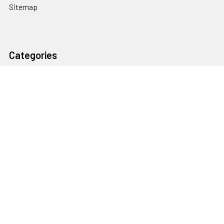
Sitemap
Categories
Heating and Cooling
HVAC & Refrigeration Chemicals | Accessories
Solar Hot Water
Hot Water
Pumps
Dairy Hot Water Solutions
Belimo Actuators | Control Valves | Sensors