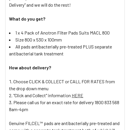
Delivery" and we will do the rest!
What do you get?
1 x 4 Pack of Anotron Filter Pads Suits MACL 800
Size 800 x 530 x 100mm
All pads antibacterially pre-treated PLUS separate
antibacterial tank treatment
How about delivery?
Choose CLICK & COLLECT or CALL FOR RATES from
the drop down menu
"Click and Collect" information
HERE
Please call us for an exact rate for delivery 1800 833 568
8am-4pm
Genuine FILCEL™ pads are antibacterially pre-treated and