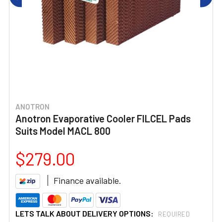
ANOTRON
Anotron Evaporative Cooler FILCEL Pads
Suits Model MACL 800
$279.00
Finance available.
LETS TALK ABOUT DELIVERY OPTIONS:
REQUIRED