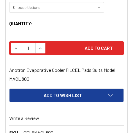
CURRENT
QUANTITY:
STOCK:
DECREASE QUANTITY OF ANOTRON EVAPORATIVE COOLER
INCREASE QUANTITY OF ANOTRON EVAPORATI
Anotron Evaporative Cooler FILCEL Pads Suits Model
MACL 800
ADD TO WISH LIST
Write a Review
SKU:
CEL5MACL800