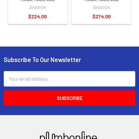
Anotron
Anotron
$224.00
$274.00
Subscribe To Our Newsletter
Email
Address