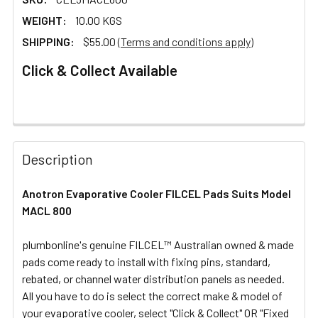
WEIGHT:
10.00 KGS
SHIPPING:
$55.00
(Terms and conditions apply)
Click & Collect Available
FREQUENTLY
BOUGHT
Description
TOGETHER:
Anotron Evaporative Cooler FILCEL Pads Suits Model
MACL 800
SELECT
ALL
plumbonline's genuine FILCEL™ Australian owned & made
pads come ready to install with fixing pins, standard,
ADD
SELECTED
rebated, or channel water distribution panels as needed.
TO CART
All you have to do is select the correct make & model of
your evaporative cooler, select "Click & Collect" OR "Fixed