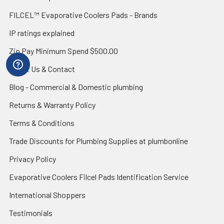
FILCEL™ Evaporative Coolers Pads - Brands
IP ratings explained
Zip Pay Minimum Spend $500.00
About Us & Contact
Blog - Commercial & Domestic plumbing
Returns & Warranty Policy
Terms & Conditions
Trade Discounts for Plumbing Supplies at plumbonline
Privacy Policy
Evaporative Coolers Filcel Pads Identification Service
International Shoppers
Testimonials