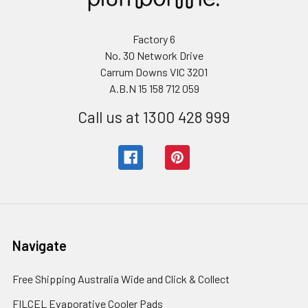
Factory 6
No. 30 Network Drive
Carrum Downs VIC 3201
A.B.N 15 158 712 059
Call us at 1300 428 999
Navigate
Free Shipping Australia Wide and Click & Collect
FILCEL Evaporative Cooler Pads