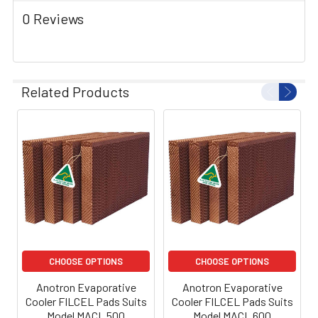
0 Reviews
Related Products
CHOOSE OPTIONS
CHOOSE OPTIONS
Anotron Evaporative
Anotron Evaporative
Cooler FILCEL Pads Suits
Cooler FILCEL Pads Suits
Model MACL 500
Model MACL 600