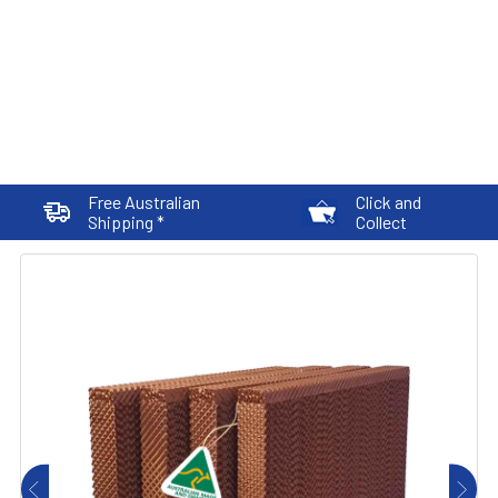
Free Australian
Click and
Shipping *
Collect