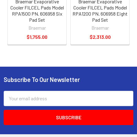
Braemar Evaporative
Braemar Evaporative
Cooler FILCEL Pads Model
Cooler FILCEL Pads Model
RPA1500 PN. 606958 Six
RPA1200 PN. 606958 Eight
Pad Set
Pad Set
Braemar
Braemar
$1,755.00
$2,313.00
Subscribe To Our Newsletter
Email
Address