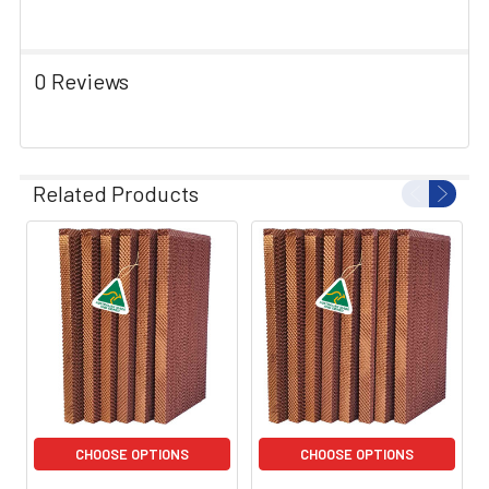
0 Reviews
Related Products
CHOOSE OPTIONS
CHOOSE OPTIONS