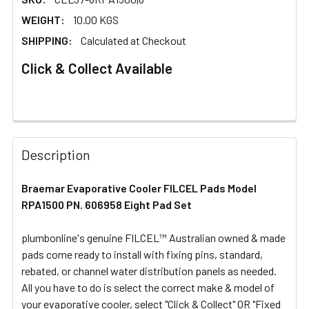
WEIGHT:
10.00 KGS
SHIPPING:
Calculated at Checkout
Click & Collect Available
FREQUENTLY
BOUGHT
Description
TOGETHER:
Braemar Evaporative Cooler FILCEL Pads Model
RPA1500 PN. 606958 Eight Pad Set
SELECT
ALL
plumbonline's genuine FILCEL™ Australian owned & made
pads come ready to install with fixing pins, standard,
ADD
SELECTED
rebated, or channel water distribution panels as needed.
TO CART
All you have to do is select the correct make & model of
your evaporative cooler, select "Click & Collect" OR "Fixed