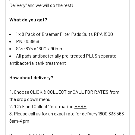
Delivery" and we will do the rest!
What do you get?
1 x 8 Pack of Braemar Filter Pads Suits RPA 1500
PN. 606958
Size 875 x 1600 x 90mm
All pads antibacterially pre-treated PLUS separate
antibacterial tank treatment
How about delivery?
Choose CLICK & COLLECT or CALL FOR RATES from
the drop down menu
"Click and Collect" information
HERE
Please call us for an exact rate for delivery 1800 833 568
8am-4pm