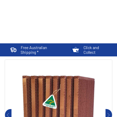
Free Australian
Click and
Shipping *
Collect