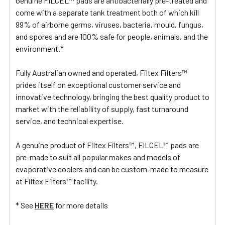
Genuine FILCEL™ pads are antibacterially pre-treated and
come with a separate tank treatment both of which kill
99% of airborne germs, viruses, bacteria, mould, fungus,
and spores and are 100% safe for people, animals, and the
environment.*
Fully Australian owned and operated, Filtex Filters™
prides itself on exceptional customer service and
innovative technology, bringing the best quality product to
market with the reliability of supply, fast turnaround
service, and technical expertise.
A genuine product of Filtex Filters™, FILCEL™ pads are
pre-made to suit all popular makes and models of
evaporative coolers and can be custom-made to measure
at Filtex Filters™ facility.
* See
HERE
for more details