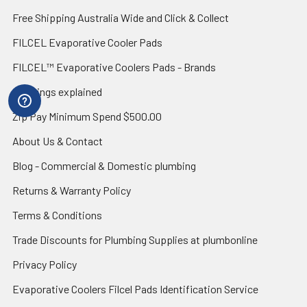
Free Shipping Australia Wide and Click & Collect
FILCEL Evaporative Cooler Pads
FILCEL™ Evaporative Coolers Pads - Brands
IP ratings explained
Zip Pay Minimum Spend $500.00
About Us & Contact
Blog - Commercial & Domestic plumbing
Returns & Warranty Policy
Terms & Conditions
Trade Discounts for Plumbing Supplies at plumbonline
Privacy Policy
Evaporative Coolers Filcel Pads Identification Service