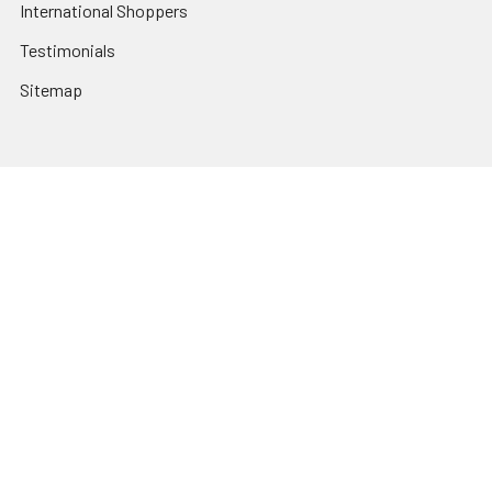
International Shoppers
Testimonials
Sitemap
Categories
Heating and Cooling
HVAC & Refrigeration Chemicals | Accessories
Solar Hot Water
Hot Water
Pumps
Dairy Hot Water Solutions
Belimo Actuators | Control Valves | Sensors