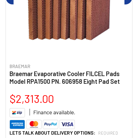
BRAEMAR
Braemar Evaporative Cooler FILCEL Pads
Model RPA1500 PN. 606958 Eight Pad Set
$2,313.00
Finance available.
LETS TALK ABOUT DELIVERY OPTIONS:
REQUIRED