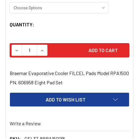
CURRENT
QUANTITY:
STOCK:
DECREASE QUANTITY OF BRAEMAR EVAPORATIVE COOLER 
INCREASE QUANTITY OF BRAEMAR EVAPORATI
Braemar Evaporative Cooler FILCEL Pads Model RPA1500
PN. 606958 Eight Pad Set
ADD TO WISH LIST
Write a Review
SKU:
CEL37-8RPA1500|8