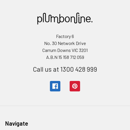
Factory 6
No. 30 Network Drive
Carrum Downs VIC 3201
A.B.N 15 158 712 059
Call us at 1300 428 999
Navigate