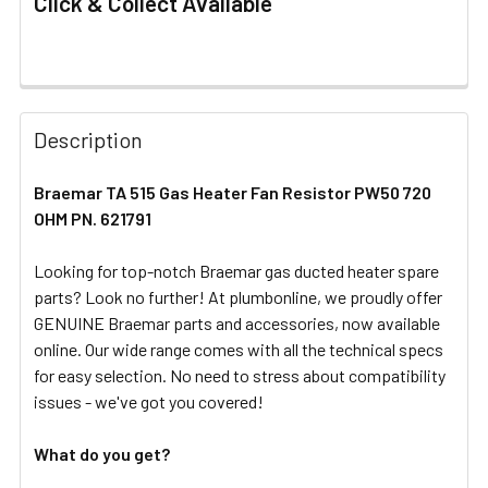
Click & Collect Available
FREQUENTLY
BOUGHT
Description
TOGETHER:
Braemar TA 515 Gas Heater Fan Resistor PW50 720
OHM PN. 621791
SELECT
ALL
Looking for top-notch Braemar gas ducted heater spare
parts? Look no further! At plumbonline, we proudly offer
ADD
SELECTED
GENUINE Braemar parts and accessories, now available
TO CART
online. Our wide range comes with all the technical specs
for easy selection. No need to stress about compatibility
issues - we've got you covered!
What do you get?