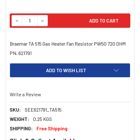
STOCK:
DECREASE QUANTITY OF BRAEMAR TA 515 GAS HEATER FA
INCREASE QUANTITY OF BRAEMAR TA 515 GAS
Braemar TA 515 Gas Heater Fan Resistor PW50 720 OHM
PN. 621791
ADD TO WISH LIST
Write a Review
SKU:
SEE621791_TA515
WEIGHT:
0.25 KGS
SHIPPING:
Free Shipping