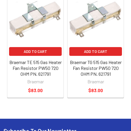
ADD TO CART
ADD TO CART
Braemar TE 515 Gas Heater
Braemar TG 515 Gas Heater
Fan Resistor PW50 720
Fan Resistor PW50 720
OHM PN. 621791
OHM PN. 621791
Braemar
Braemar
$83.00
$83.00
Subscribe To Our Newsletter