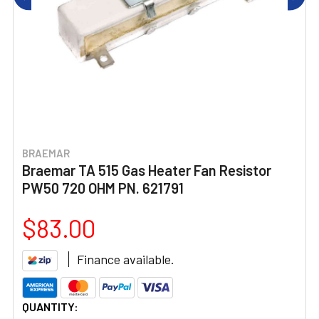
BRAEMAR
Braemar TA 515 Gas Heater Fan Resistor
PW50 720 OHM PN. 621791
$83.00
Finance available.
CURRENT
QUANTITY: