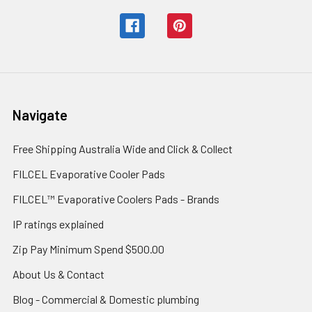
Navigate
Free Shipping Australia Wide and Click & Collect
FILCEL Evaporative Cooler Pads
FILCEL™ Evaporative Coolers Pads - Brands
IP ratings explained
Zip Pay Minimum Spend $500.00
About Us & Contact
Blog - Commercial & Domestic plumbing