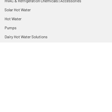
HVAC & Refrigeration Chemicals | Accessories
Solar Hot Water
Hot Water
Pumps
Dairy Hot Water Solutions
Belimo Actuators | Control Valves | Sensors
Popular Brands
AquaBreeze
Brivis
CoolBreeze
DAB Pumps