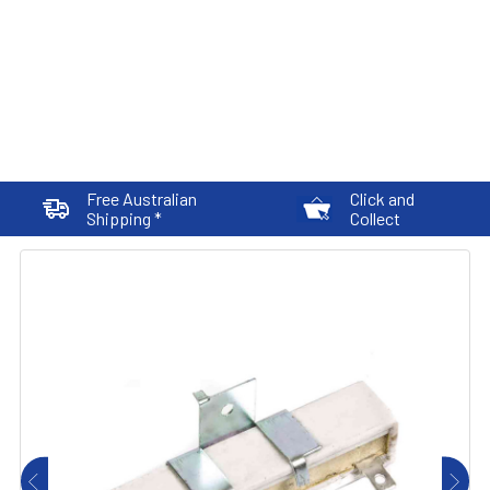
Free Australian
Click and
Shipping *
Collect