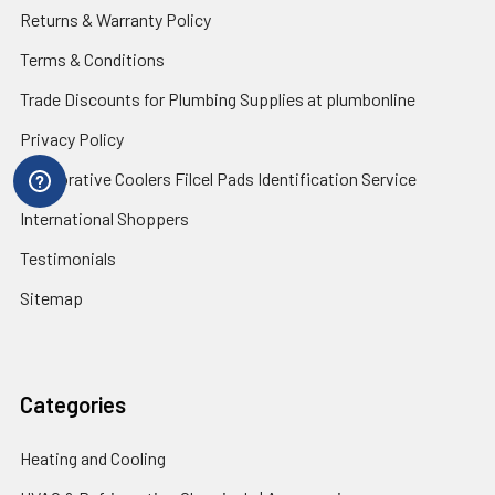
Returns & Warranty Policy
Terms & Conditions
Trade Discounts for Plumbing Supplies at plumbonline
Privacy Policy
Evaporative Coolers Filcel Pads Identification Service
International Shoppers
Testimonials
Sitemap
Categories
Heating and Cooling