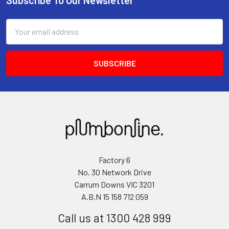
Email
Address
Factory 6
No. 30 Network Drive
Carrum Downs VIC 3201
A.B.N 15 158 712 059
Call us at 1300 428 999