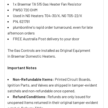
1 x Braemar TA 515 Gas Heater Fan Resistor
PW50 720 OHM
Used in NG Heaters TG4-30/X, NG TG5-22/X
PN. 621791
plumbonline's rapid order turnaround, even for late
afternoon orders
FREE Australia Post delivery to your door
The Gas Controls are installed as Original Equipment
in Braemar Domestic Heaters.
Important Notes
Non-Refundable Items:
Printed Circuit Boards,
Ignition Parts, and Valves are shipped in tamper-evident
satchels and non-refundable once opened.
Refund Conditions:
Refunds are only issued for
unopened items returned in their original tamper-evident