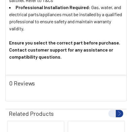
satchel. Refer to T&Cs
Professional Installation Required:
Gas, water, and
electrical parts/appliances must be installed by a qualified
professional to ensure safety and maintain warranty
validity.
Ensure you select the correct part before purchase.
Contact customer support for any assistance or
compatibility questions.
0 Reviews
Related Products