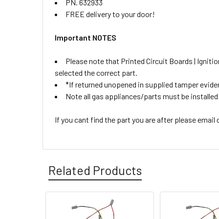
PN. 632933
FREE delivery to your door!
Important NOTES
Please note that Printed Circuit Boards | Igni
selected the correct part.
*If returned unopened in supplied tamper eviden
Note all gas appliances/parts must be installed b
If you cant find the part you are after please email
Related Products