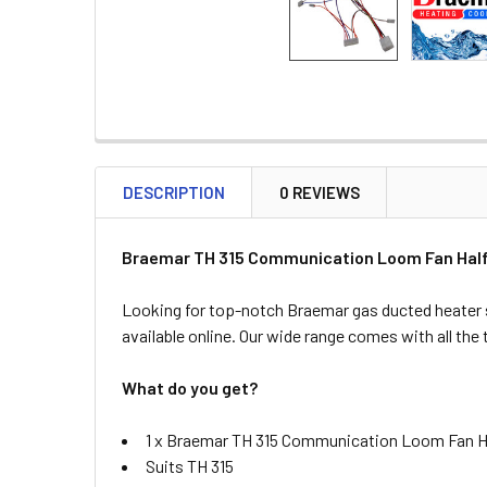
DESCRIPTION
0 REVIEWS
Braemar TH 315 Communication Loom Fan Half
Looking for top-notch Braemar gas ducted heater 
available online. Our wide range comes with all the
What do you get?
1 x Braemar TH 315 Communication Loom Fan H
Suits TH 315