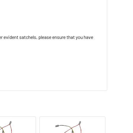
r evident satchels, please ensure that you have