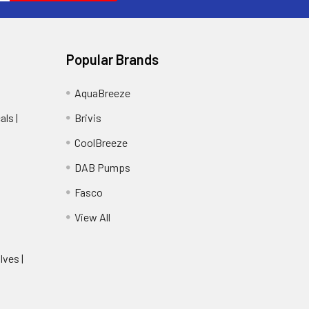
Popular Brands
AquaBreeze
ls |
Brivis
CoolBreeze
DAB Pumps
Fasco
View All
lves |