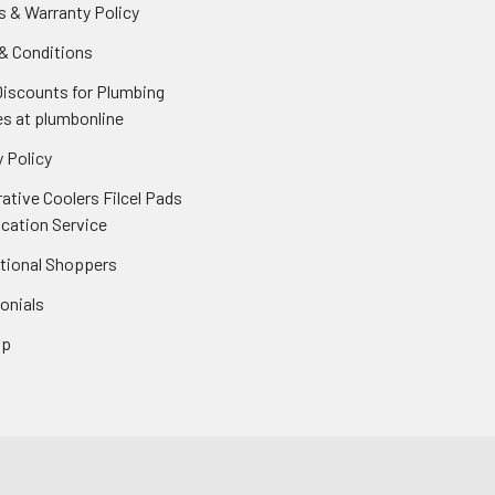
s & Warranty Policy
& Conditions
Discounts for Plumbing
es at plumbonline
 Policy
ative Coolers Filcel Pads
ication Service
ational Shoppers
onials
ap