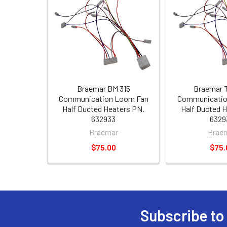
Braemar BM 315
Braemar 
Communication Loom Fan
Communicatio
Half Ducted Heaters PN.
Half Ducted 
632933
6329
Braemar
Brae
$75.00
$75.
Subscribe to