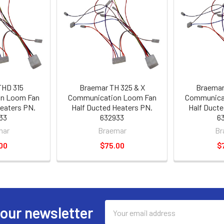
THD 315
Braemar TH 325 & X
Braemar
n Loom Fan
Communication Loom Fan
Communica
Heaters PN.
Half Ducted Heaters PN.
Half Ducte
33
632933
6
mar
Braemar
Br
00
$75.00
$
Email
 our newsletter
Address