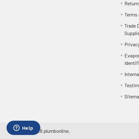
Return
Terms 
Trade 
Suppli
Privacy
Evapor
Identif
Intern
Testim
Sitem
©
2026
plumbonline.