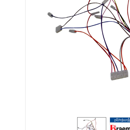
SELECTED
TO CART