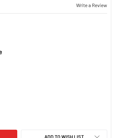
Write a Review
e
.
EMAR TH 315 COMMUNICATION LOOM FAN HALF DUCTED HEATER
ITY OF BRAEMAR TH 315 COMMUNICATION LOOM FAN HALF DUC
ADD TO WISH LIST