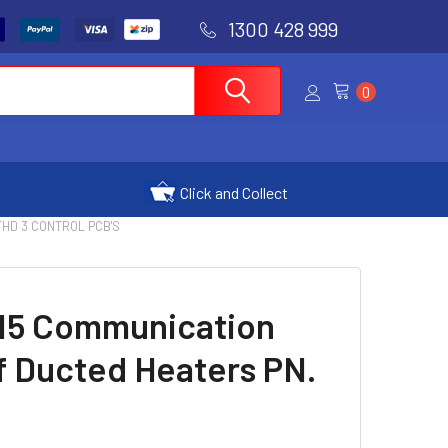
1300 428 999
0
Click and Collect
 THD 3 CONTROL PCB'S
15 Communication
f Ducted Heaters PN.