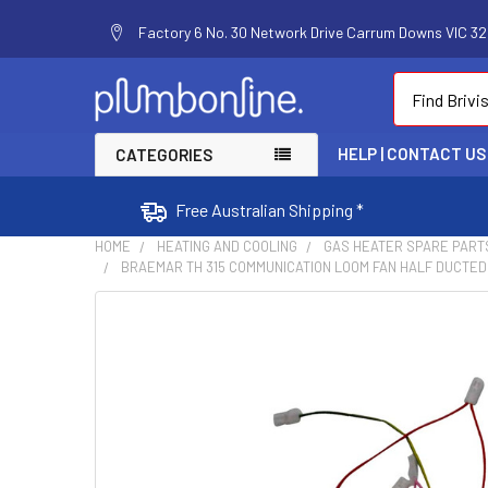
Factory 6 No. 30 Network Drive Carrum Downs VIC 320
Search
HELP | CONTACT US
CATEGORIES
Free Australian Shipping *
HOME
HEATING AND COOLING
GAS HEATER SPARE PART
BRAEMAR TH 315 COMMUNICATION LOOM FAN HALF DUCTED
FREQUENTLY
BOUGHT
TOGETHER:
SELECT
ALL
ADD