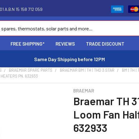
1 A.B.N 15 158 712 059
FREE SHIPPING*
REVIEWS
TRADE DISCOUNT
Same Day Shipping before 12PM
S
BRAEMAR SPARE PARTS
BRAEMAR BM | TH | THD 3 STAR
BM | TH |
 HEATERS PN. 632933
BRAEMAR
Braemar TH 3
Loom Fan Hal
632933