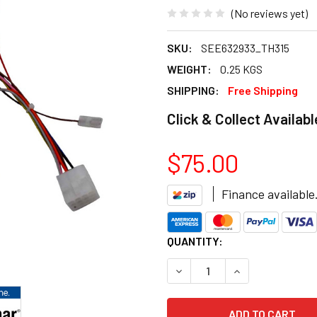
(No reviews yet)
SKU:
SEE632933_TH315
WEIGHT:
0.25 KGS
SHIPPING:
Free Shipping
Click & Collect Availabl
$75.00
Finance available
CURRENT
QUANTITY:
STOCK:
DECREASE QUANTITY OF BRA
INCREASE QUANT