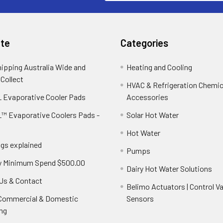
te
Categories
hipping Australia Wide and
Heating and Cooling
 Collect
HVAC & Refrigeration Chemica
 Evaporative Cooler Pads
Accessories
™ Evaporative Coolers Pads -
Solar Hot Water
Hot Water
ngs explained
Pumps
y Minimum Spend $500.00
Dairy Hot Water Solutions
Us & Contact
Belimo Actuators | Control Va
 Commercial & Domestic
Sensors
ng