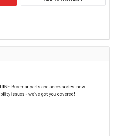
ENUINE Braemar parts and accessories, now
bility issues - we've got you covered!