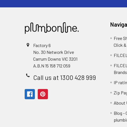
Naviga
Free S
Click &
Factory 6
No. 30 Network Drive
FILCEL
Carrum Downs VIC 3201
FILCEL
A.B.N 15 158 712 059
Brands
Call us at 1300 428 999
IP rati
Zip Pa
About 
Blog -
plumbi