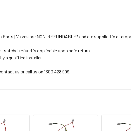
tion Parts | Valves are NON-REFUNDABLE* and are supplied in a tampe
t satchel refund is applicable upon safe return.
y a qualified installer
 contact us or call us on 1300 428 999.