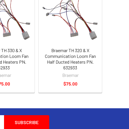
 TH 330 & X
Braemar TH 320 & X
tion Loom Fan
Communication Loom Fan
d Heaters PN.
Half Ducted Heaters PN.
32933
632933
aemar
Braemar
75.00
$75.00