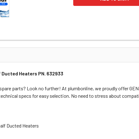
 Ducted Heaters PN. 632933
spare parts? Look no further! At plumbonline, we proudly offer G
 technical specs for easy selection. No need to stress about compati
alf Ducted Heaters