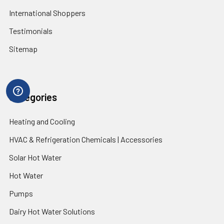
International Shoppers
Testimonials
Sitemap
Categories
Heating and Cooling
HVAC & Refrigeration Chemicals | Accessories
Solar Hot Water
Hot Water
Pumps
Dairy Hot Water Solutions