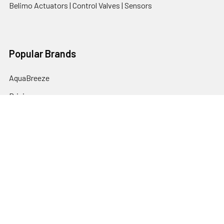
Belimo Actuators | Control Valves | Sensors
Popular Brands
AquaBreeze
Brivis
CoolBreeze
DAB Pumps
Fasco
View All