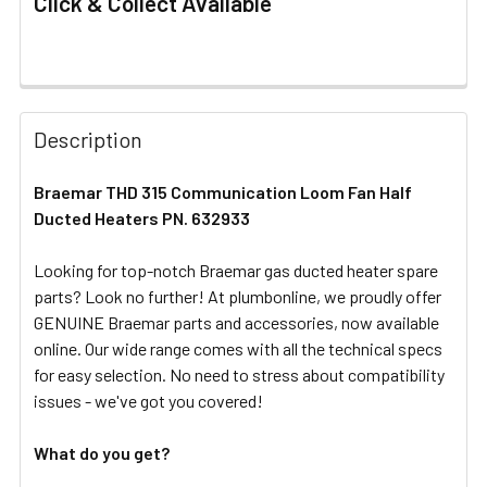
Click & Collect Available
FREQUENTLY
BOUGHT
Description
TOGETHER:
Braemar THD 315 Communication Loom Fan Half
Ducted Heaters PN. 632933
SELECT
ALL
Looking for top-notch Braemar gas ducted heater spare
parts? Look no further! At plumbonline, we proudly offer
ADD
SELECTED
GENUINE Braemar parts and accessories, now available
TO CART
online. Our wide range comes with all the technical specs
for easy selection. No need to stress about compatibility
issues - we've got you covered!
What do you get?