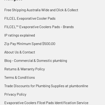
Free Shipping Australia Wide and Click & Collect
FILCEL Evaporative Cooler Pads
FILCEL™ Evaporative Coolers Pads - Brands
IP ratings explained
Zip Pay Minimum Spend $500.00
About Us & Contact
Blog - Commercial & Domestic plumbing
Returns & Warranty Policy
Terms & Conditions
Trade Discounts for Plumbing Supplies at plumbonline
Privacy Policy
Evaporative Coolers Filcel Pads Identification Service