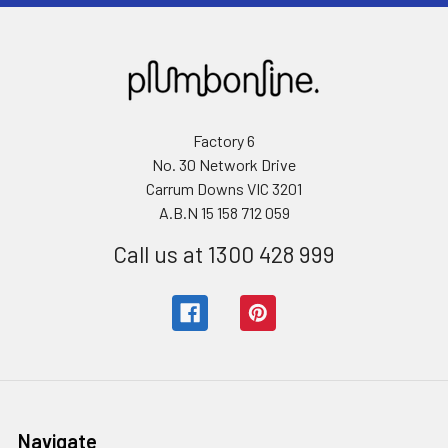
Factory 6
No. 30 Network Drive
Carrum Downs VIC 3201
A.B.N 15 158 712 059
Call us at 1300 428 999
Navigate