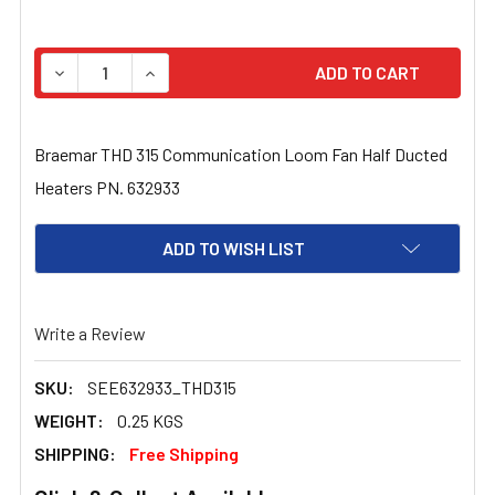
STOCK:
DECREASE QUANTITY OF BRAEMAR THD 315 COMMUNICAT
INCREASE QUANTITY OF BRAEMAR THD 315 C
Braemar THD 315 Communication Loom Fan Half Ducted
Heaters PN. 632933
ADD TO WISH LIST
Write a Review
SKU:
SEE632933_THD315
WEIGHT:
0.25 KGS
SHIPPING:
Free Shipping