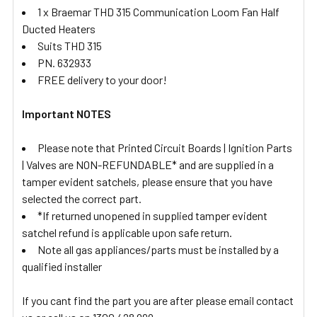
1 x Braemar THD 315 Communication Loom Fan Half
Ducted Heaters
Suits THD 315
PN. 632933
FREE delivery to your door!
Important NOTES
Please note that Printed Circuit Boards | Ignition Parts
| Valves are NON-REFUNDABLE* and are supplied in a
tamper evident satchels, please ensure that you have
selected the correct part.
*If returned unopened in supplied tamper evident
satchel refund is applicable upon safe return.
Note all gas appliances/parts must be installed by a
qualified installer
If you cant find the part you are after please email contact