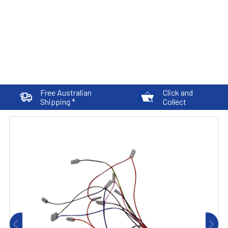
Free Australian
Click and
Shipping *
Collect