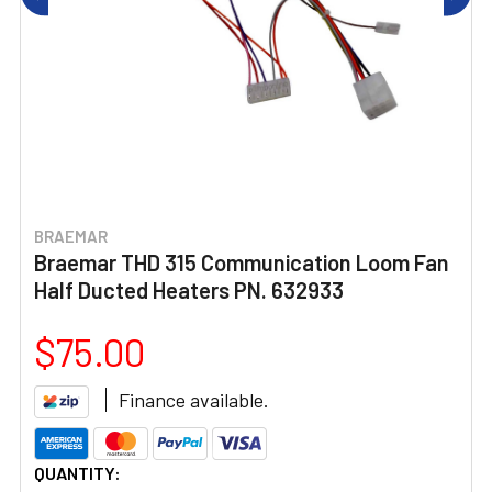
BRAEMAR
Braemar THD 315 Communication Loom Fan
Half Ducted Heaters PN. 632933
$75.00
Finance available.
CURRENT
QUANTITY: