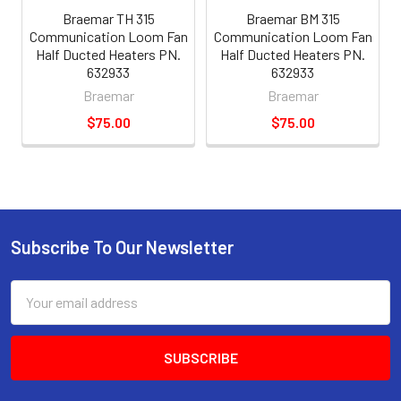
Braemar TH 315
Braemar BM 315
Communication Loom Fan
Communication Loom Fan
Half Ducted Heaters PN.
Half Ducted Heaters PN.
632933
632933
Braemar
Braemar
$75.00
$75.00
Subscribe To Our Newsletter
Email
Address