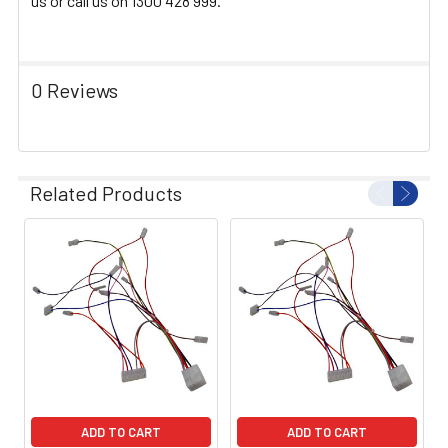
us or call us on 1300 428 999.
0 Reviews
Related Products
ADD TO CART
ADD TO CART