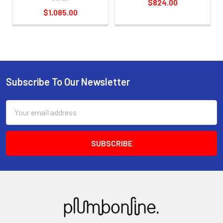
$824.00
$1,085.00
Subscribe To Our Newsletter
Email
Address