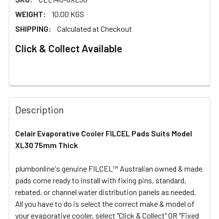
WEIGHT:
10.00 KGS
SHIPPING:
Calculated at Checkout
Click & Collect Available
FREQUENTLY
BOUGHT
Description
TOGETHER:
Celair Evaporative Cooler FILCEL Pads Suits Model
XL30 75mm Thick
SELECT
ALL
plumbonline's genuine FILCEL™ Australian owned & made
pads come ready to install with fixing pins, standard,
ADD
SELECTED
rebated, or channel water distribution panels as needed.
TO CART
All you have to do is select the correct make & model of
your evaporative cooler, select "Click & Collect" OR "Fixed