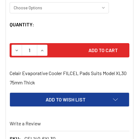
CURRENT
QUANTITY:
STOCK:
DECREASE QUANTITY OF CELAIR EVAPORATIVE COOLER F
INCREASE QUANTITY OF CELAIR EVAPORATIV
Celair Evaporative Cooler FILCEL Pads Suits Model XL30
75mm Thick
ADD TO WISH LIST
Write a Review
SKU:
CEL140-6XL30