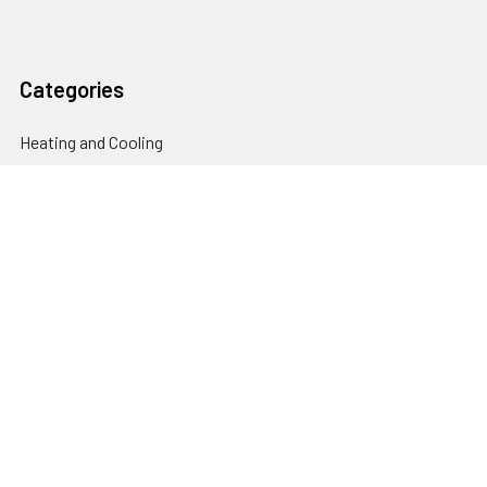
Categories
Heating and Cooling
HVAC & Refrigeration Chemicals | Accessories
Solar Hot Water
Hot Water
Pumps
Dairy Hot Water Solutions
Belimo Actuators | Control Valves | Sensors
Popular Brands