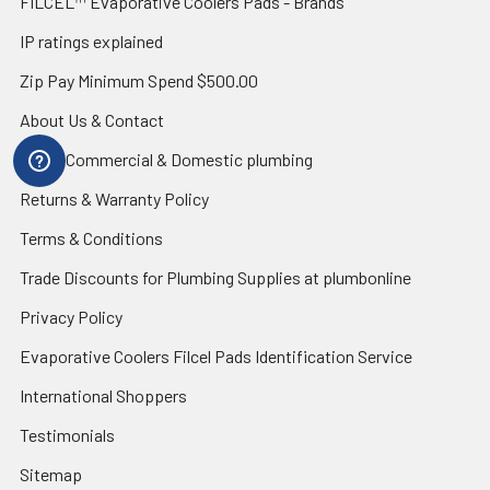
FILCEL™ Evaporative Coolers Pads - Brands
IP ratings explained
Zip Pay Minimum Spend $500.00
About Us & Contact
Blog - Commercial & Domestic plumbing
Returns & Warranty Policy
Terms & Conditions
Trade Discounts for Plumbing Supplies at plumbonline
Privacy Policy
Evaporative Coolers Filcel Pads Identification Service
International Shoppers
Testimonials
Sitemap