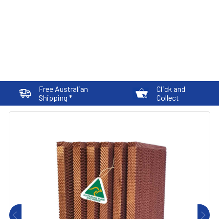
Free Australian
Click and
Shipping *
Collect