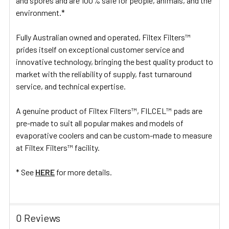
and spores and are 100% safe for people, animals, and the
environment.*
Fully Australian owned and operated, Filtex Filters™
prides itself on exceptional customer service and
innovative technology, bringing the best quality product to
market with the reliability of supply, fast turnaround
service, and technical expertise.
A genuine product of Filtex Filters™, FILCEL™ pads are
pre-made to suit all popular makes and models of
evaporative coolers and can be custom-made to measure
at Filtex Filters™ facility.
* See
HERE
for more details.
0 Reviews