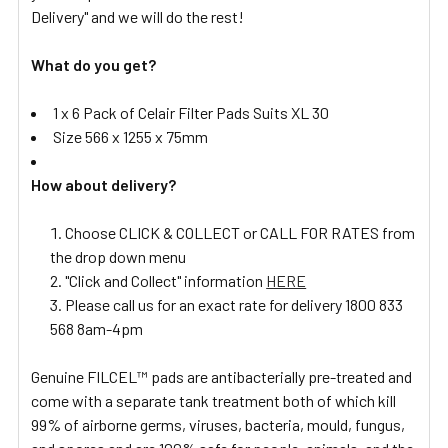
Delivery" and we will do the rest!
What do you get?
1 x 6 Pack of Celair Filter Pads Suits XL 30
Size 566 x 1255 x 75mm
How about delivery?
Choose CLICK & COLLECT or CALL FOR RATES from
the drop down menu
"Click and Collect" information
HERE
Please call us for an exact rate for delivery 1800 833
568 8am-4pm
Genuine FILCEL™ pads are antibacterially pre-treated and
come with a separate tank treatment both of which kill
99% of airborne germs, viruses, bacteria, mould, fungus,