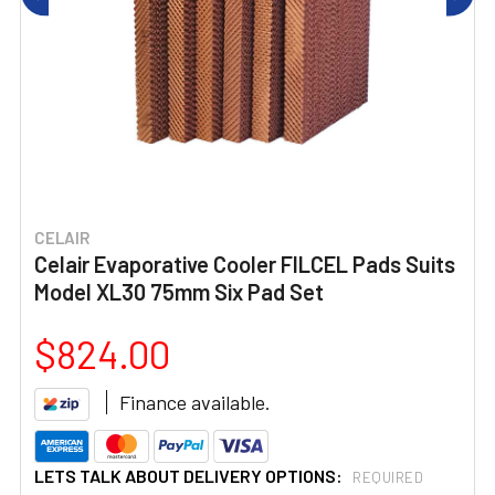
CELAIR
Celair Evaporative Cooler FILCEL Pads Suits
Model XL30 75mm Six Pad Set
$824.00
Finance available.
LETS TALK ABOUT DELIVERY OPTIONS:
REQUIRED