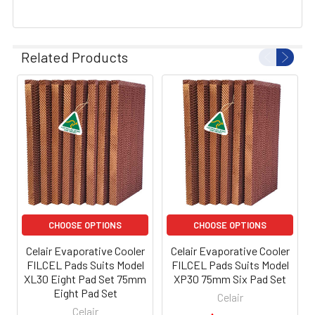
Related Products
CHOOSE OPTIONS
CHOOSE OPTIONS
Celair Evaporative Cooler
Celair Evaporative Cooler
FILCEL Pads Suits Model
FILCEL Pads Suits Model
XL30 Eight Pad Set 75mm
XP30 75mm Six Pad Set
Eight Pad Set
Celair
Celair