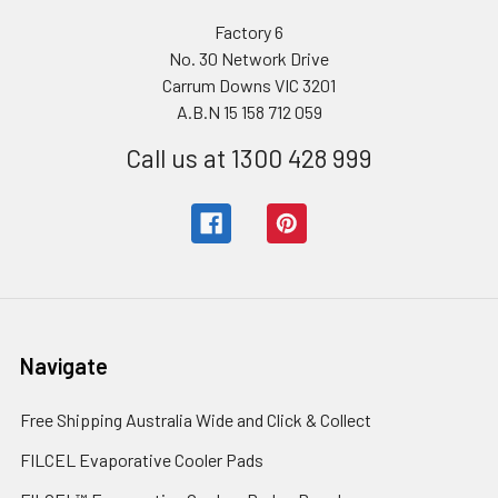
Factory 6
No. 30 Network Drive
Carrum Downs VIC 3201
A.B.N 15 158 712 059
Call us at 1300 428 999
Navigate
Free Shipping Australia Wide and Click & Collect
FILCEL Evaporative Cooler Pads