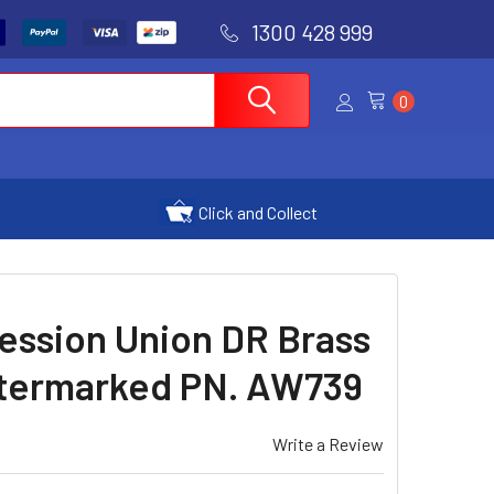
1300 428 999
0
Click and Collect
ession Union DR Brass
Watermarked PN. AW739
Write a Review