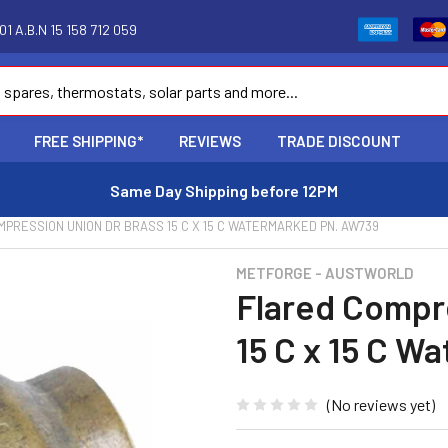
1 A.B.N 15 158 712 059
FREE SHIPPING*
REVIEWS
TRADE DISCOUNT
Same Day Shipping before 12PM
PRESSION UNION DR BRASS 15 C X 15 C WATERMARKED PN. AW739
METFORGE - AUSTWORLD
Flared Compr
15 C x 15 C 
(No reviews yet)