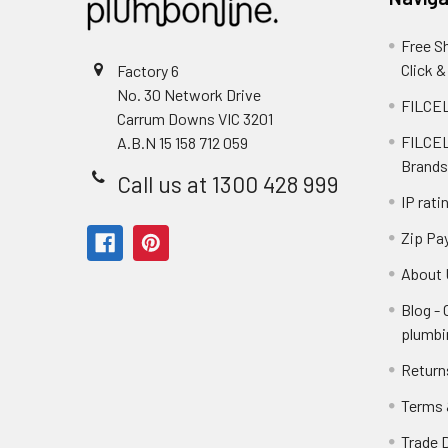
Free S
Click &
Factory 6
No. 30 Network Drive
FILCEL
Carrum Downs VIC 3201
FILCEL
A.B.N 15 158 712 059
Brands
Call us at 1300 428 999
IP rati
Zip Pa
About 
Blog -
plumbi
Return
Terms 
Trade 