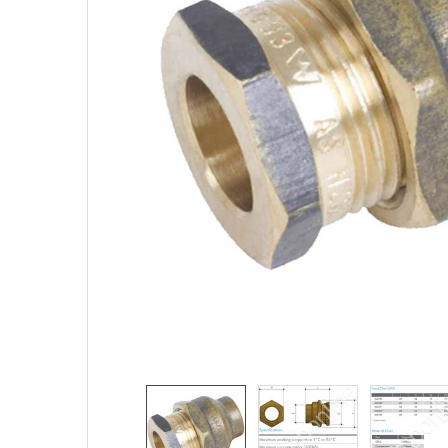
TO CART