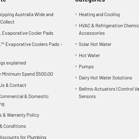
hipping Australia Wide and
Heating and Cooling
 Collect
HVAC & Refrigeration Chemica
 Evaporative Cooler Pads
Accessories
™ Evaporative Coolers Pads -
Solar Hot Water
Hot Water
ngs explained
Pumps
y Minimum Spend $500.00
Dairy Hot Water Solutions
Us & Contact
Belimo Actuators | Control Va
 Commercial & Domestic
Sensors
ng
s & Warranty Policy
& Conditions
Discounts for Plumbing