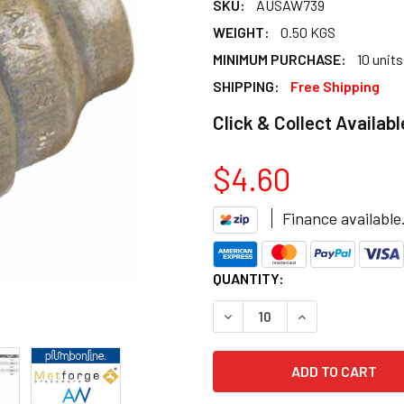
SKU:
AUSAW739
WEIGHT:
0.50 KGS
MINIMUM PURCHASE:
10 units
SHIPPING:
Free Shipping
Click & Collect Availabl
$4.60
Finance available
CURRENT
QUANTITY:
STOCK:
DECREASE QUANTITY OF FLA
INCREASE QUANT