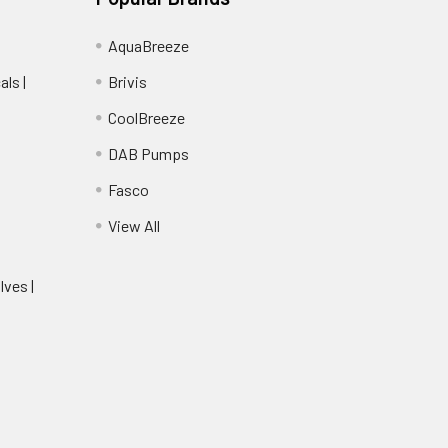
AquaBreeze
ls |
Brivis
CoolBreeze
DAB Pumps
Fasco
View All
lves |