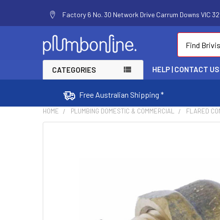
Factory 6 No. 30 Network Drive Carrum Downs VIC 320
Search
HELP | CONTACT US
CATEGORIES
Free Australian Shipping *
HOME
PLUMBING DOMESTIC & COMMERCIAL
FLARED COM
FREQUENTLY
BOUGHT
TOGETHER:
SELECT
ALL
ADD
SELECTED