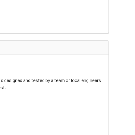
 designed and tested by a team of local engineers
est.