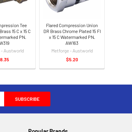
mpression Tee
Flared Compression Union
Brass 15 C x 15 C
DR Brass Chrome Plated 15 FI
termarked PN.
x 15 C Watermarked PN.
W319
AW163
 - Austworld
Metforge - Austworld
8.35
$5.20
Popular Brands