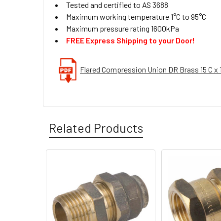
Tested and certified to AS 3688
Maximum working temperature 1°C to 95°C
Maximum pressure rating 1600kPa
FREE Express Shipping to your Door!
Flared Compression Union DR Brass 15 C x 
Related Products