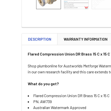
DESCRIPTION
WARRANTY INFORMATION
Flared Compression Union DR Brass 15 C x 15
Shop plumbonline for Austworlds Metforge Waterma
in our own research facility and this care extends
What do you get?
Flared Compression Union DR Brass 15 C x 15 C
PN. AW739
Australian Watermark Approved