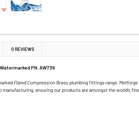
0 REVIEWS
 C Watermarked PN. AW739
rked Flared Compression Brass plumbing fittings range. Metforge is
 to manufacturing, ensuring our products are amongst the world’s fin