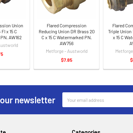
ssion Union
Flared Compression
Flared Co
FI x 15 C
Reducing Union DR Brass 20
Triple Union 
 PN. AW162
C x 15 C Watermarked PN.
x 15 C Wa
AW756
A
Austworld
Metforge - Austworld
Metforge
75
$7.85
$
Email
 our newsletter
Address
te
Categories