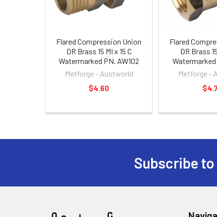
Flared Compression Union
Flared Compre
DR Brass 15 MI x 15 C
DR Brass 15 
Watermarked PN. AW102
Watermarked
Metforge - Austworld
Metforge - 
$4.60
$4.
Subscribe to
Naviga