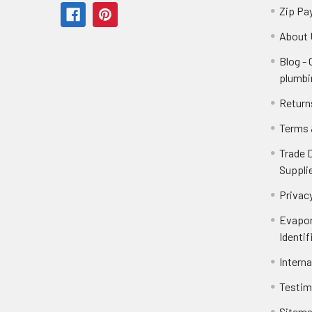
Zip Pa
About 
Blog -
plumbi
Return
Terms 
Trade 
Suppli
Privacy
Evapor
Identif
Intern
Testim
Sitem