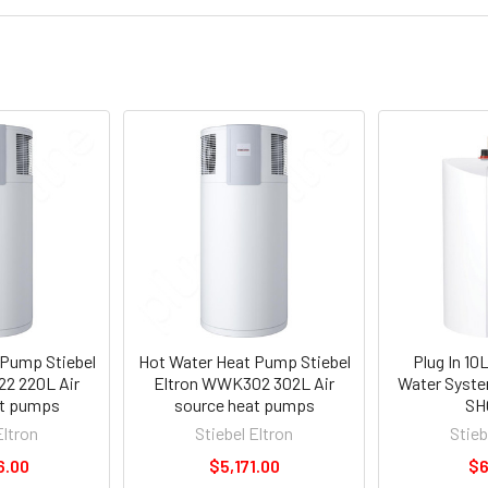
 Pump Stiebel
Hot Water Heat Pump Stiebel
Plug In 10
2 220L Air
Eltron WWK302 302L Air
Water System
at pumps
source heat pumps
SH
Eltron
Stiebel Eltron
Stieb
6.00
$5,171.00
$6