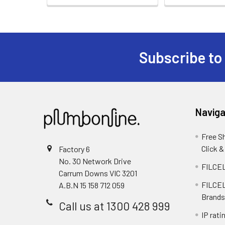
Subscribe to
Naviga
Free S
Click &
Factory 6
No. 30 Network Drive
FILCEL
Carrum Downs VIC 3201
FILCEL
A.B.N 15 158 712 059
Brands
Call us at 1300 428 999
IP rati