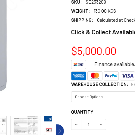
SKU:
SE233209
WEIGHT:
130.00 KGS
SHIPPING:
Calculated at Chec
Click & Collect Availabl
$5,000.00
Finance available
WAREHOUSE COLLECTION:
R
CURRENT
QUANTITY:
STOCK:
DECREASE QUANTITY OF HO
INCREASE QUANT