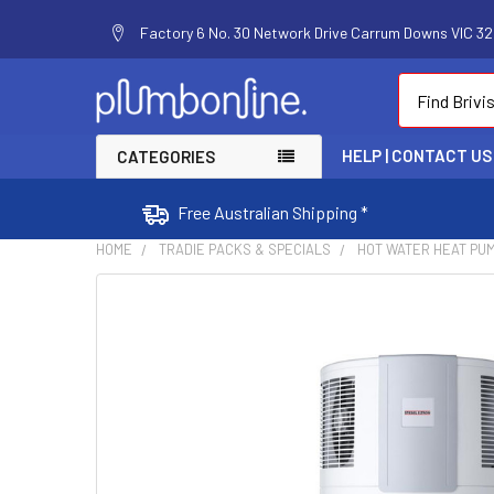
Factory 6 No. 30 Network Drive Carrum Downs VIC 320
Search
HELP | CONTACT US
CATEGORIES
Free Australian Shipping *
HOME
TRADIE PACKS & SPECIALS
HOT WATER HEAT PU
FREQUENTLY
BOUGHT
TOGETHER:
SELECT
ALL
ADD
SELECTED