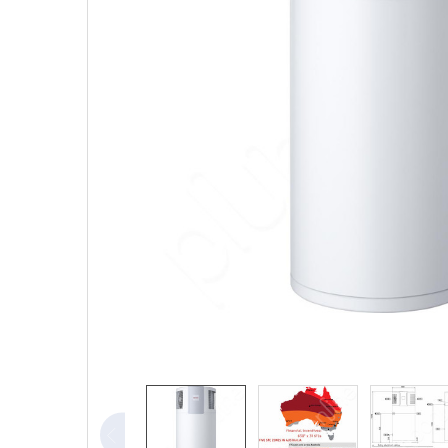
TO CART