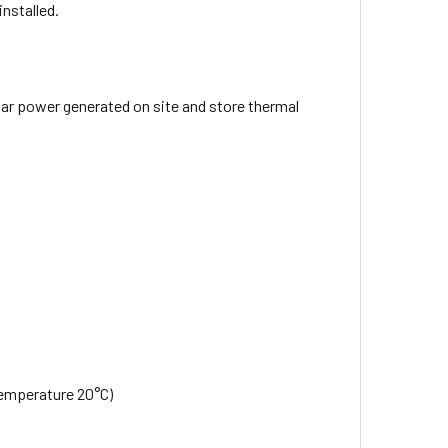
installed.
lar power generated on site and store thermal
 temperature 20°C)