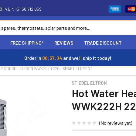
1 A.B.N 15 158 712 059
FREE SHIPPING*
REVIEWS
TRADE DISCOUNT
Order in
08:57:03
and we'll ship it today!
MP STIEBEL ELTRON WWK222H 220L SMART ELEMENT
STIEBEL ELTRON
Hot Water Hea
WWK222H 220
(No reviews yet)