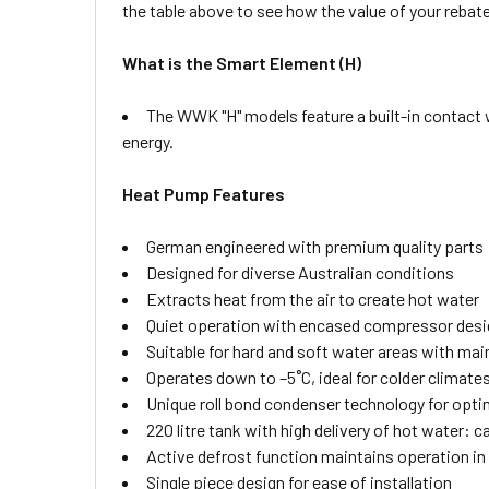
the table above to see how the value of your rebate
What is the Smart Element (H)
The WWK "H" models feature a built-in contact w
energy.
Heat Pump Features
German engineered with premium quality parts
Designed for diverse Australian conditions
Extracts heat from the air to create hot water
Quiet operation with encased compressor desi
Suitable for hard and soft water areas with ma
Operates down to –5˚C, ideal for colder climate
Unique roll bond condenser technology for opti
220 litre tank with high delivery of hot water:
Active defrost function maintains operation in
Single piece design for ease of installation