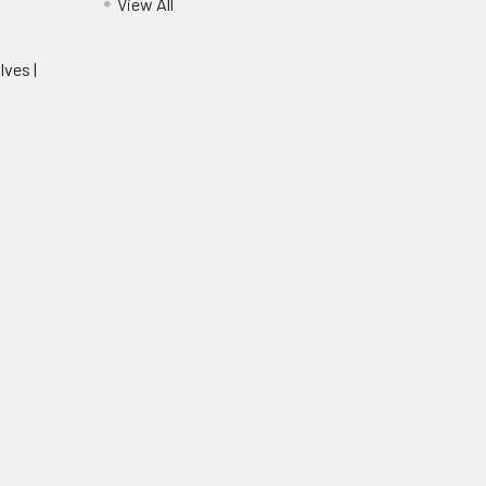
View All
lves |