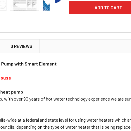
0 REVIEWS
t Pump with Smart Element
house
r heat pump
ith over 90 years of hot water technology experience we are sure
lia-wide at a federal and state level for using water heaters which 
ouncils, depending on the type of water heater that is being replace