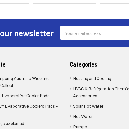
Email
 our newsletter
Address
te
Categories
hipping Australia Wide and
Heating and Cooling
 Collect
HVAC & Refrigeration Chemica
 Evaporative Cooler Pads
Accessories
™ Evaporative Coolers Pads -
Solar Hot Water
Hot Water
ngs explained
Pumps