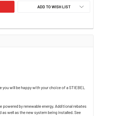
ADD TO WISH LIST
 you will be happy with your choice of a STIEBEL
are powered by renewable energy. Additional rebates
d as well as the new system being installed. See