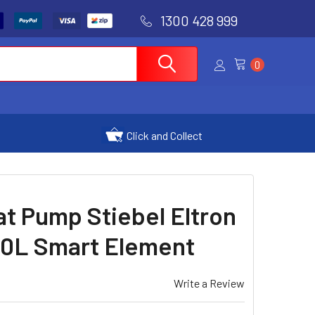
1300 428 999
0
Click and Collect
t Pump Stiebel Eltron
L Smart Element
Write a Review