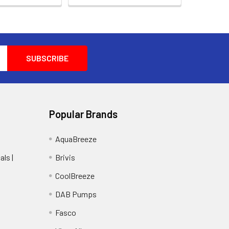
Popular Brands
AquaBreeze
ls |
Brivis
CoolBreeze
DAB Pumps
Fasco