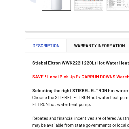
DESCRIPTION
WARRANTY INFORMATION
Stiebel Eltron WWK222H 220Lt Hot Water Hea
SAVE!! Local Pick Up Ex CARRUM DOWNS Ware
Selecting the right STIEBEL ELTRON hot wate
Choose the STIEBEL ELTRON hot water heat pump, w
ELTRON hot water heat pump.
Rebates and financial incentives are offered Austra
may be available from state governments or local c