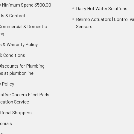
y Minimum Spend $500.00
Dairy Hot Water Solutions
Us & Contact
Belimo Actuators | Control Va
 Commercial & Domestic
Sensors
ng
s & Warranty Policy
& Conditions
Discounts for Plumbing
es at plumbonline
 Policy
ative Coolers Filcel Pads
ication Service
ational Shoppers
onials
ap