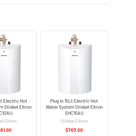
Lt Electric Hot
Plug In 15Lt Electric Hot
 Stiebel Eltron
Water System Stiebel Eltron
C10AU
SHC15AU
el Eltron
Stiebel Eltron
81.00
$763.00