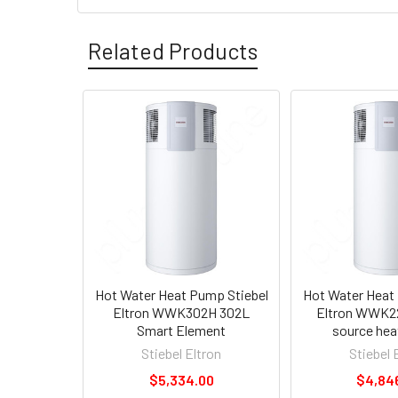
Related Products
Hot Water Heat Pump Stiebel
Hot Water Heat
Eltron WWK302H 302L
Eltron WWK22
Smart Element
source he
Stiebel Eltron
Stiebel 
$5,334.00
$4,84