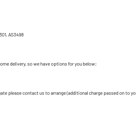
301, AS3498
home delivery, so we have options for you below;
lgate please contact us to arrange (additional charge passed on to yo