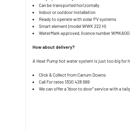
Can be transported horizontally
Indoor or outdoor installation
Ready to operate with solar PV systems
Smart element (model WWK 222 H)
WaterMark approved, licence number WMKA00
How about delivery?
A Heat Pump hot water system is just too big for 
Click & Collect from Carrum Downs
Call For rates 1300 428 999
We can offer a "door to door" service with a tai