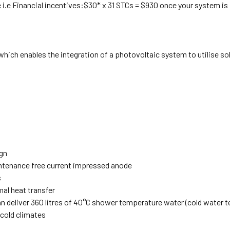
 i.e Financial incentives:$30* x 31 STCs = $930 once your system is 
hich enables the integration of a photovoltaic system to utilise so
gn
intenance free current impressed anode
s
mal heat transfer
 can deliver 360 litres of 40°C shower temperature water (cold water
 cold climates