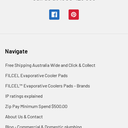
Navigate
Free Shipping Australia Wide and Click & Collect
FILCEL Evaporative Cooler Pads
FILCEL™ Evaporative Coolers Pads - Brands
IP ratings explained
Zip Pay Minimum Spend $500.00
About Us & Contact
Blog - Commercial & Domestic plumbing