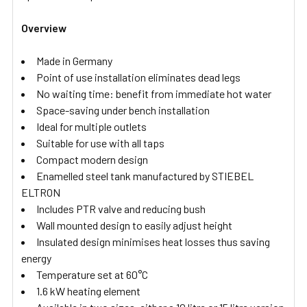
Overview
Made in Germany
Point of use installation eliminates dead legs
No waiting time: benefit from immediate hot water
Space-saving under bench installation
Ideal for multiple outlets
Suitable for use with all taps
Compact modern design
Enamelled steel tank manufactured by STIEBEL
ELTRON
Includes PTR valve and reducing bush
Wall mounted design to easily adjust height
Insulated design minimises heat losses thus saving
energy
Temperature set at 60°C
1.6 kW heating element