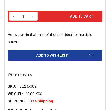
STOCK:
DECREASE QUANTITY OF PLUG IN 10LT ELECTRIC HOT W
INCREASE QUANTITY OF PLUG IN 10LT ELEC
Hot water right at the point of use, ideal for multiple
outlets
ADD TO WISH LIST
Write a Review
SKU:
SE235002
WEIGHT:
10.00 KGS
SHIPPING:
Free Shipping