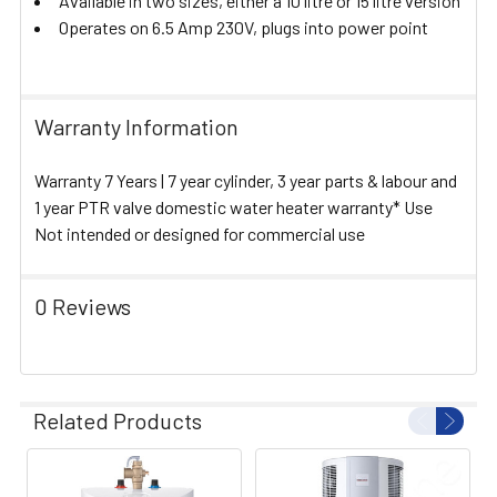
Available in two sizes, either a 10 litre or 15 litre version
Operates on 6.5 Amp 230V, plugs into power point
Warranty Information
Warranty 7 Years | 7 year cylinder, 3 year parts & labour and
1 year PTR valve domestic water heater warranty* Use
Not intended or designed for commercial use
0 Reviews
Related Products