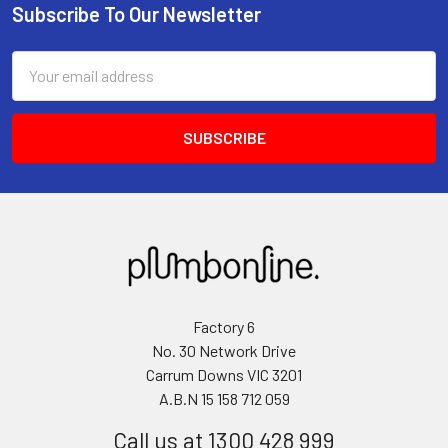
Subscribe To Our Newsletter
Email
Address
Factory 6
No. 30 Network Drive
Carrum Downs VIC 3201
A.B.N 15 158 712 059
Call us at 1300 428 999