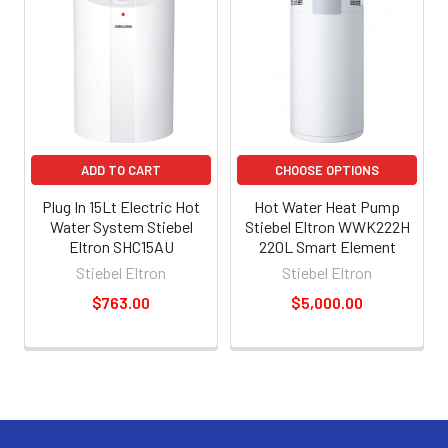
ADD TO CART
CHOOSE OPTIONS
Plug In 15Lt Electric Hot
Hot Water Heat Pump
Water System Stiebel
Stiebel Eltron WWK222H
Eltron SHC15AU
220L Smart Element
Stiebel Eltron
Stiebel Eltron
$763.00
$5,000.00